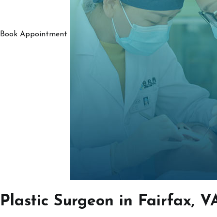
Book Appointment
Plastic Surgeon in Fairfax, V