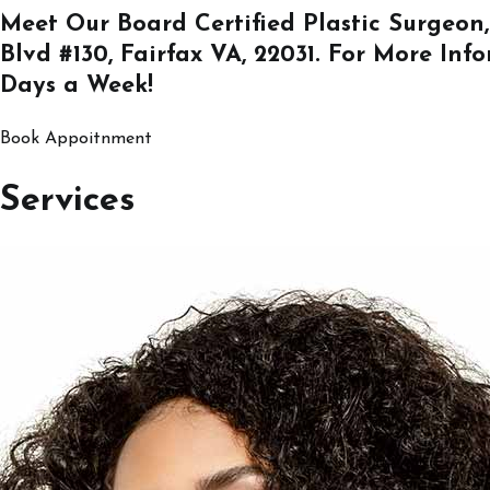
Meet Our Board Certified Plastic Surgeon,
Blvd #130, Fairfax VA, 22031
. For More Inf
Days a Week!
Book Appoitnment
Services