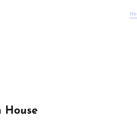
Ho
n House