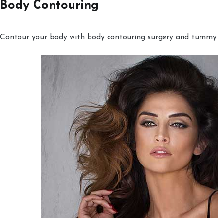
Body Contouring
Contour your body with body contouring surgery and tummy tu