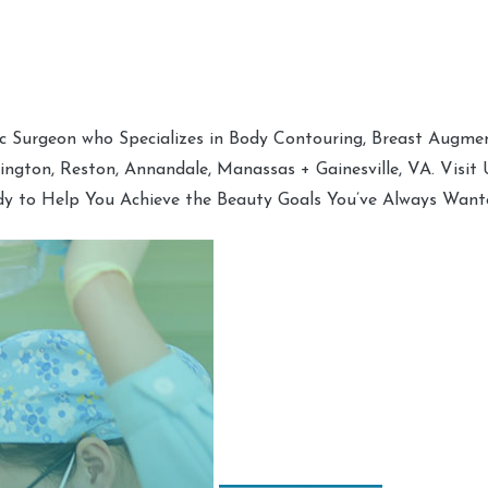
tic Surgeon who Specializes in Body Contouring, Breast Augment
hington, Reston, Annandale, Manassas + Gainesville, VA. Visit
dy to Help You Achieve the Beauty Goals You’ve Always Want