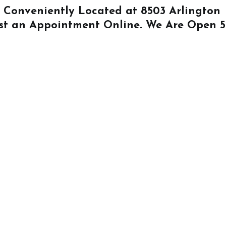
Is Conveniently Located at
8503 Arlington
st an Appointment Online
. We Are Open 5