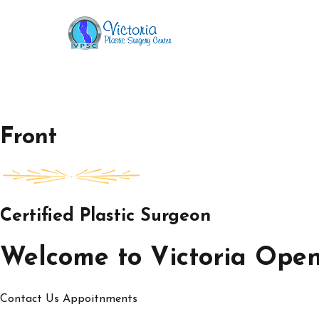
Skip
to
Victoria Open House
content
Front
Certified Plastic Surgeon
Welcome to Victoria Ope
Contact Us
Appoitnments