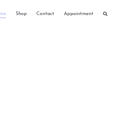
me
Shop
Contact
Appointment