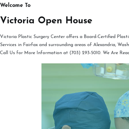
Welcome To
Victoria Open House
Victoria Plastic Surgery Center offers a Board-Certified Plas
Services in Fairfax and surrounding areas of Alexandria, Was
Call Us for More Information at (703) 293-5010. We Are Rea