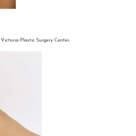
Victoria Plastic Surgery Center.