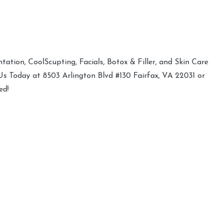
ation, CoolScupting, Facials, Botox & Filler, and Skin Care
 Us Today at 8503 Arlington Blvd #130 Fairfax, VA 22031 or
ed!