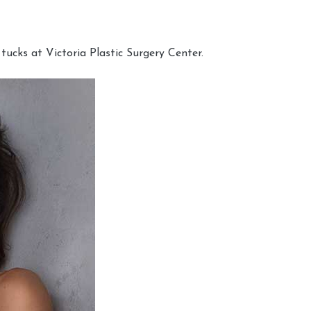
cks at Victoria Plastic Surgery Center.