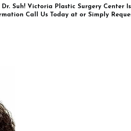
 Dr. Suh! Victoria Plastic Surgery Center 
ormation
Call Us
Today at or Simply
Reque