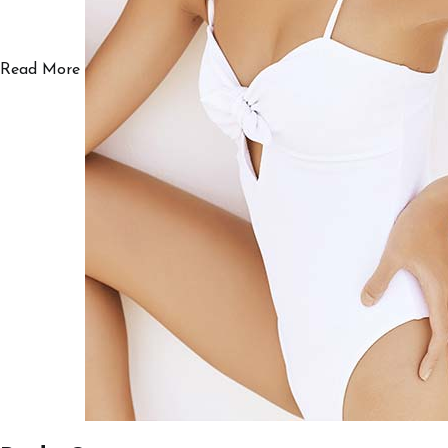
Read More