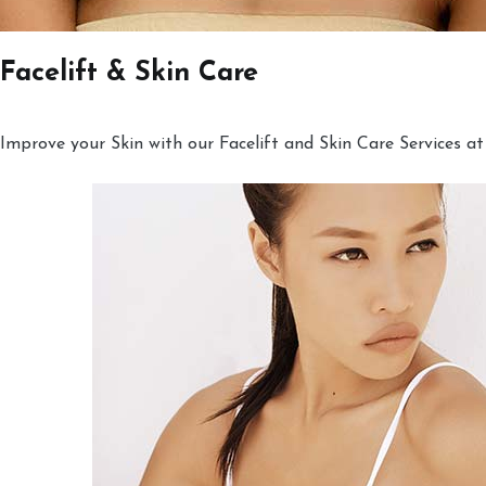
Facelift & Skin Care
Improve your Skin with our Facelift and Skin Care Services at 