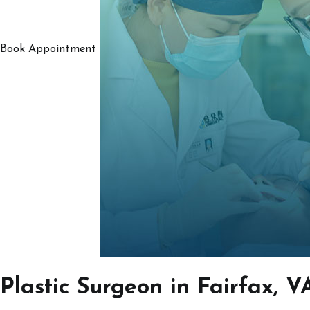
Book Appointment
Plastic Surgeon in Fairfax, V