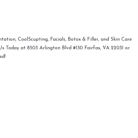
ation, CoolScupting, Facials, Botox & Filler, and Skin Care
 Us Today at 8503 Arlington Blvd #130 Fairfax, VA 22031 or
ed!