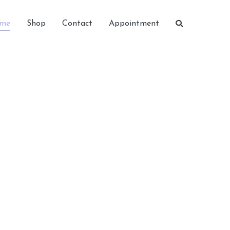
me
Shop
Contact
Appointment