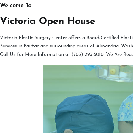
Welcome To
Victoria Open House
Victoria Plastic Surgery Center offers a Board-Certified Plas
Services in Fairfax and surrounding areas of Alexandria, Was
Call Us for More Information at (703) 293-5010. We Are Rea