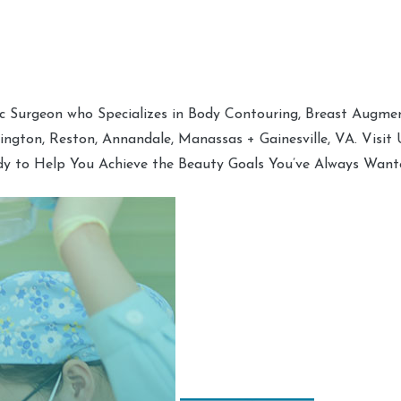
tic Surgeon who Specializes in Body Contouring, Breast Augment
hington, Reston, Annandale, Manassas + Gainesville, VA. Visit
dy to Help You Achieve the Beauty Goals You’ve Always Want