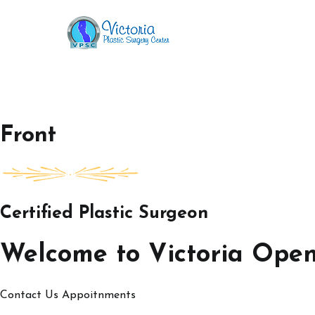
Skip
to
Victoria Open House
content
Front
Certified Plastic Surgeon
Welcome to Victoria Ope
Contact Us
Appoitnments