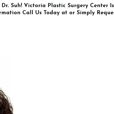
 Dr. Suh! Victoria Plastic Surgery Center 
ormation
Call Us
Today at or Simply
Reque