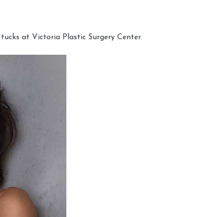
cks at Victoria Plastic Surgery Center.