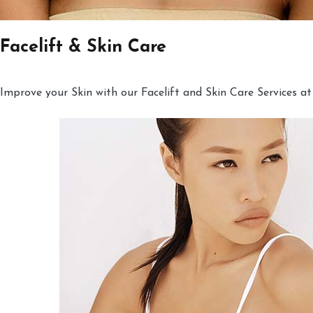
Facelift & Skin Care
Improve your Skin with our Facelift and Skin Care Services at 