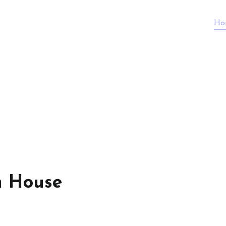
Ho
n House