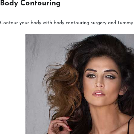
Body Contouring
Contour your body with body contouring surgery and tummy tu