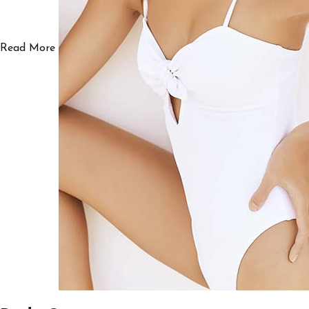
Read More