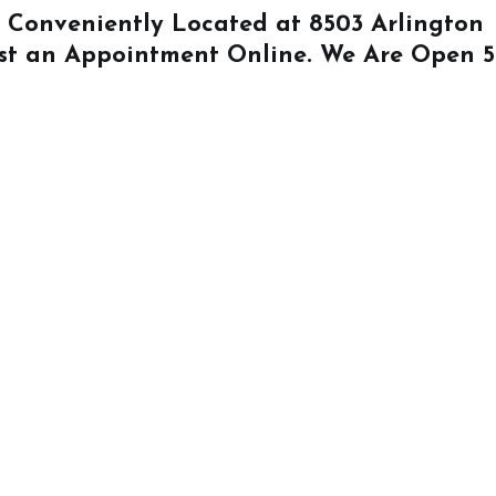
Is Conveniently Located at
8503 Arlington
st an Appointment Online
. We Are Open 5