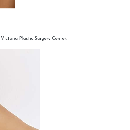
Victoria Plastic Surgery Center.