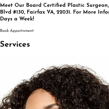
Meet Our Board Certified Plastic Surgeon,
Blvd #130, Fairfax VA, 22031
. For More Inf
Days a Week!
Book Appoitnment
Services