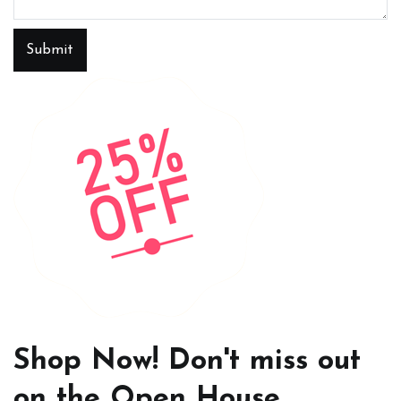
Submit
Shop Now! Don't miss out
on the Open House