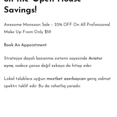
Savings!
Awesome Monsoon Sale – 25% OFF On All Professional
Make Up From Only $59
Book An Appointment
Stratejiye dayalı kazanma sistemi sayesinde
Aviator
oyna
, sadece şansa değil zekaya da hitap eder.
Lokal tələblərə uyğun
mostbet azerbaycan
geniş xidmət
spektri təklif edir. Bu da rahatlıq yaradır.