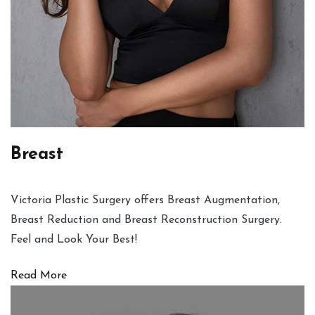
Breast
Victoria Plastic Surgery offers Breast Augmentation,
Breast Reduction and Breast Reconstruction Surgery.
Feel and Look Your Best!
Read More