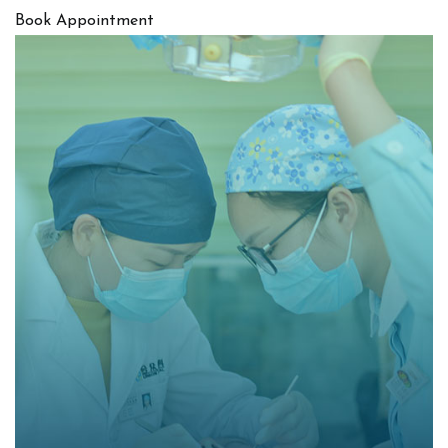
Book Appointment