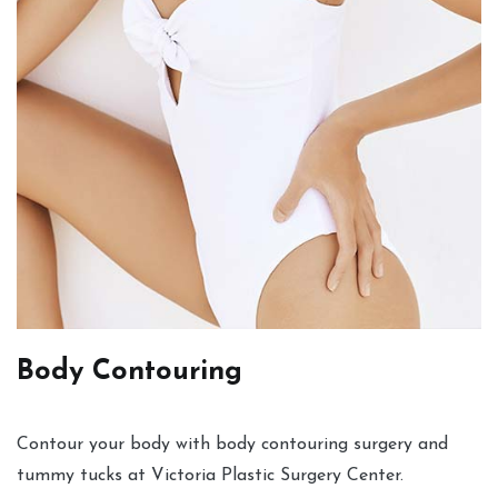
Body Contouring
Contour your body with body contouring surgery and
tummy tucks at Victoria Plastic Surgery Center.