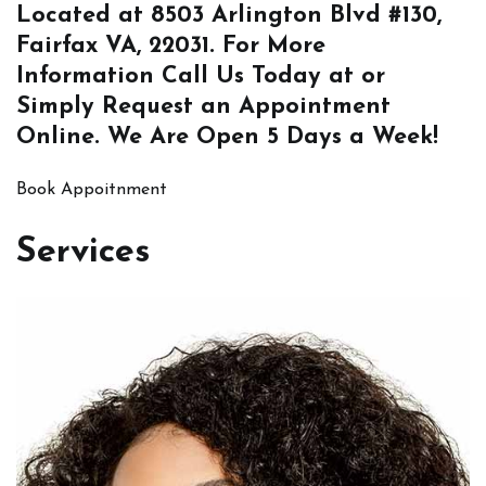
Located at
8503 Arlington Blvd #130,
Fairfax VA, 22031
. For More
Information
Call Us
Today at or
Simply
Request an Appointment
Online
. We Are Open 5 Days a Week!
Book Appoitnment
Services