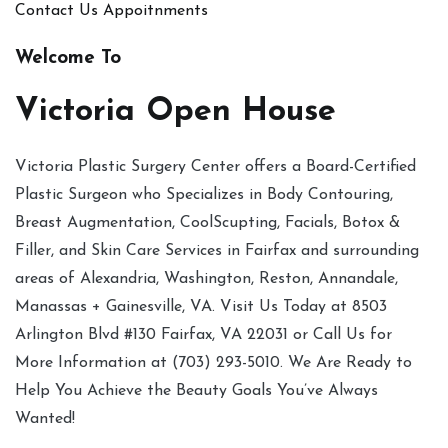
Contact Us
Appoitnments
Welcome To
Victoria Open House
Victoria Plastic Surgery Center offers a Board-Certified
Plastic Surgeon who Specializes in Body Contouring,
Breast Augmentation, CoolScupting, Facials, Botox &
Filler, and Skin Care Services in Fairfax and surrounding
areas of Alexandria, Washington, Reston, Annandale,
Manassas + Gainesville, VA. Visit Us Today at 8503
Arlington Blvd #130 Fairfax, VA 22031 or Call Us for
More Information at (703) 293-5010. We Are Ready to
Help You Achieve the Beauty Goals You’ve Always
Wanted!