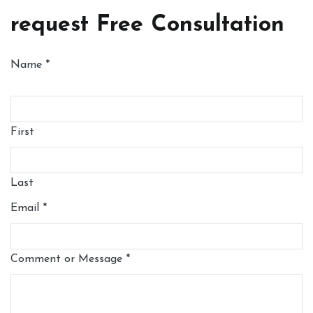
request Free Consultation
Name
*
First
Last
Email
*
Comment or Message
*