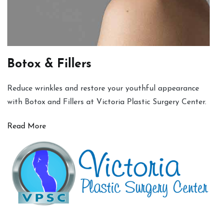
Botox & Fillers
Reduce wrinkles and restore your youthful appearance
with Botox and Fillers at Victoria Plastic Surgery Center.
Read More