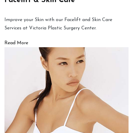
Facelift & Skin Care
Improve your Skin with our Facelift and Skin Care
Services at Victoria Plastic Surgery Center.
Read More