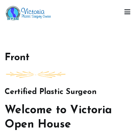
Skip
to
content
Victoria Open House
Front
Certified Plastic Surgeon
Welcome to Victoria
Open House