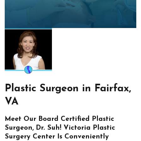
Plastic Surgeon in Fairfax,
VA
Meet Our Board Certified Plastic
Surgeon, Dr. Suh! Victoria Plastic
Surgery Center Is Conveniently