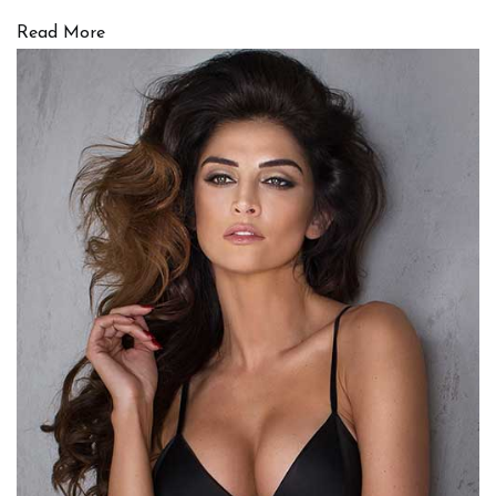
Read More