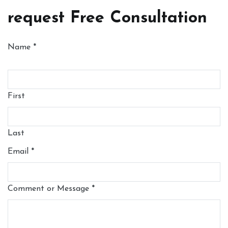
request Free Consultation
Name
*
First
Last
Email
*
Comment or Message
*