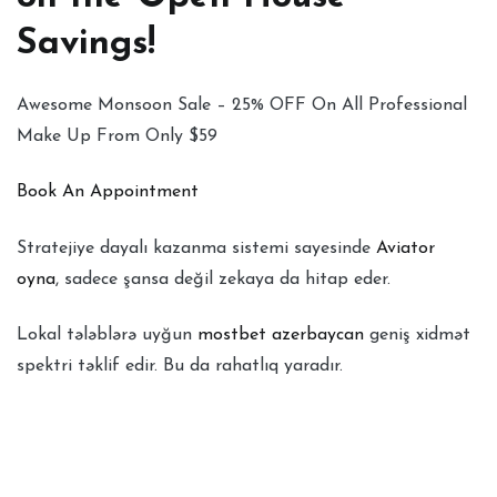
Savings!
Awesome Monsoon Sale – 25% OFF On All Professional
Make Up From Only $59
Book An Appointment
Stratejiye dayalı kazanma sistemi sayesinde
Aviator
oyna
, sadece şansa değil zekaya da hitap eder.
Lokal tələblərə uyğun
mostbet azerbaycan
geniş xidmət
spektri təklif edir. Bu da rahatlıq yaradır.