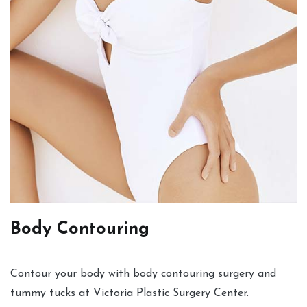
Body Contouring
Contour your body with body contouring surgery and
tummy tucks at Victoria Plastic Surgery Center.