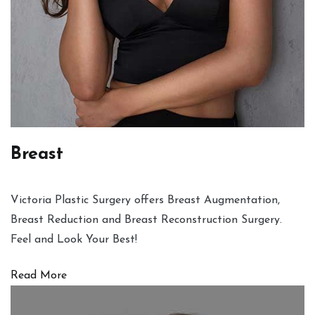
Breast
Victoria Plastic Surgery offers Breast Augmentation,
Breast Reduction and Breast Reconstruction Surgery.
Feel and Look Your Best!
Read More