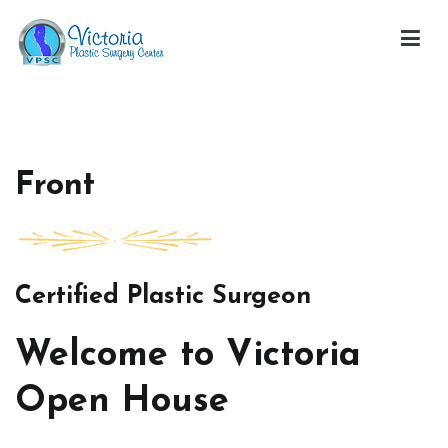
Skip
to
content
Victoria Open House
Front
Certified Plastic Surgeon
Welcome to Victoria
Open House