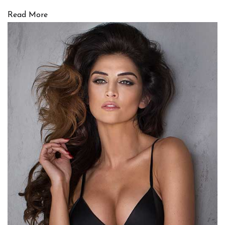
Read More