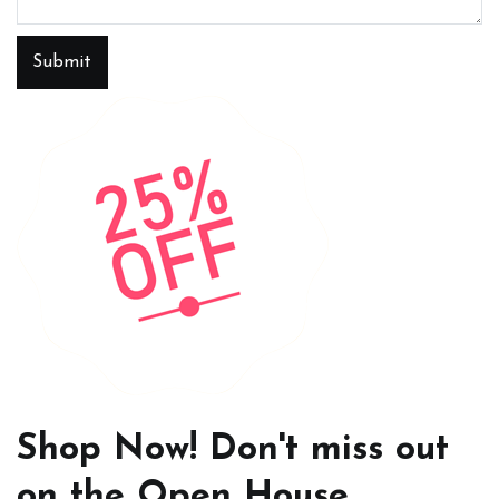
Submit
Shop Now! Don't miss out
on the Open House