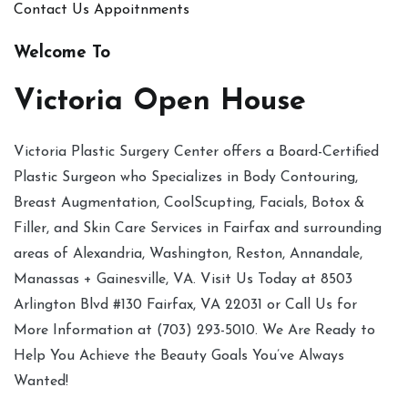
Contact Us
Appoitnments
Welcome To
Victoria Open House
Victoria Plastic Surgery Center offers a Board-Certified
Plastic Surgeon who Specializes in Body Contouring,
Breast Augmentation, CoolScupting, Facials, Botox &
Filler, and Skin Care Services in Fairfax and surrounding
areas of Alexandria, Washington, Reston, Annandale,
Manassas + Gainesville, VA. Visit Us Today at 8503
Arlington Blvd #130 Fairfax, VA 22031 or Call Us for
More Information at (703) 293-5010. We Are Ready to
Help You Achieve the Beauty Goals You’ve Always
Wanted!