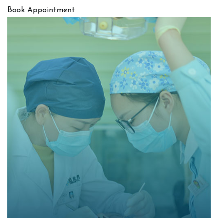
Book Appointment