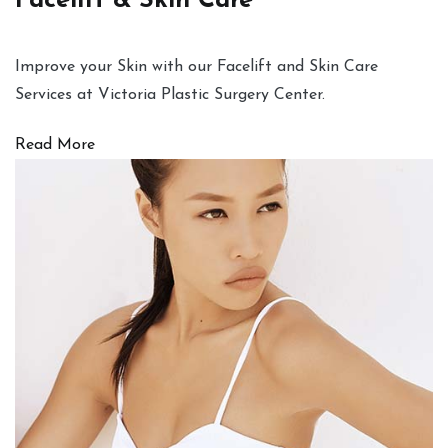
Facelift & Skin Care
Improve your Skin with our Facelift and Skin Care
Services at Victoria Plastic Surgery Center.
Read More