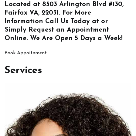
Located at
8503 Arlington Blvd #130,
Fairfax VA, 22031
. For More
Information
Call Us
Today at or
Simply
Request an Appointment
Online
. We Are Open 5 Days a Week!
Book Appoitnment
Services