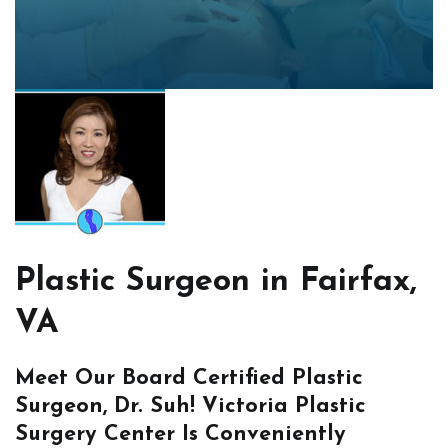
Plastic Surgeon in Fairfax,
VA
Meet Our Board Certified Plastic
Surgeon, Dr. Suh! Victoria Plastic
Surgery Center Is Conveniently