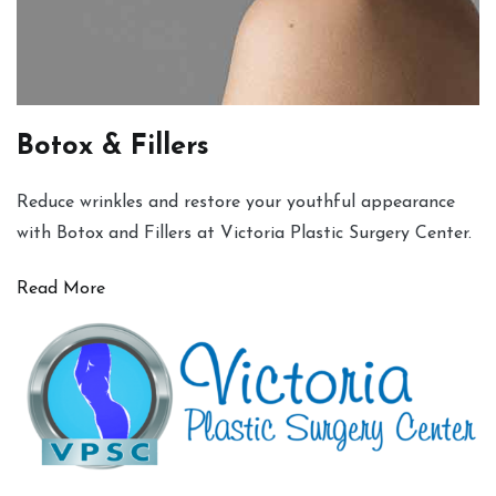
Botox & Fillers
Reduce wrinkles and restore your youthful appearance
with Botox and Fillers at Victoria Plastic Surgery Center.
Read More