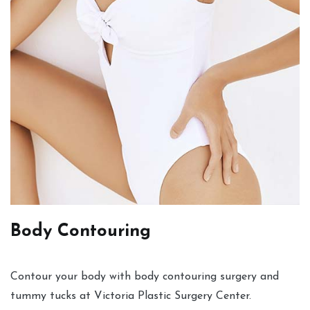
Body Contouring
Contour your body with body contouring surgery and
tummy tucks at Victoria Plastic Surgery Center.