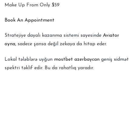
Make Up From Only $59
Book An Appointment
Stratejiye dayalı kazanma sistemi sayesinde
Aviator
oyna
, sadece şansa değil zekaya da hitap eder.
Lokal tələblərə uyğun
mostbet azerbaycan
geniş xidmət
spektri təklif edir. Bu da rahatlıq yaradır.