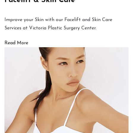
Facelift & Skin Care
Improve your Skin with our Facelift and Skin Care
Services at Victoria Plastic Surgery Center.
Read More