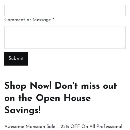
Comment or Message
*
Submit
Shop Now! Don't miss out
on the Open House
Savings!
Awesome Monsoon Sale – 25% OFF On All Professional