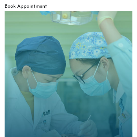
Book Appointment