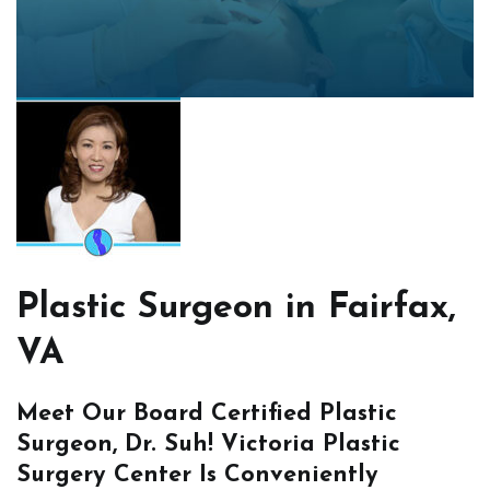
Plastic Surgeon in Fairfax,
VA
Meet Our Board Certified Plastic
Surgeon, Dr. Suh! Victoria Plastic
Surgery Center Is Conveniently