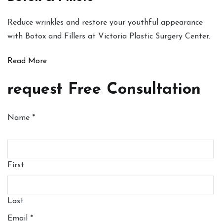
Reduce wrinkles and restore your youthful appearance
with Botox and Fillers at Victoria Plastic Surgery Center.
Read More
request Free Consultation
Name
*
First
Last
Email
*