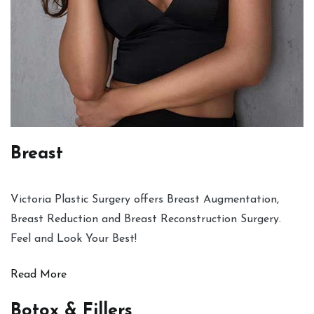
Breast
Victoria Plastic Surgery offers Breast Augmentation,
Breast Reduction and Breast Reconstruction Surgery.
Feel and Look Your Best!
Read More
Botox & Fillers