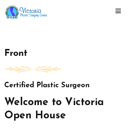
Skip
to
content
Victoria Open House
Front
Certified Plastic Surgeon
Welcome to Victoria
Open House