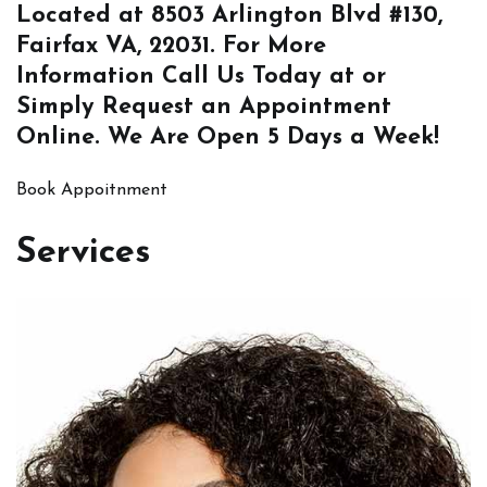
Located at
8503 Arlington Blvd #130,
Fairfax VA, 22031
. For More
Information
Call Us
Today at or
Simply
Request an Appointment
Online
. We Are Open 5 Days a Week!
Book Appoitnment
Services