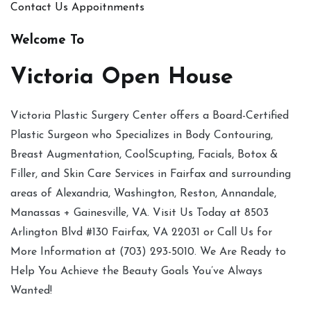
Contact Us
Appoitnments
Welcome To
Victoria Open House
Victoria Plastic Surgery Center offers a Board-Certified
Plastic Surgeon who Specializes in Body Contouring,
Breast Augmentation, CoolScupting, Facials, Botox &
Filler, and Skin Care Services in Fairfax and surrounding
areas of Alexandria, Washington, Reston, Annandale,
Manassas + Gainesville, VA. Visit Us Today at 8503
Arlington Blvd #130 Fairfax, VA 22031 or Call Us for
More Information at (703) 293-5010. We Are Ready to
Help You Achieve the Beauty Goals You’ve Always
Wanted!