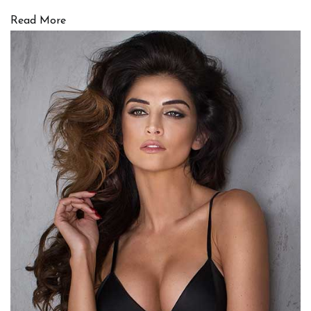
Read More