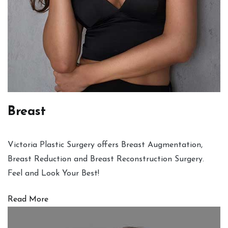
Breast
Victoria Plastic Surgery offers Breast Augmentation,
Breast Reduction and Breast Reconstruction Surgery.
Feel and Look Your Best!
Read More