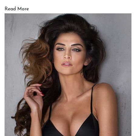
Read More