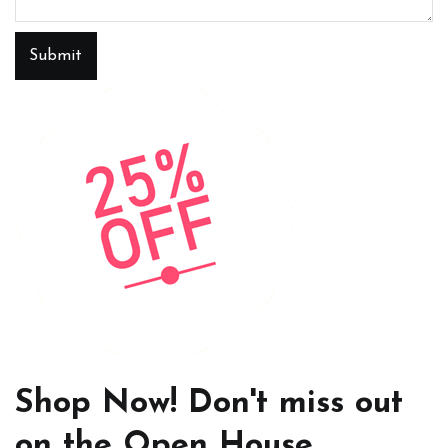
Submit
Shop Now! Don't miss out
on the Open House