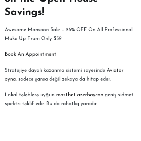
Savings!
Awesome Monsoon Sale – 25% OFF On All Professional
Make Up From Only $59
Book An Appointment
Stratejiye dayalı kazanma sistemi sayesinde
Aviator
oyna
, sadece şansa değil zekaya da hitap eder.
Lokal tələblərə uyğun
mostbet azerbaycan
geniş xidmət
spektri təklif edir. Bu da rahatlıq yaradır.