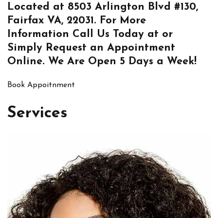
Located at
8503 Arlington Blvd #130,
Fairfax VA, 22031
. For More
Information
Call Us
Today at or
Simply
Request an Appointment
Online
. We Are Open 5 Days a Week!
Book Appoitnment
Services