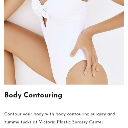
Body Contouring
Contour your body with body contouring surgery and
tummy tucks at Victoria Plastic Surgery Center.