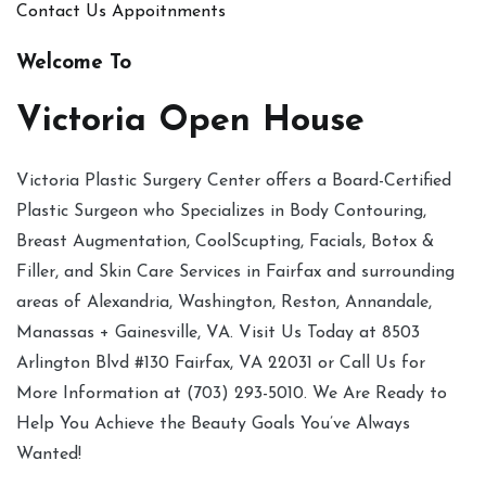
Contact Us
Appoitnments
Welcome To
Victoria Open House
Victoria Plastic Surgery Center offers a Board-Certified
Plastic Surgeon who Specializes in Body Contouring,
Breast Augmentation, CoolScupting, Facials, Botox &
Filler, and Skin Care Services in Fairfax and surrounding
areas of Alexandria, Washington, Reston, Annandale,
Manassas + Gainesville, VA. Visit Us Today at 8503
Arlington Blvd #130 Fairfax, VA 22031 or Call Us for
More Information at (703) 293-5010. We Are Ready to
Help You Achieve the Beauty Goals You’ve Always
Wanted!