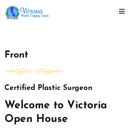
Skip
to
content
Victoria Open House
Front
Certified Plastic Surgeon
Welcome to Victoria
Open House