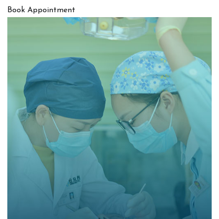
Book Appointment