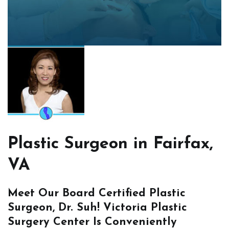
Plastic Surgeon in Fairfax,
VA
Meet Our Board Certified Plastic
Surgeon, Dr. Suh! Victoria Plastic
Surgery Center Is Conveniently