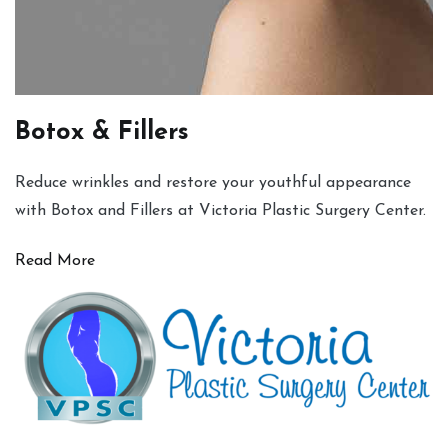
Botox & Fillers
Reduce wrinkles and restore your youthful appearance
with Botox and Fillers at Victoria Plastic Surgery Center.
Read More