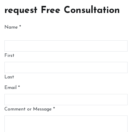
request Free Consultation
Name
*
First
Last
Email
*
Comment or Message
*