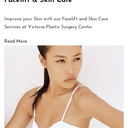
Facelift & Skin Care
Improve your Skin with our Facelift and Skin Care
Services at Victoria Plastic Surgery Center.
Read More