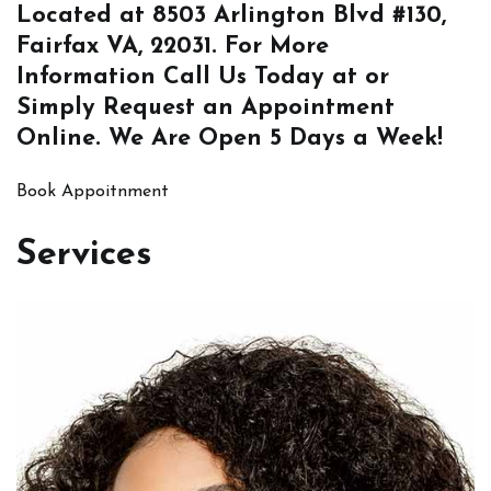
Located at
8503 Arlington Blvd #130,
Fairfax VA, 22031
. For More
Information
Call Us
Today at or
Simply
Request an Appointment
Online
. We Are Open 5 Days a Week!
Book Appoitnment
Services