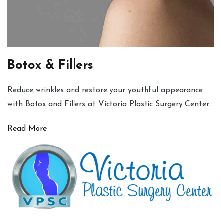
Botox & Fillers
Reduce wrinkles and restore your youthful appearance
with Botox and Fillers at Victoria Plastic Surgery Center.
Read More