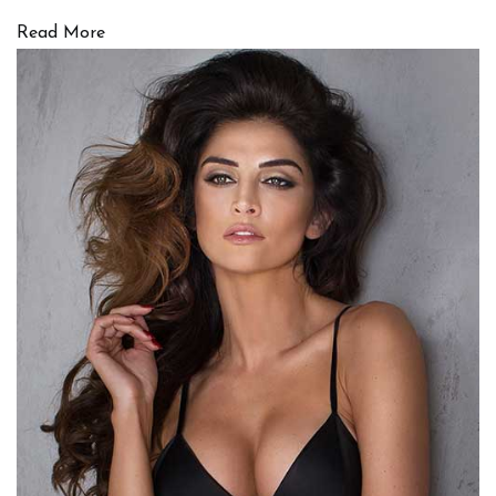
Read More