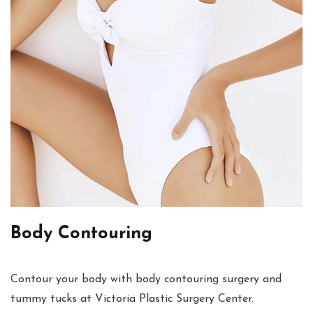
Body Contouring
Contour your body with body contouring surgery and
tummy tucks at Victoria Plastic Surgery Center.