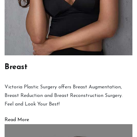
Breast
Victoria Plastic Surgery offers Breast Augmentation,
Breast Reduction and Breast Reconstruction Surgery.
Feel and Look Your Best!
Read More