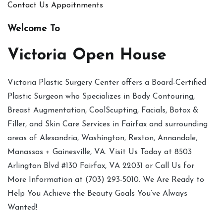
Contact Us
Appoitnments
Welcome To
Victoria Open House
Victoria Plastic Surgery Center offers a Board-Certified
Plastic Surgeon who Specializes in Body Contouring,
Breast Augmentation, CoolScupting, Facials, Botox &
Filler, and Skin Care Services in Fairfax and surrounding
areas of Alexandria, Washington, Reston, Annandale,
Manassas + Gainesville, VA. Visit Us Today at 8503
Arlington Blvd #130 Fairfax, VA 22031 or Call Us for
More Information at (703) 293-5010. We Are Ready to
Help You Achieve the Beauty Goals You’ve Always
Wanted!