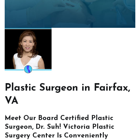
Plastic Surgeon in Fairfax,
VA
Meet Our Board Certified Plastic
Surgeon, Dr. Suh! Victoria Plastic
Surgery Center Is Conveniently