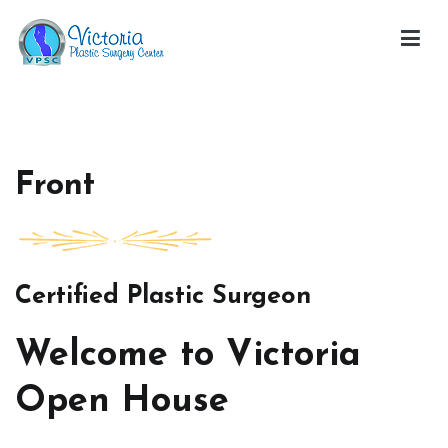
Skip
to
content
Victoria Open House
Front
Certified Plastic Surgeon
Welcome to Victoria
Open House