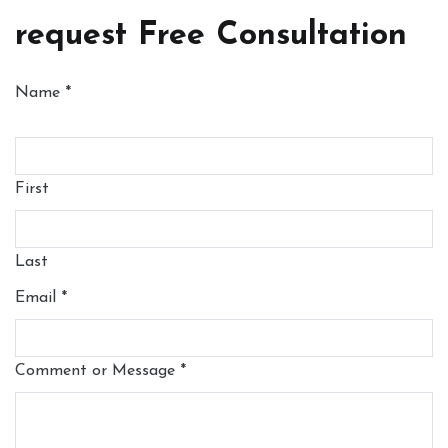
request Free Consultation
Name
*
First
Last
Email
*
Comment or Message
*