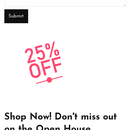
Submit
Shop Now! Don't miss out
on the Open House