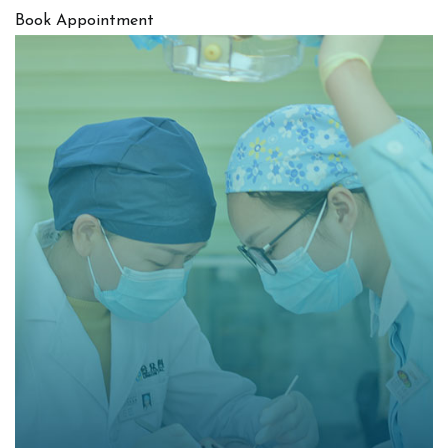
Book Appointment