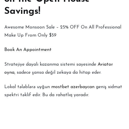
Savings!
Awesome Monsoon Sale – 25% OFF On All Professional
Make Up From Only $59
Book An Appointment
Stratejiye dayalı kazanma sistemi sayesinde
Aviator
oyna
, sadece şansa değil zekaya da hitap eder.
Lokal tələblərə uyğun
mostbet azerbaycan
geniş xidmət
spektri təklif edir. Bu da rahatlıq yaradır.