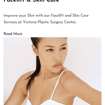
Facelift & Skin Care
Improve your Skin with our Facelift and Skin Care
Services at Victoria Plastic Surgery Center.
Read More