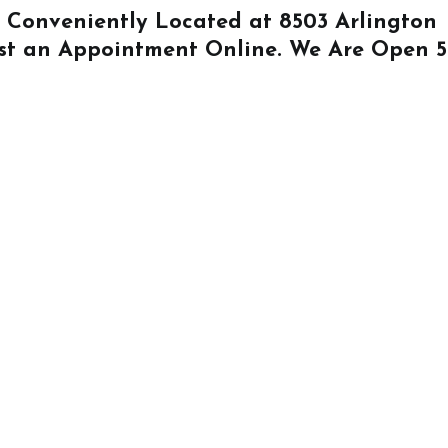
Is Conveniently Located at
8503 Arlington
st an Appointment Online
. We Are Open 5