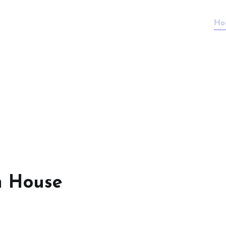
Ho
n House