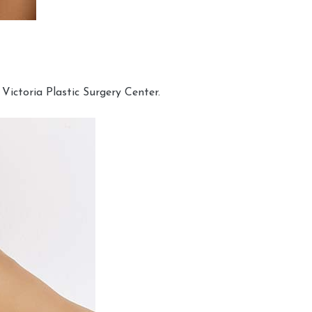
Victoria Plastic Surgery Center.