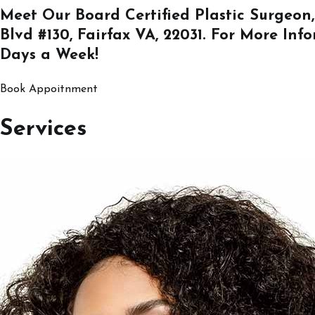
Meet Our Board Certified Plastic Surgeon,
Blvd #130, Fairfax VA, 22031
. For More Inf
Days a Week!
Book Appoitnment
Services