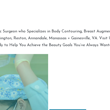
tic Surgeon who Specializes in Body Contouring, Breast Augment
hington, Reston, Annandale, Manassas + Gainesville, VA. Visit
dy to Help You Achieve the Beauty Goals You’ve Always Want