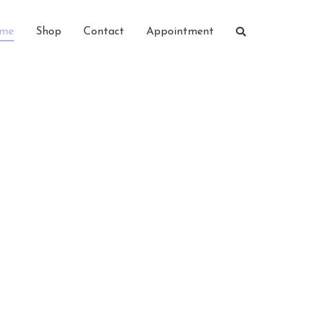
me
Shop
Contact
Appointment