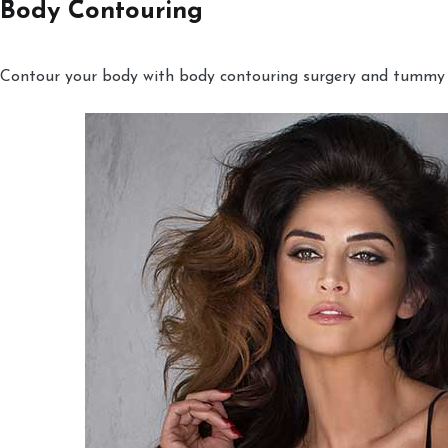
Body Contouring
Contour your body with body contouring surgery and tummy tu