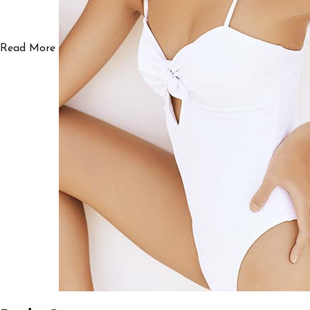
Read More