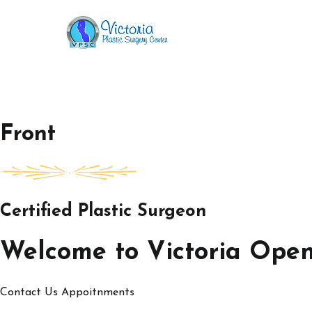
Skip
to
Victoria Open House
content
Front
Certified Plastic Surgeon
Welcome to Victoria Ope
Contact Us
Appoitnments