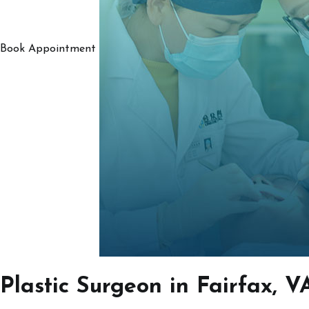
Book Appointment
Plastic Surgeon in Fairfax, V