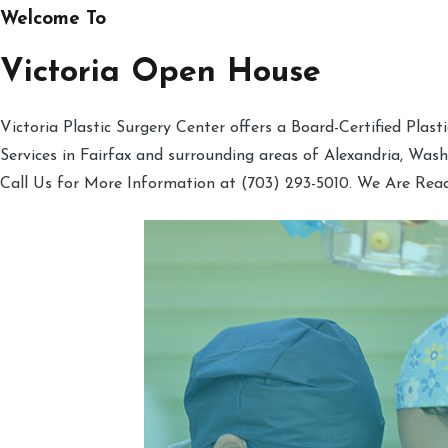
Welcome To
Victoria Open House
Victoria Plastic Surgery Center offers a Board-Certified Plas
Services in Fairfax and surrounding areas of Alexandria, Was
Call Us for More Information at (703) 293-5010. We Are Rea