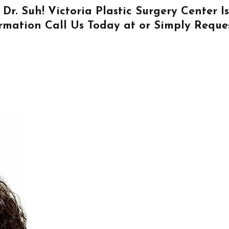
 Dr. Suh! Victoria Plastic Surgery Center 
ormation
Call Us
Today at or Simply
Reque