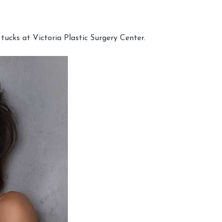
cks at Victoria Plastic Surgery Center.