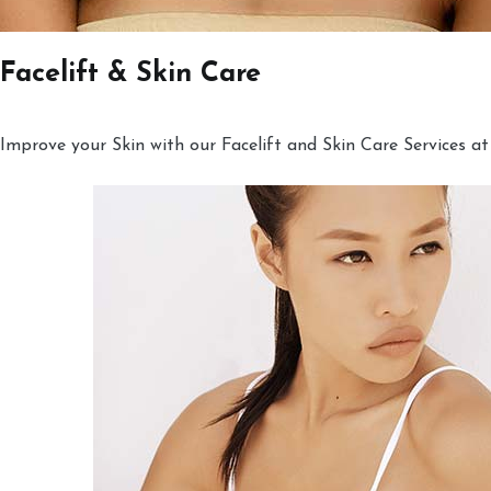
Facelift & Skin Care
Improve your Skin with our Facelift and Skin Care Services at 