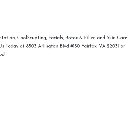
ation, CoolScupting, Facials, Botox & Filler, and Skin Care
 Us Today at 8503 Arlington Blvd #130 Fairfax, VA 22031 or
ed!