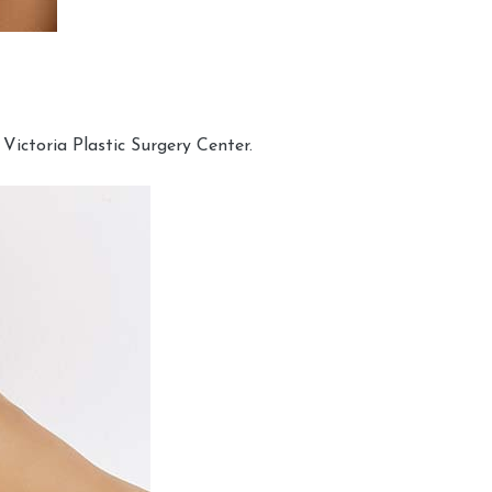
Victoria Plastic Surgery Center.