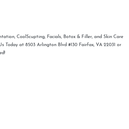
ation, CoolScupting, Facials, Botox & Filler, and Skin Care
 Us Today at 8503 Arlington Blvd #130 Fairfax, VA 22031 or
ed!