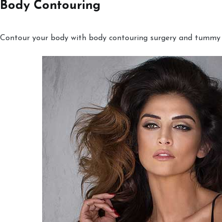
Body Contouring
Contour your body with body contouring surgery and tummy tu