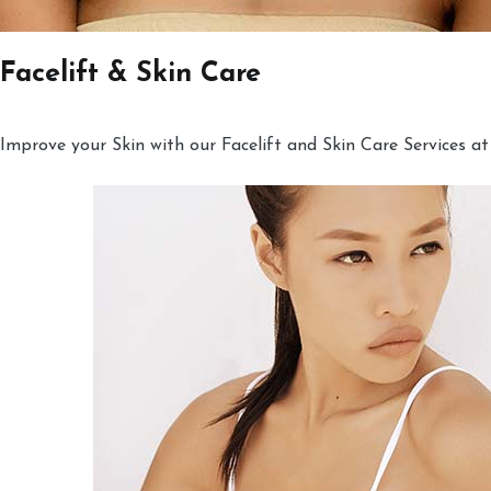
Facelift & Skin Care
Improve your Skin with our Facelift and Skin Care Services at 