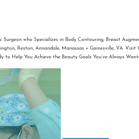
tic Surgeon who Specializes in Body Contouring, Breast Augment
hington, Reston, Annandale, Manassas + Gainesville, VA. Visit
dy to Help You Achieve the Beauty Goals You’ve Always Want