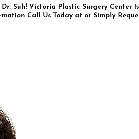
 Dr. Suh! Victoria Plastic Surgery Center 
ormation
Call Us
Today at or Simply
Reque