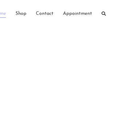
me
Shop
Contact
Appointment