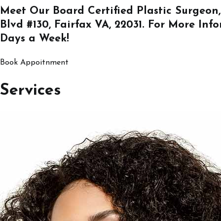
Meet Our Board Certified Plastic Surgeon,
Blvd #130, Fairfax VA, 22031
. For More Inf
Days a Week!
Book Appoitnment
Services