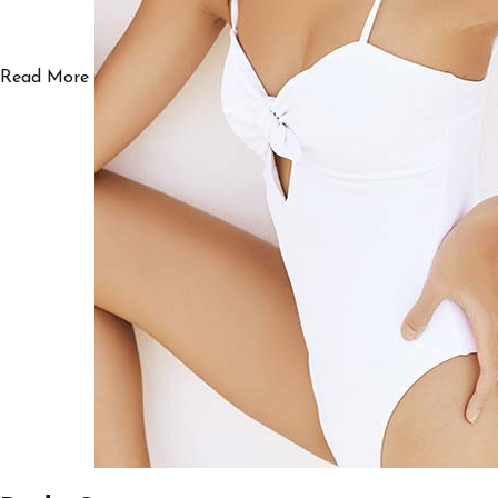
Read More