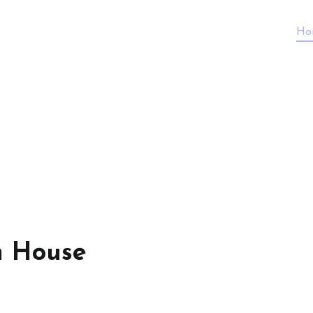
Ho
n House