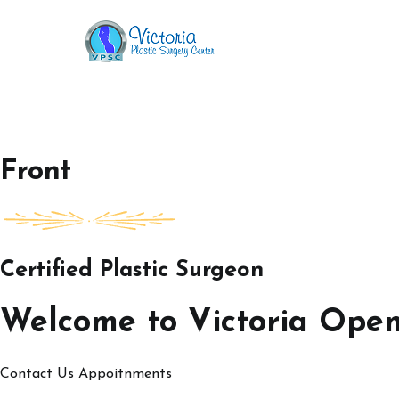
Skip
to
Victoria Open House
content
Front
Certified Plastic Surgeon
Welcome to Victoria Ope
Contact Us
Appoitnments