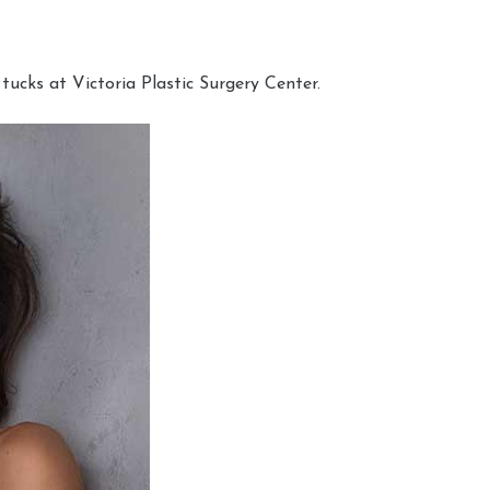
cks at Victoria Plastic Surgery Center.