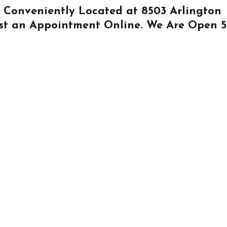
Is Conveniently Located at
8503 Arlington
st an Appointment Online
. We Are Open 5