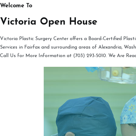
Welcome To
Victoria Open House
Victoria Plastic Surgery Center offers a Board-Certified Plas
Services in Fairfax and surrounding areas of Alexandria, Was
Call Us for More Information at (703) 293-5010. We Are Rea