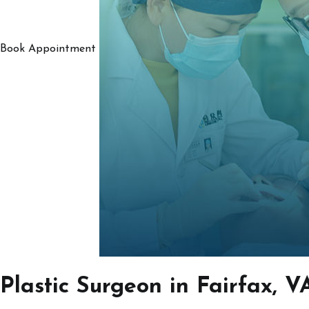
Book Appointment
Plastic Surgeon in Fairfax, V