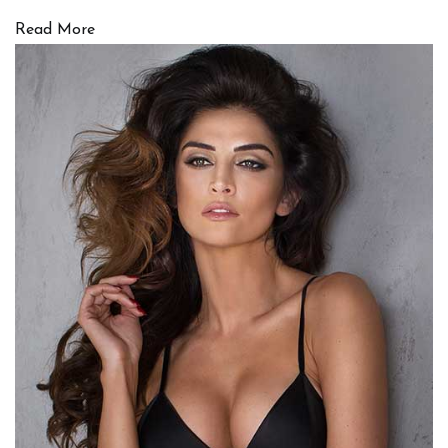
Read More