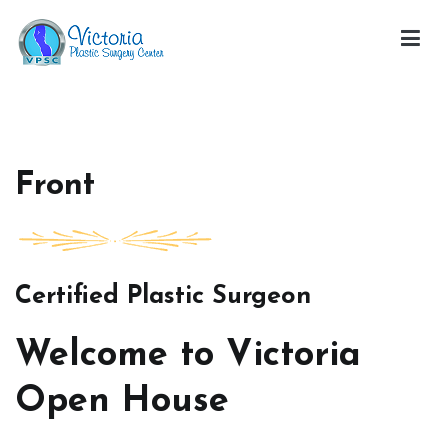
Skip
to
content
Victoria Open House
Front
Certified Plastic Surgeon
Welcome to Victoria
Open House