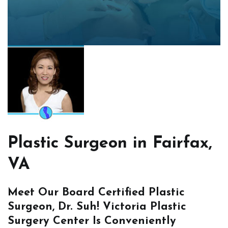
Plastic Surgeon in Fairfax,
VA
Meet Our Board Certified Plastic
Surgeon, Dr. Suh! Victoria Plastic
Surgery Center Is Conveniently