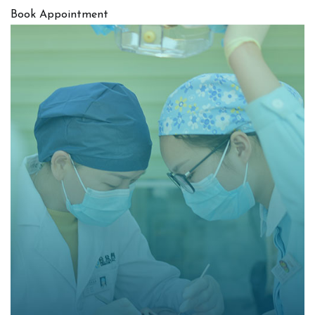
Book Appointment