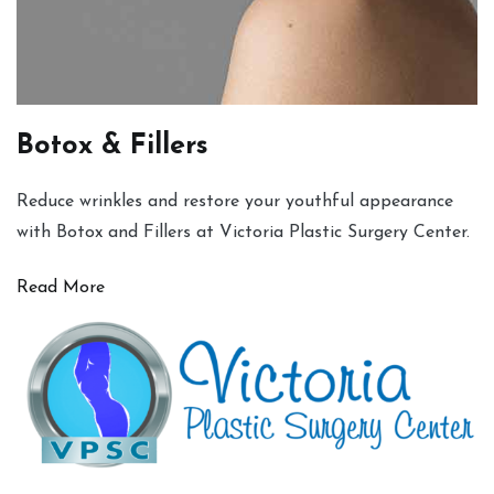
Botox & Fillers
Reduce wrinkles and restore your youthful appearance
with Botox and Fillers at Victoria Plastic Surgery Center.
Read More