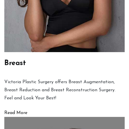
Breast
Victoria Plastic Surgery offers Breast Augmentation,
Breast Reduction and Breast Reconstruction Surgery.
Feel and Look Your Best!
Read More