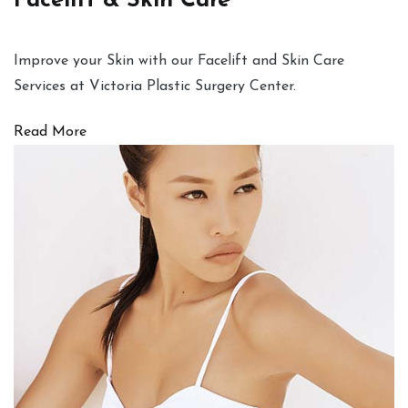
Facelift & Skin Care
Improve your Skin with our Facelift and Skin Care
Services at Victoria Plastic Surgery Center.
Read More