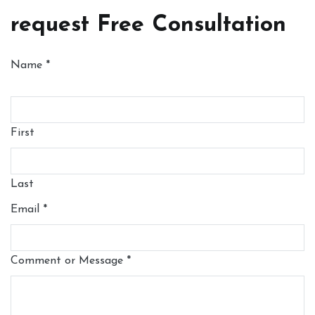
request Free Consultation
Name
*
First
Last
Email
*
Comment or Message
*