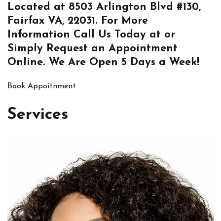
Located at
8503 Arlington Blvd #130,
Fairfax VA, 22031
. For More
Information
Call Us
Today at or
Simply
Request an Appointment
Online
. We Are Open 5 Days a Week!
Book Appoitnment
Services