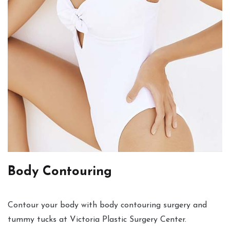
Body Contouring
Contour your body with body contouring surgery and
tummy tucks at Victoria Plastic Surgery Center.