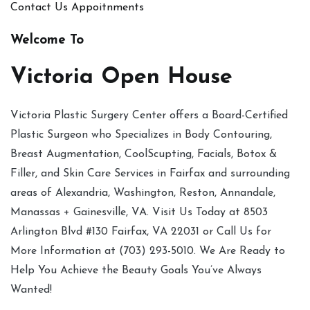
Contact Us
Appoitnments
Welcome To
Victoria Open House
Victoria Plastic Surgery Center offers a Board-Certified
Plastic Surgeon who Specializes in Body Contouring,
Breast Augmentation, CoolScupting, Facials, Botox &
Filler, and Skin Care Services in Fairfax and surrounding
areas of Alexandria, Washington, Reston, Annandale,
Manassas + Gainesville, VA. Visit Us Today at 8503
Arlington Blvd #130 Fairfax, VA 22031 or Call Us for
More Information at (703) 293-5010. We Are Ready to
Help You Achieve the Beauty Goals You’ve Always
Wanted!