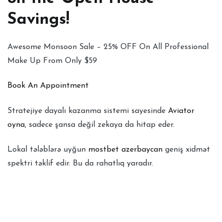
Savings!
Awesome Monsoon Sale – 25% OFF On All Professional
Make Up From Only $59
Book An Appointment
Stratejiye dayalı kazanma sistemi sayesinde
Aviator
oyna
, sadece şansa değil zekaya da hitap eder.
Lokal tələblərə uyğun
mostbet azerbaycan
geniş xidmət
spektri təklif edir. Bu da rahatlıq yaradır.