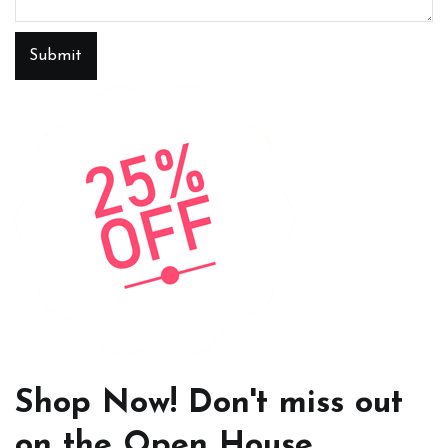
Submit
Shop Now! Don't miss out
on the Open House