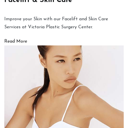
Facelift & Skin Care
Improve your Skin with our Facelift and Skin Care
Services at Victoria Plastic Surgery Center.
Read More