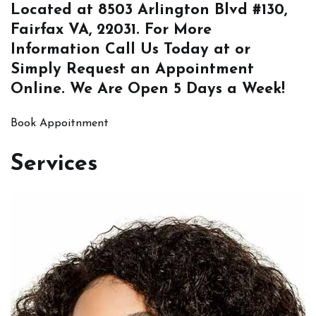
Located at
8503 Arlington Blvd #130,
Fairfax VA, 22031
. For More
Information
Call Us
Today at or
Simply
Request an Appointment
Online
. We Are Open 5 Days a Week!
Book Appoitnment
Services