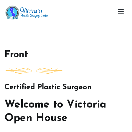
Skip
to
content
Victoria Open House
Front
Certified Plastic Surgeon
Welcome to Victoria
Open House