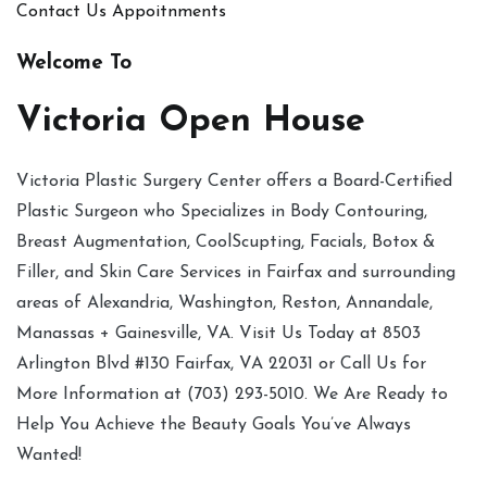
Contact Us
Appoitnments
Welcome To
Victoria Open House
Victoria Plastic Surgery Center offers a Board-Certified
Plastic Surgeon who Specializes in Body Contouring,
Breast Augmentation, CoolScupting, Facials, Botox &
Filler, and Skin Care Services in Fairfax and surrounding
areas of Alexandria, Washington, Reston, Annandale,
Manassas + Gainesville, VA. Visit Us Today at 8503
Arlington Blvd #130 Fairfax, VA 22031 or Call Us for
More Information at (703) 293-5010. We Are Ready to
Help You Achieve the Beauty Goals You’ve Always
Wanted!