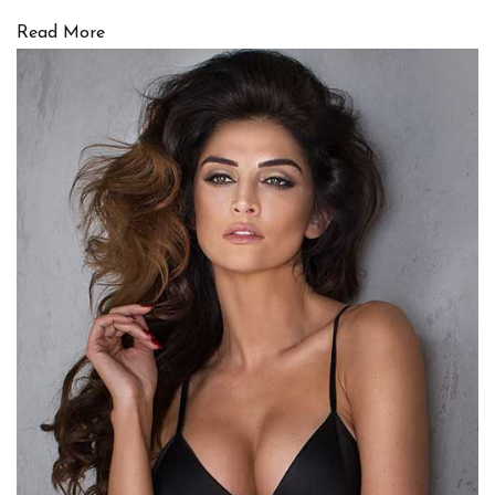
Read More