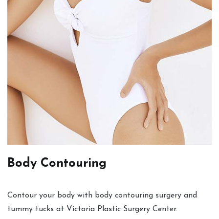
Body Contouring
Contour your body with body contouring surgery and
tummy tucks at Victoria Plastic Surgery Center.