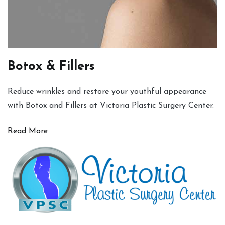
Botox & Fillers
Reduce wrinkles and restore your youthful appearance
with Botox and Fillers at Victoria Plastic Surgery Center.
Read More