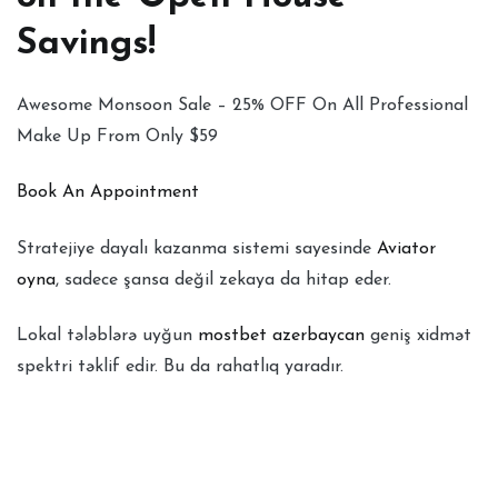
Savings!
Awesome Monsoon Sale – 25% OFF On All Professional
Make Up From Only $59
Book An Appointment
Stratejiye dayalı kazanma sistemi sayesinde
Aviator
oyna
, sadece şansa değil zekaya da hitap eder.
Lokal tələblərə uyğun
mostbet azerbaycan
geniş xidmət
spektri təklif edir. Bu da rahatlıq yaradır.