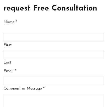
request Free Consultation
Name
*
First
Last
Email
*
Comment or Message
*