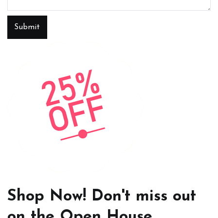
Submit
Shop Now! Don't miss out
on the Open House