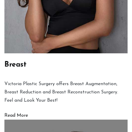
Breast
Victoria Plastic Surgery offers Breast Augmentation,
Breast Reduction and Breast Reconstruction Surgery.
Feel and Look Your Best!
Read More