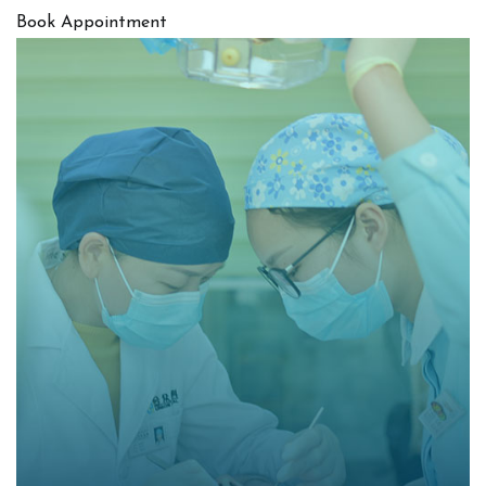
Book Appointment