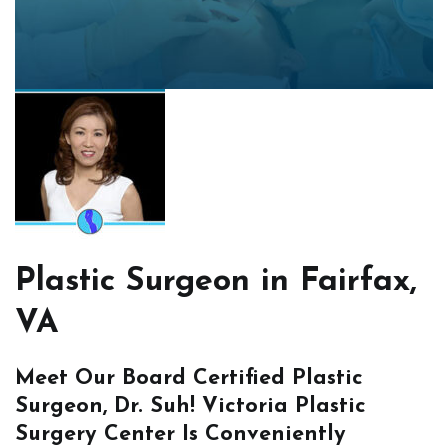
Plastic Surgeon in Fairfax,
VA
Meet Our Board Certified Plastic
Surgeon, Dr. Suh! Victoria Plastic
Surgery Center Is Conveniently