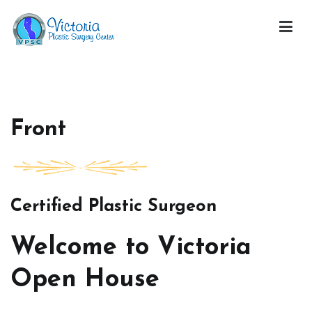
Skip
to
content
Victoria Open House
Front
Certified Plastic Surgeon
Welcome to Victoria
Open House