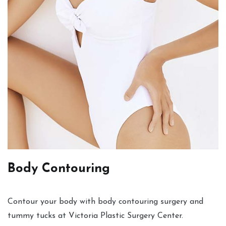
Body Contouring
Contour your body with body contouring surgery and
tummy tucks at Victoria Plastic Surgery Center.