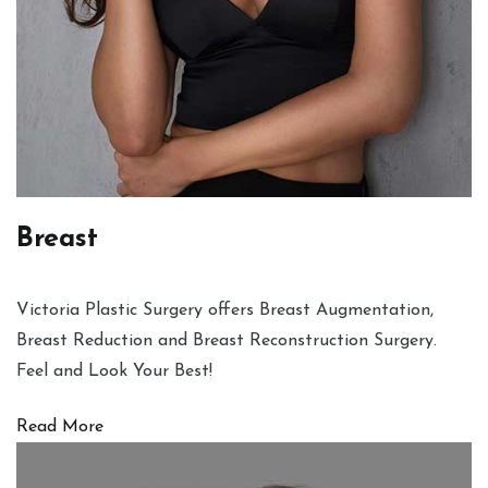
Breast
Victoria Plastic Surgery offers Breast Augmentation,
Breast Reduction and Breast Reconstruction Surgery.
Feel and Look Your Best!
Read More