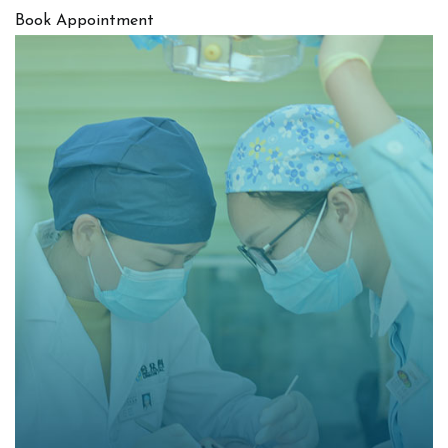
Book Appointment