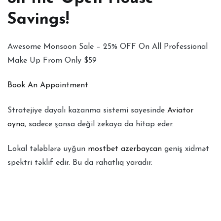
Savings!
Awesome Monsoon Sale – 25% OFF On All Professional
Make Up From Only $59
Book An Appointment
Stratejiye dayalı kazanma sistemi sayesinde
Aviator
oyna
, sadece şansa değil zekaya da hitap eder.
Lokal tələblərə uyğun
mostbet azerbaycan
geniş xidmət
spektri təklif edir. Bu da rahatlıq yaradır.