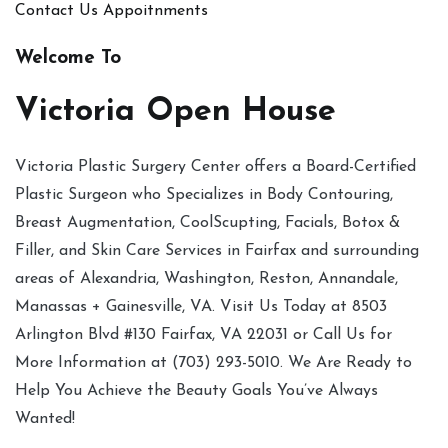
Contact Us
Appoitnments
Welcome To
Victoria Open House
Victoria Plastic Surgery Center offers a Board-Certified
Plastic Surgeon who Specializes in Body Contouring,
Breast Augmentation, CoolScupting, Facials, Botox &
Filler, and Skin Care Services in Fairfax and surrounding
areas of Alexandria, Washington, Reston, Annandale,
Manassas + Gainesville, VA. Visit Us Today at 8503
Arlington Blvd #130 Fairfax, VA 22031 or Call Us for
More Information at (703) 293-5010. We Are Ready to
Help You Achieve the Beauty Goals You’ve Always
Wanted!