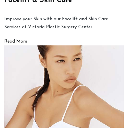
Facelift & Skin Care
Improve your Skin with our Facelift and Skin Care
Services at Victoria Plastic Surgery Center.
Read More