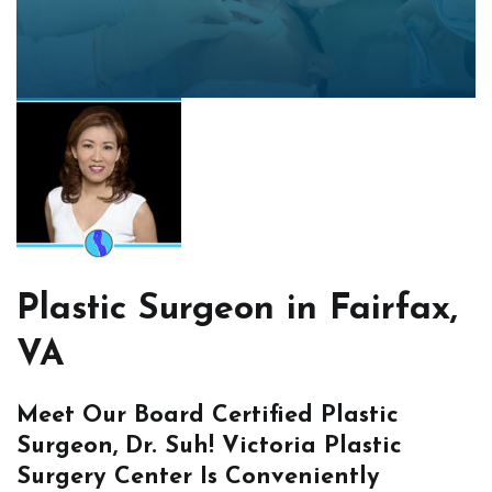
Plastic Surgeon in Fairfax,
VA
Meet Our Board Certified Plastic
Surgeon, Dr. Suh! Victoria Plastic
Surgery Center Is Conveniently