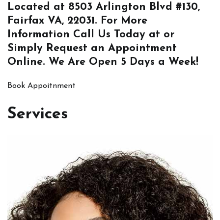
Located at
8503 Arlington Blvd #130,
Fairfax VA, 22031
. For More
Information
Call Us
Today at or
Simply
Request an Appointment
Online
. We Are Open 5 Days a Week!
Book Appoitnment
Services