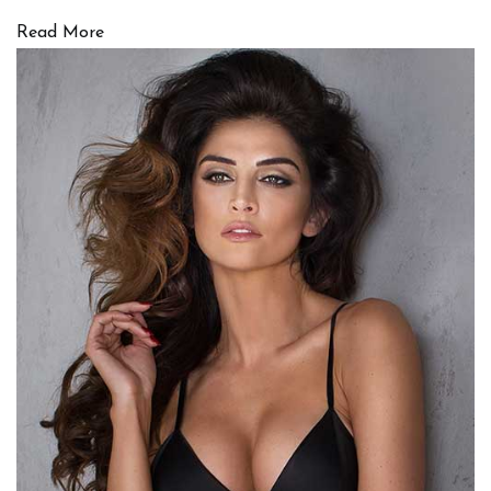
Read More