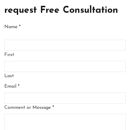
request Free Consultation
Name
*
First
Last
Email
*
Comment or Message
*