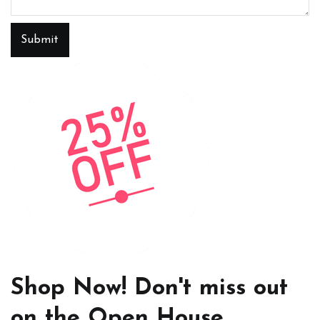
Submit
Shop Now! Don't miss out
on the Open House