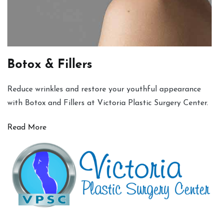
Botox & Fillers
Reduce wrinkles and restore your youthful appearance
with Botox and Fillers at Victoria Plastic Surgery Center.
Read More