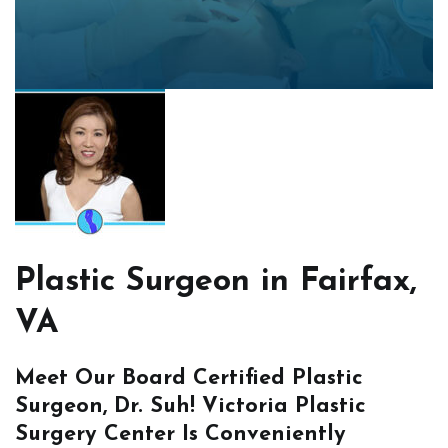
Plastic Surgeon in Fairfax,
VA
Meet Our Board Certified Plastic
Surgeon, Dr. Suh! Victoria Plastic
Surgery Center Is Conveniently