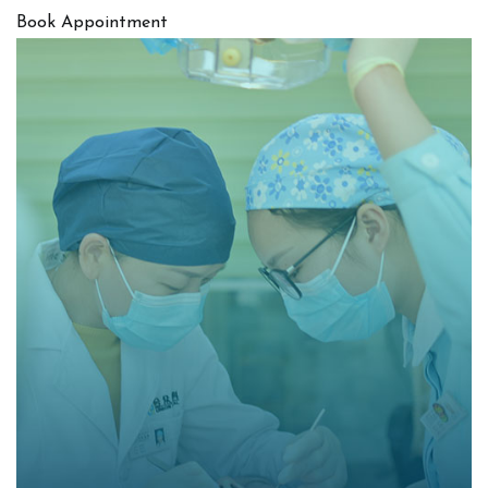
Book Appointment