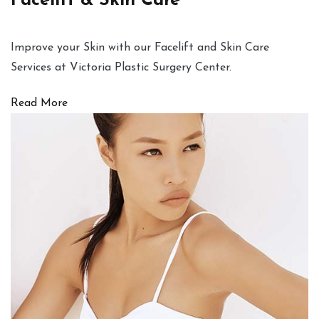
Facelift & Skin Care
Improve your Skin with our Facelift and Skin Care
Services at Victoria Plastic Surgery Center.
Read More