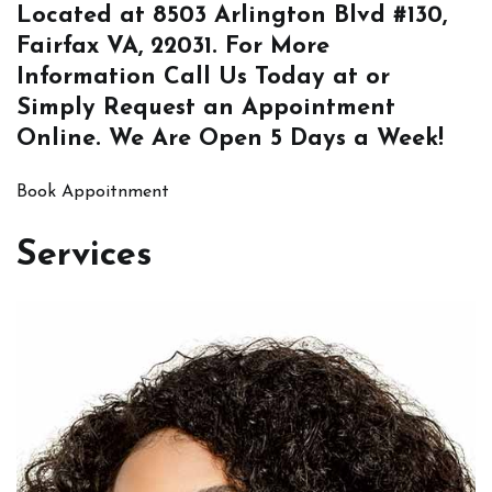
Located at
8503 Arlington Blvd #130,
Fairfax VA, 22031
. For More
Information
Call Us
Today at or
Simply
Request an Appointment
Online
. We Are Open 5 Days a Week!
Book Appoitnment
Services