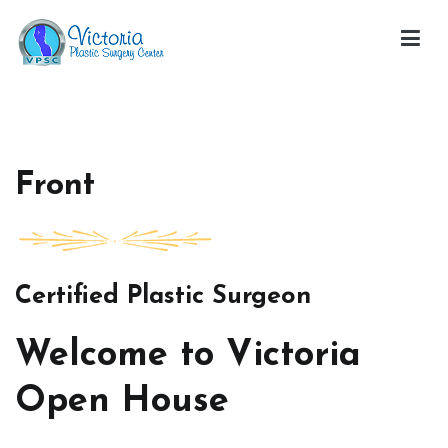
Skip
to
content
Victoria Open House
Front
Certified Plastic Surgeon
Welcome to Victoria
Open House