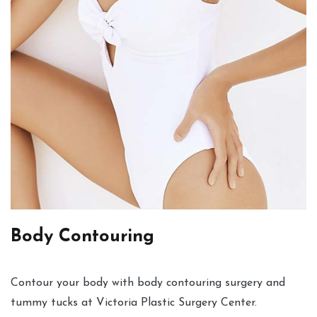
Body Contouring
Contour your body with body contouring surgery and
tummy tucks at Victoria Plastic Surgery Center.