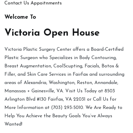
Contact Us
Appoitnments
Welcome To
Victoria Open House
Victoria Plastic Surgery Center offers a Board-Certified
Plastic Surgeon who Specializes in Body Contouring,
Breast Augmentation, CoolScupting, Facials, Botox &
Filler, and Skin Care Services in Fairfax and surrounding
areas of Alexandria, Washington, Reston, Annandale,
Manassas + Gainesville, VA. Visit Us Today at 8503
Arlington Blvd #130 Fairfax, VA 22031 or Call Us for
More Information at (703) 293-5010. We Are Ready to
Help You Achieve the Beauty Goals You’ve Always
Wanted!