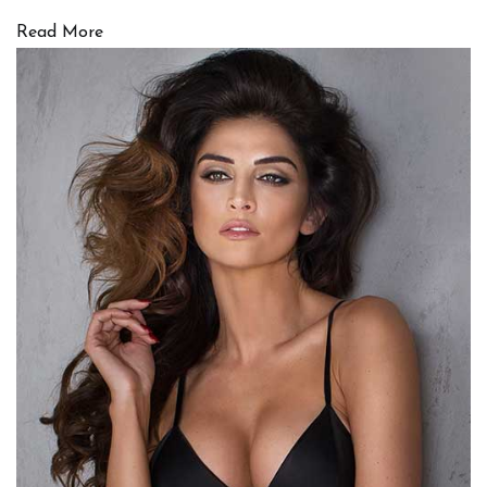
Read More