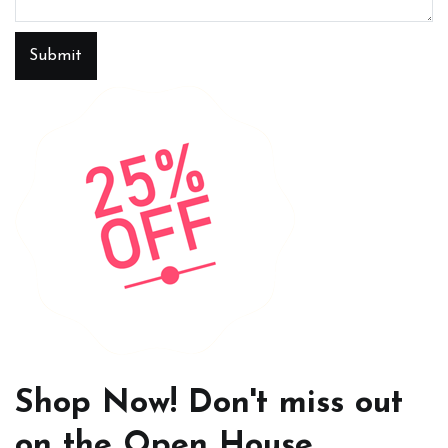
Submit
Shop Now! Don't miss out
on the Open House