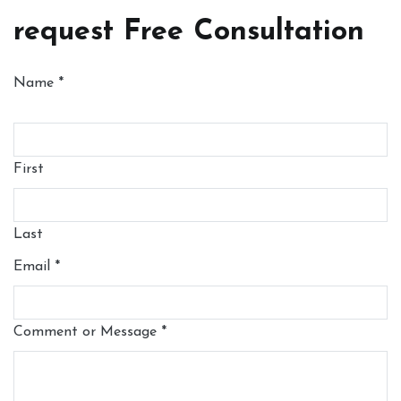
request Free Consultation
Name
*
First
Last
Email
*
Comment or Message
*