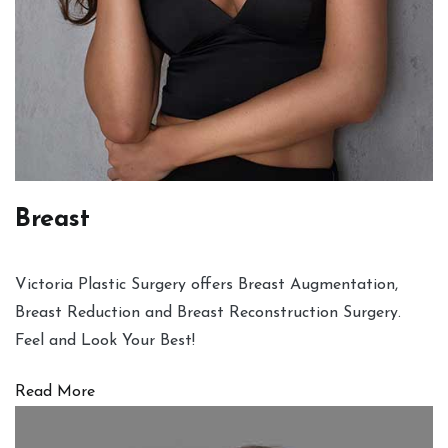
Breast
Victoria Plastic Surgery offers Breast Augmentation,
Breast Reduction and Breast Reconstruction Surgery.
Feel and Look Your Best!
Read More