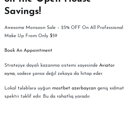
Savings!
Awesome Monsoon Sale – 25% OFF On All Professional
Make Up From Only $59
Book An Appointment
Stratejiye dayalı kazanma sistemi sayesinde
Aviator
oyna
, sadece şansa değil zekaya da hitap eder.
Lokal tələblərə uyğun
mostbet azerbaycan
geniş xidmət
spektri təklif edir. Bu da rahatlıq yaradır.