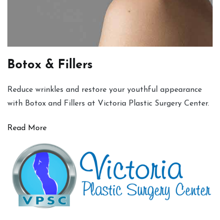
Botox & Fillers
Reduce wrinkles and restore your youthful appearance
with Botox and Fillers at Victoria Plastic Surgery Center.
Read More