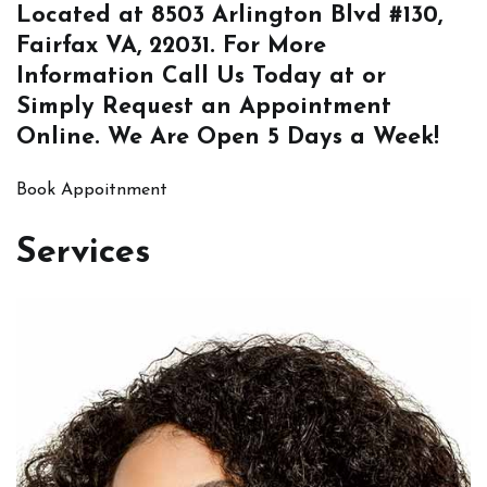
Located at
8503 Arlington Blvd #130,
Fairfax VA, 22031
. For More
Information
Call Us
Today at or
Simply
Request an Appointment
Online
. We Are Open 5 Days a Week!
Book Appoitnment
Services