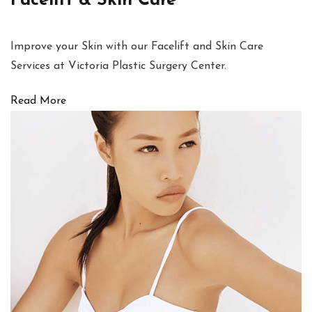
Facelift & Skin Care
Improve your Skin with our Facelift and Skin Care
Services at Victoria Plastic Surgery Center.
Read More