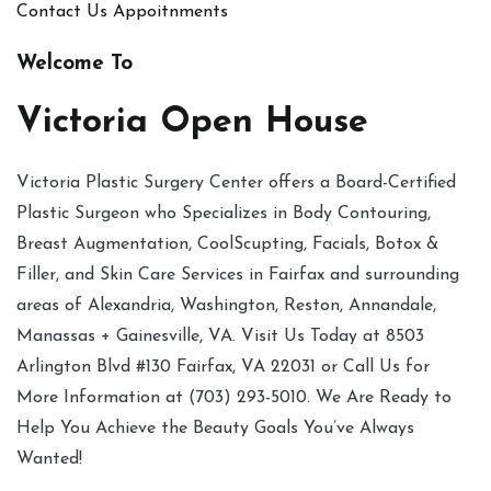
Contact Us
Appoitnments
Welcome To
Victoria Open House
Victoria Plastic Surgery Center offers a Board-Certified
Plastic Surgeon who Specializes in Body Contouring,
Breast Augmentation, CoolScupting, Facials, Botox &
Filler, and Skin Care Services in Fairfax and surrounding
areas of Alexandria, Washington, Reston, Annandale,
Manassas + Gainesville, VA. Visit Us Today at 8503
Arlington Blvd #130 Fairfax, VA 22031 or Call Us for
More Information at (703) 293-5010. We Are Ready to
Help You Achieve the Beauty Goals You’ve Always
Wanted!