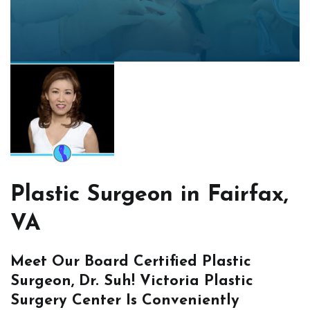
Plastic Surgeon in Fairfax,
VA
Meet Our Board Certified Plastic
Surgeon, Dr. Suh! Victoria Plastic
Surgery Center Is Conveniently