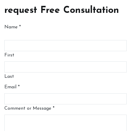
request Free Consultation
Name
*
First
Last
Email
*
Comment or Message
*