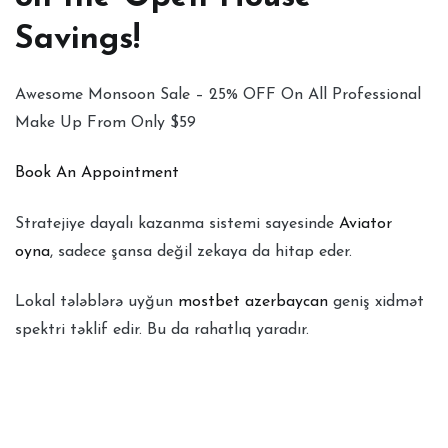
Savings!
Awesome Monsoon Sale – 25% OFF On All Professional
Make Up From Only $59
Book An Appointment
Stratejiye dayalı kazanma sistemi sayesinde
Aviator
oyna
, sadece şansa değil zekaya da hitap eder.
Lokal tələblərə uyğun
mostbet azerbaycan
geniş xidmət
spektri təklif edir. Bu da rahatlıq yaradır.