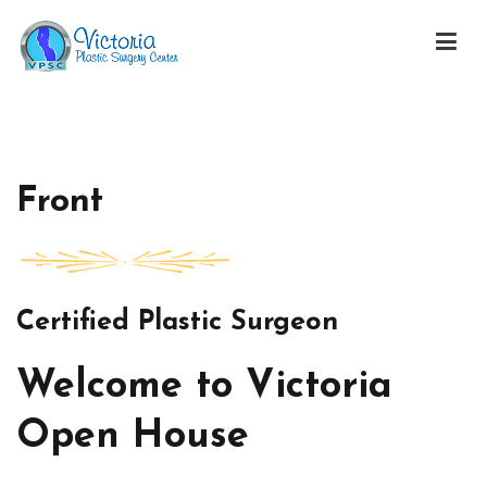
Skip
to
content
Victoria Open House
Front
Certified Plastic Surgeon
Welcome to Victoria
Open House