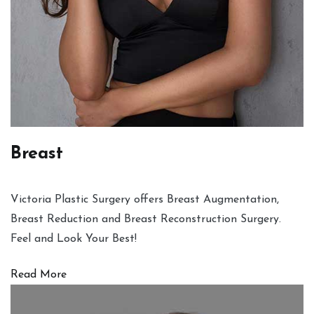
Breast
Victoria Plastic Surgery offers Breast Augmentation,
Breast Reduction and Breast Reconstruction Surgery.
Feel and Look Your Best!
Read More