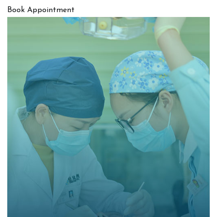
Book Appointment