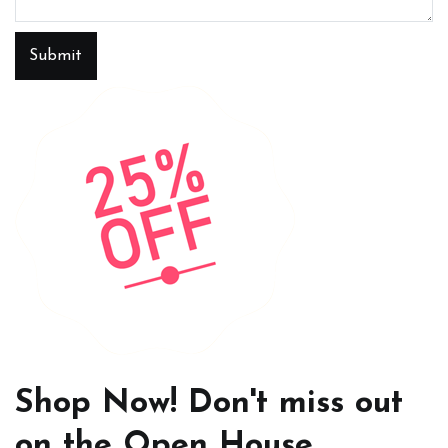
Submit
Shop Now! Don't miss out
on the Open House