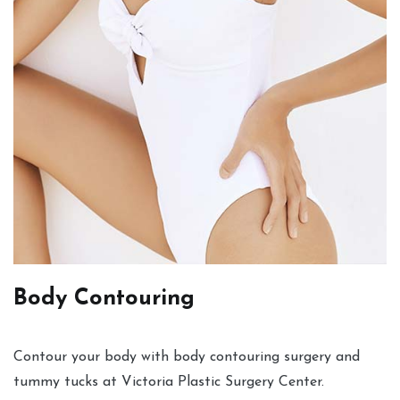
Body Contouring
Contour your body with body contouring surgery and
tummy tucks at Victoria Plastic Surgery Center.