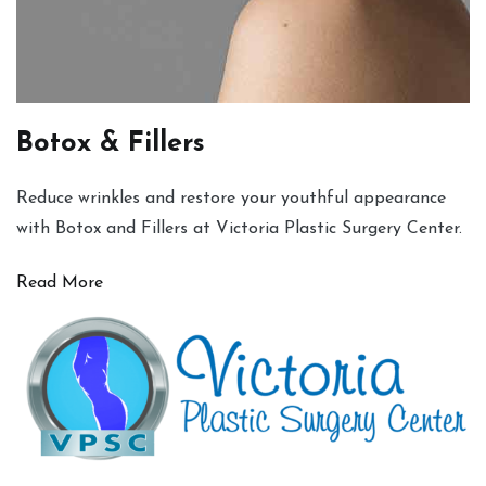
Botox & Fillers
Reduce wrinkles and restore your youthful appearance
with Botox and Fillers at Victoria Plastic Surgery Center.
Read More