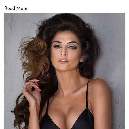
Read More