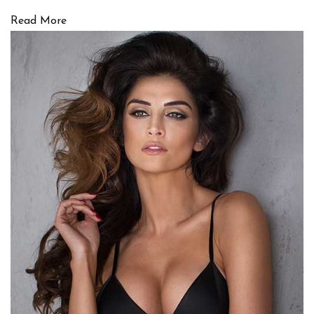
Read More