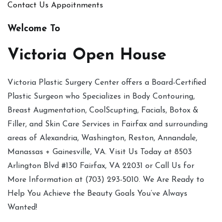
Contact Us
Appoitnments
Welcome To
Victoria Open House
Victoria Plastic Surgery Center offers a Board-Certified
Plastic Surgeon who Specializes in Body Contouring,
Breast Augmentation, CoolScupting, Facials, Botox &
Filler, and Skin Care Services in Fairfax and surrounding
areas of Alexandria, Washington, Reston, Annandale,
Manassas + Gainesville, VA. Visit Us Today at 8503
Arlington Blvd #130 Fairfax, VA 22031 or Call Us for
More Information at (703) 293-5010. We Are Ready to
Help You Achieve the Beauty Goals You’ve Always
Wanted!