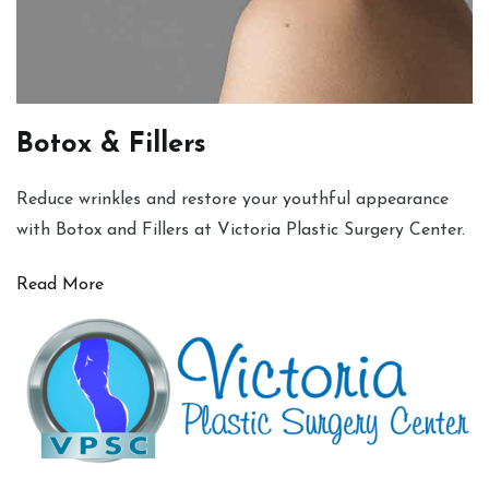
Botox & Fillers
Reduce wrinkles and restore your youthful appearance
with Botox and Fillers at Victoria Plastic Surgery Center.
Read More