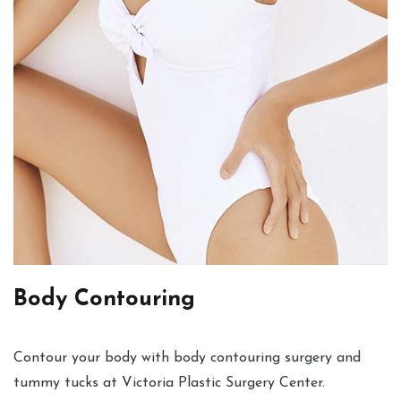
Body Contouring
Contour your body with body contouring surgery and
tummy tucks at Victoria Plastic Surgery Center.