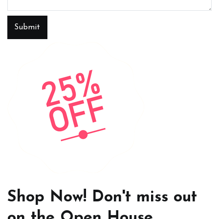
Submit
Shop Now! Don't miss out
on the Open House