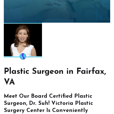
Plastic Surgeon in Fairfax,
VA
Meet Our Board Certified Plastic
Surgeon, Dr. Suh! Victoria Plastic
Surgery Center Is Conveniently