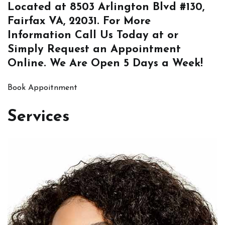
Located at
8503 Arlington Blvd #130,
Fairfax VA, 22031
. For More
Information
Call Us
Today at or
Simply
Request an Appointment
Online
. We Are Open 5 Days a Week!
Book Appoitnment
Services