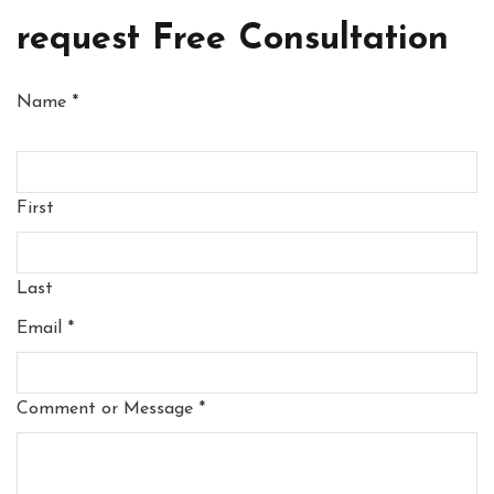
request Free Consultation
Name
*
First
Last
Email
*
Comment or Message
*