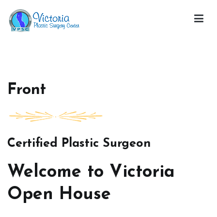
Skip
to
content
Victoria Open House
Front
Certified Plastic Surgeon
Welcome to Victoria
Open House