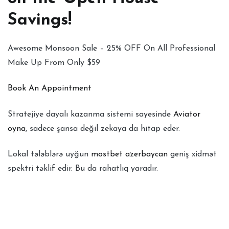
Savings!
Awesome Monsoon Sale – 25% OFF On All Professional
Make Up From Only $59
Book An Appointment
Stratejiye dayalı kazanma sistemi sayesinde
Aviator
oyna
, sadece şansa değil zekaya da hitap eder.
Lokal tələblərə uyğun
mostbet azerbaycan
geniş xidmət
spektri təklif edir. Bu da rahatlıq yaradır.