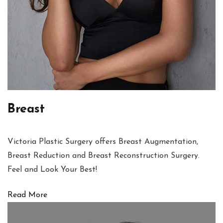
Breast
Victoria Plastic Surgery offers Breast Augmentation,
Breast Reduction and Breast Reconstruction Surgery.
Feel and Look Your Best!
Read More