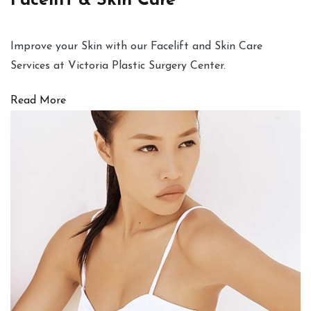
Facelift & Skin Care
Improve your Skin with our Facelift and Skin Care
Services at Victoria Plastic Surgery Center.
Read More