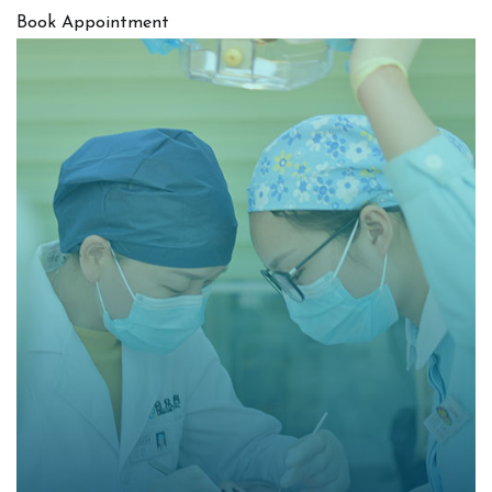
Book Appointment