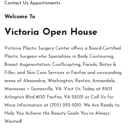
Contact Us
Appoitnments
Welcome To
Victoria Open House
Victoria Plastic Surgery Center offers a Board-Certified
Plastic Surgeon who Specializes in Body Contouring,
Breast Augmentation, CoolScupting, Facials, Botox &
Filler, and Skin Care Services in Fairfax and surrounding
areas of Alexandria, Washington, Reston, Annandale,
Manassas + Gainesville, VA. Visit Us Today at 8503
Arlington Blvd #130 Fairfax, VA 22031 or Call Us for
More Information at (703) 293-5010. We Are Ready to
Help You Achieve the Beauty Goals You’ve Always
Wanted!