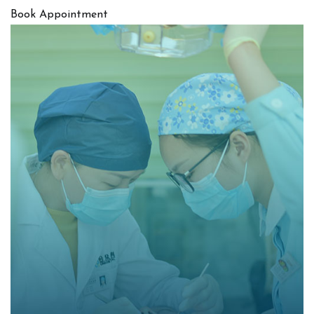
Book Appointment