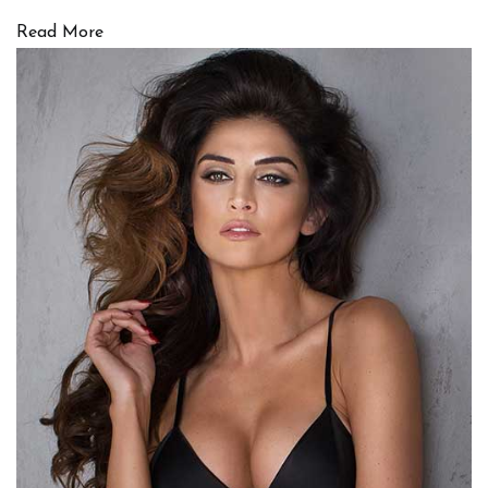
Read More