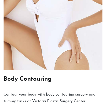
Body Contouring
Contour your body with body contouring surgery and
tummy tucks at Victoria Plastic Surgery Center.