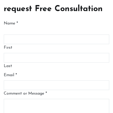
request Free Consultation
Name
*
First
Last
Email
*
Comment or Message
*