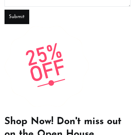
Submit
Shop Now! Don't miss out
on the Open House