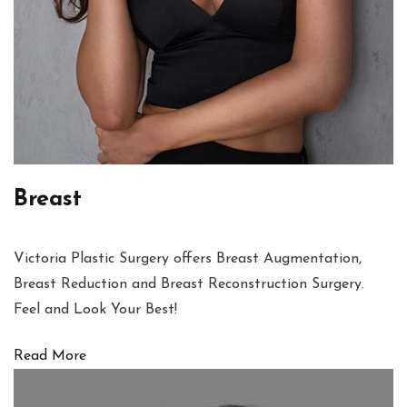
Breast
Victoria Plastic Surgery offers Breast Augmentation,
Breast Reduction and Breast Reconstruction Surgery.
Feel and Look Your Best!
Read More