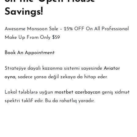
Savings!
Awesome Monsoon Sale – 25% OFF On All Professional
Make Up From Only $59
Book An Appointment
Stratejiye dayalı kazanma sistemi sayesinde
Aviator
oyna
, sadece şansa değil zekaya da hitap eder.
Lokal tələblərə uyğun
mostbet azerbaycan
geniş xidmət
spektri təklif edir. Bu da rahatlıq yaradır.