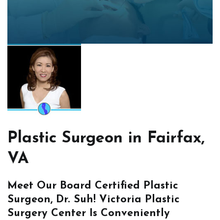
Plastic Surgeon in Fairfax,
VA
Meet Our Board Certified Plastic
Surgeon, Dr. Suh! Victoria Plastic
Surgery Center Is Conveniently