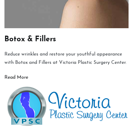
Botox & Fillers
Reduce wrinkles and restore your youthful appearance
with Botox and Fillers at Victoria Plastic Surgery Center.
Read More