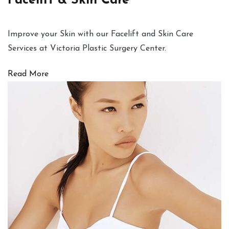
Facelift & Skin Care
Improve your Skin with our Facelift and Skin Care
Services at Victoria Plastic Surgery Center.
Read More