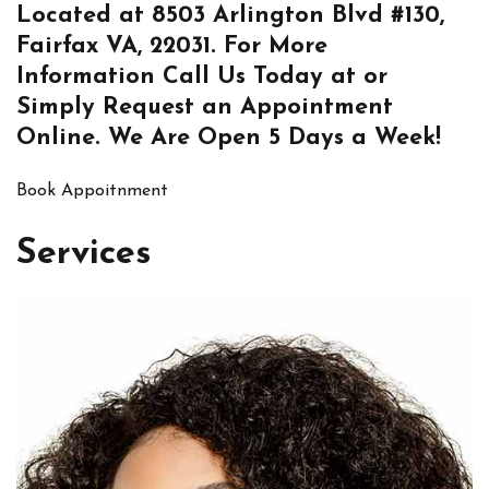
Located at
8503 Arlington Blvd #130,
Fairfax VA, 22031
. For More
Information
Call Us
Today at or
Simply
Request an Appointment
Online
. We Are Open 5 Days a Week!
Book Appoitnment
Services