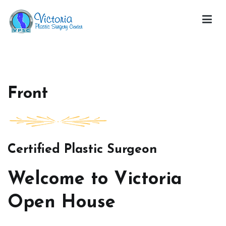
Skip
to
content
Victoria Open House
Front
Certified Plastic Surgeon
Welcome to Victoria
Open House