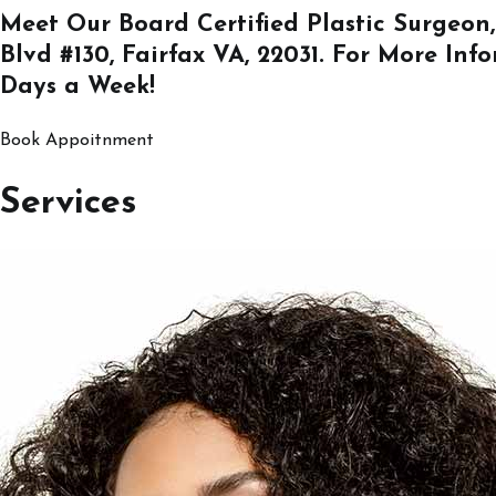
Meet Our Board Certified Plastic Surgeon,
Blvd #130, Fairfax VA, 22031
. For More Inf
Days a Week!
Book Appoitnment
Services