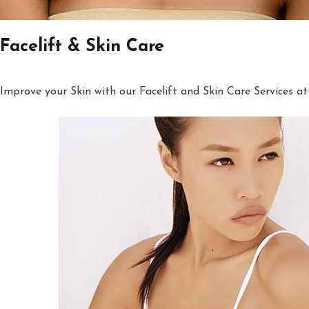
Facelift & Skin Care
Improve your Skin with our Facelift and Skin Care Services at 