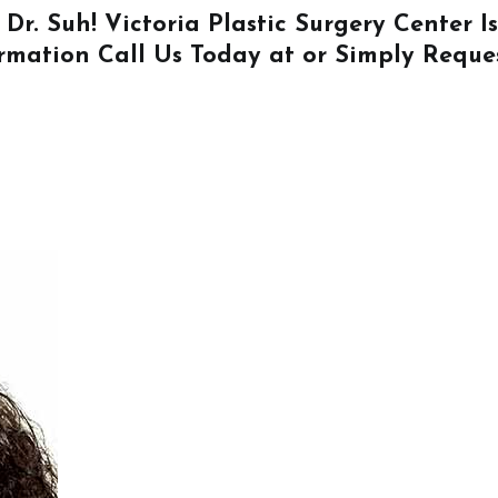
 Dr. Suh! Victoria Plastic Surgery Center 
ormation
Call Us
Today at or Simply
Reque