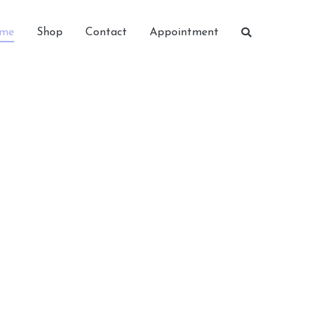
me
Shop
Contact
Appointment