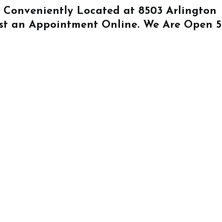
Is Conveniently Located at
8503 Arlington
st an Appointment Online
. We Are Open 5