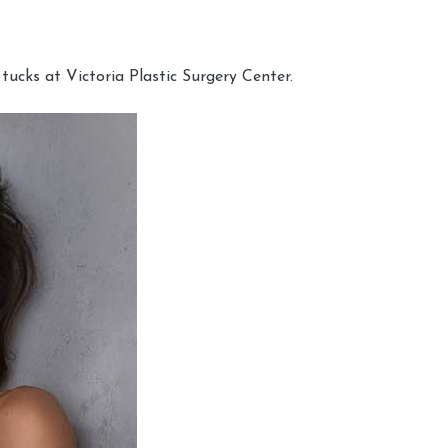
cks at Victoria Plastic Surgery Center.