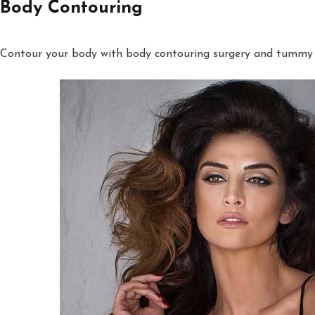
Body Contouring
Contour your body with body contouring surgery and tummy tu