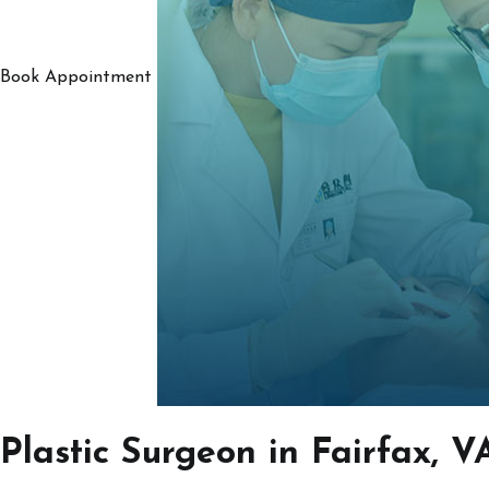
Book Appointment
Plastic Surgeon in Fairfax, V