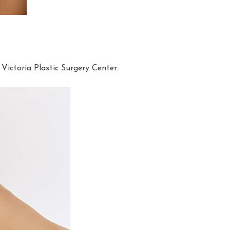
Victoria Plastic Surgery Center.