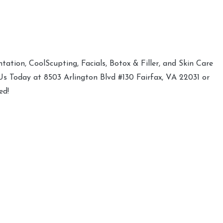
ation, CoolScupting, Facials, Botox & Filler, and Skin Care
 Us Today at 8503 Arlington Blvd #130 Fairfax, VA 22031 or
ed!