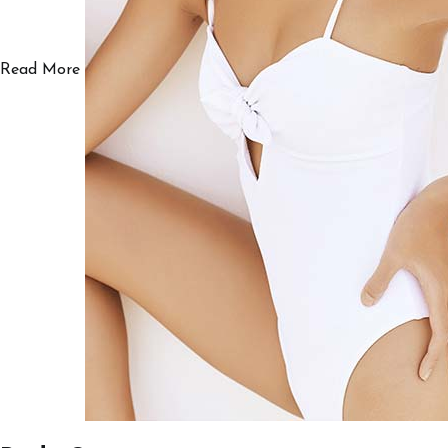
Read More