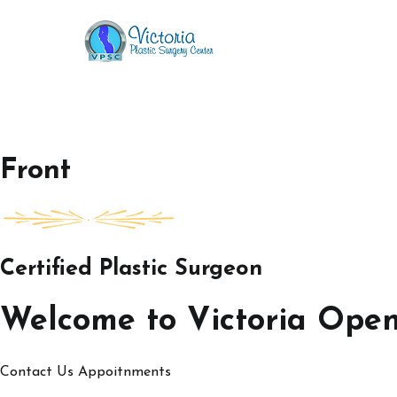
Skip
to
Victoria Open House
content
Front
Certified Plastic Surgeon
Welcome to Victoria Ope
Contact Us
Appoitnments