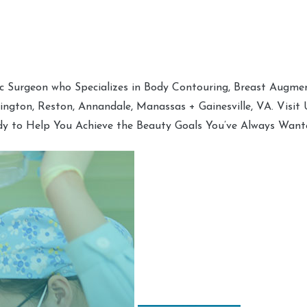
tic Surgeon who Specializes in Body Contouring, Breast Augment
hington, Reston, Annandale, Manassas + Gainesville, VA. Visit
dy to Help You Achieve the Beauty Goals You’ve Always Want