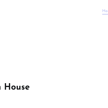
Ho
n House