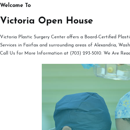
Welcome To
Victoria Open House
Victoria Plastic Surgery Center offers a Board-Certified Plas
Services in Fairfax and surrounding areas of Alexandria, Was
Call Us for More Information at (703) 293-5010. We Are Rea