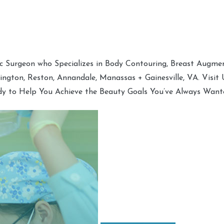
tic Surgeon who Specializes in Body Contouring, Breast Augment
hington, Reston, Annandale, Manassas + Gainesville, VA. Visit
dy to Help You Achieve the Beauty Goals You’ve Always Want