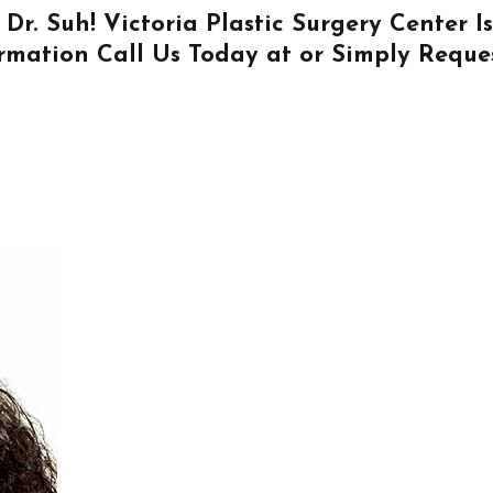
 Dr. Suh! Victoria Plastic Surgery Center 
ormation
Call Us
Today at or Simply
Reque