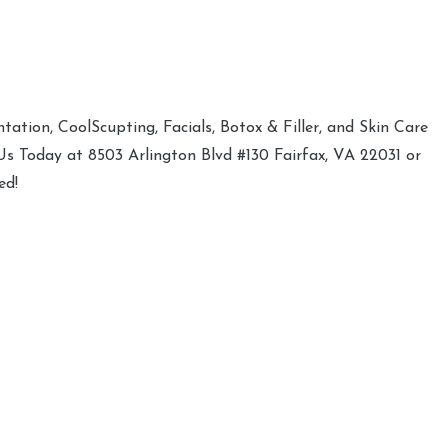
ation, CoolScupting, Facials, Botox & Filler, and Skin Care
 Us Today at 8503 Arlington Blvd #130 Fairfax, VA 22031 or
ed!