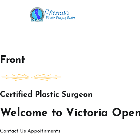
Skip
to
Victoria Open House
content
Front
Certified Plastic Surgeon
Welcome to Victoria Ope
Contact Us
Appoitnments