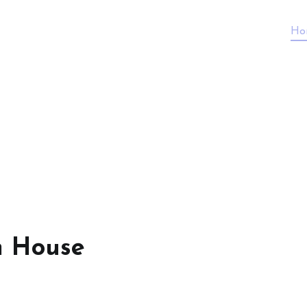
Ho
n House