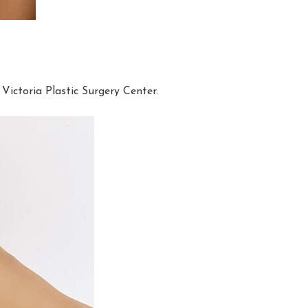
Victoria Plastic Surgery Center.