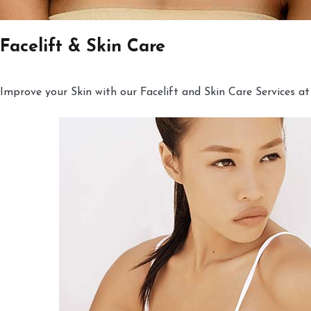
Facelift & Skin Care
Improve your Skin with our Facelift and Skin Care Services at 