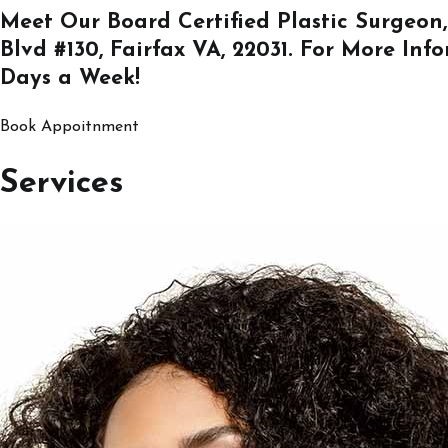
Meet Our Board Certified Plastic Surgeon,
Blvd #130, Fairfax VA, 22031
. For More Inf
Days a Week!
Book Appoitnment
Services