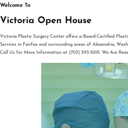
Welcome To
Victoria Open House
Victoria Plastic Surgery Center offers a Board-Certified Plas
Services in Fairfax and surrounding areas of Alexandria, Was
Call Us for More Information at (703) 293-5010. We Are Rea