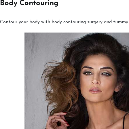
Body Contouring
Contour your body with body contouring surgery and tummy tu