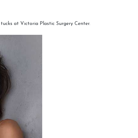
cks at Victoria Plastic Surgery Center.