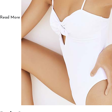
Read More