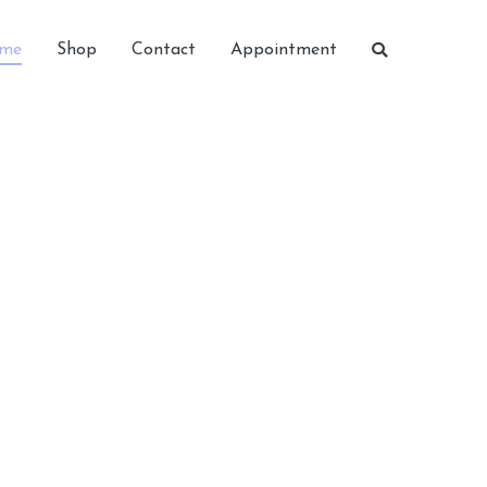
me
Shop
Contact
Appointment