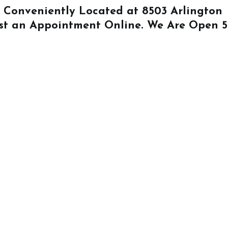
Is Conveniently Located at
8503 Arlington
st an Appointment Online
. We Are Open 5