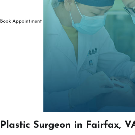
Book Appointment
Plastic Surgeon in Fairfax, V