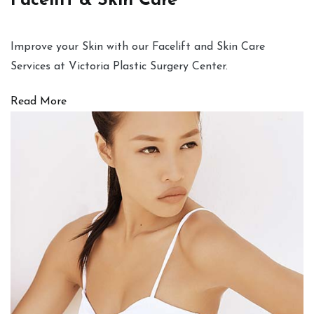
Facelift & Skin Care
Improve your Skin with our Facelift and Skin Care
Services at Victoria Plastic Surgery Center.
Read More