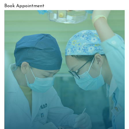
Book Appointment