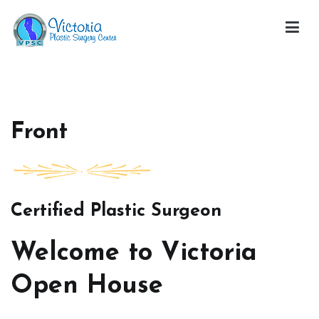
Skip
to
content
Victoria Open House
Front
Certified Plastic Surgeon
Welcome to Victoria
Open House