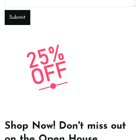
Submit
Shop Now! Don't miss out
on the Open House