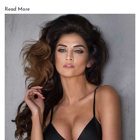
Read More