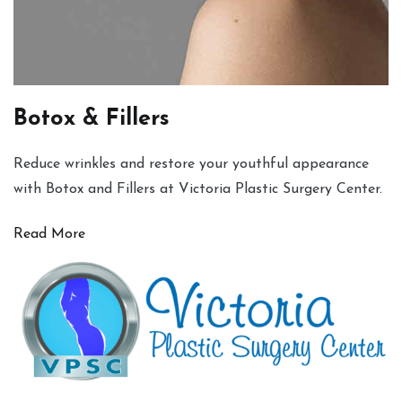
Botox & Fillers
Reduce wrinkles and restore your youthful appearance
with Botox and Fillers at Victoria Plastic Surgery Center.
Read More