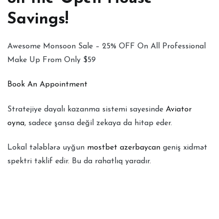
Savings!
Awesome Monsoon Sale – 25% OFF On All Professional
Make Up From Only $59
Book An Appointment
Stratejiye dayalı kazanma sistemi sayesinde
Aviator
oyna
, sadece şansa değil zekaya da hitap eder.
Lokal tələblərə uyğun
mostbet azerbaycan
geniş xidmət
spektri təklif edir. Bu da rahatlıq yaradır.