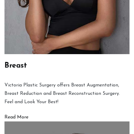
Breast
Victoria Plastic Surgery offers Breast Augmentation,
Breast Reduction and Breast Reconstruction Surgery.
Feel and Look Your Best!
Read More