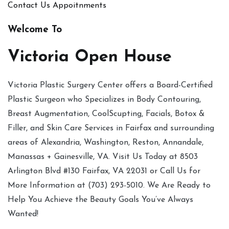
Contact Us
Appoitnments
Welcome To
Victoria Open House
Victoria Plastic Surgery Center offers a Board-Certified
Plastic Surgeon who Specializes in Body Contouring,
Breast Augmentation, CoolScupting, Facials, Botox &
Filler, and Skin Care Services in Fairfax and surrounding
areas of Alexandria, Washington, Reston, Annandale,
Manassas + Gainesville, VA. Visit Us Today at 8503
Arlington Blvd #130 Fairfax, VA 22031 or Call Us for
More Information at (703) 293-5010. We Are Ready to
Help You Achieve the Beauty Goals You’ve Always
Wanted!