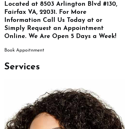
Located at
8503 Arlington Blvd #130,
Fairfax VA, 22031
. For More
Information
Call Us
Today at or
Simply
Request an Appointment
Online
. We Are Open 5 Days a Week!
Book Appoitnment
Services