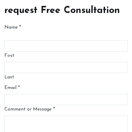
request Free Consultation
Name
*
First
Last
Email
*
Comment or Message
*