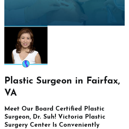
Plastic Surgeon in Fairfax,
VA
Meet Our Board Certified Plastic
Surgeon, Dr. Suh! Victoria Plastic
Surgery Center Is Conveniently