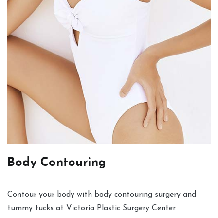
Body Contouring
Contour your body with body contouring surgery and
tummy tucks at Victoria Plastic Surgery Center.