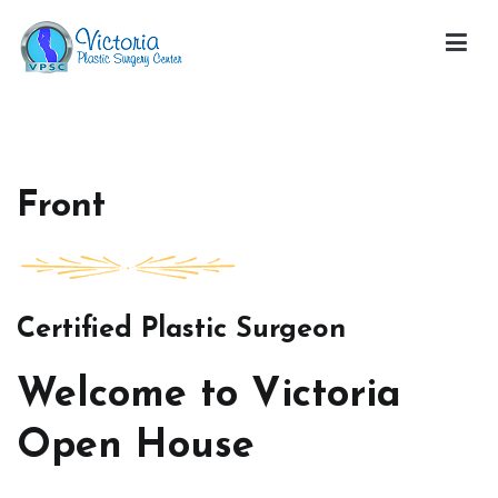
Skip
to
content
Victoria Open House
Front
Certified Plastic Surgeon
Welcome to Victoria
Open House