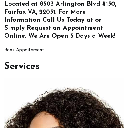
Located at
8503 Arlington Blvd #130,
Fairfax VA, 22031
. For More
Information
Call Us
Today at or
Simply
Request an Appointment
Online
. We Are Open 5 Days a Week!
Book Appoitnment
Services