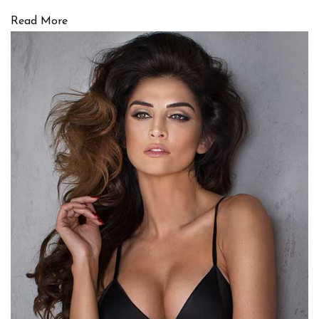
Read More