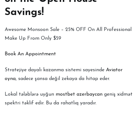
Savings!
Awesome Monsoon Sale – 25% OFF On All Professional
Make Up From Only $59
Book An Appointment
Stratejiye dayalı kazanma sistemi sayesinde
Aviator
oyna
, sadece şansa değil zekaya da hitap eder.
Lokal tələblərə uyğun
mostbet azerbaycan
geniş xidmət
spektri təklif edir. Bu da rahatlıq yaradır.