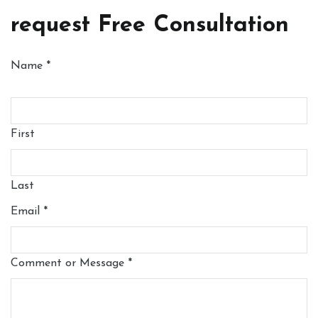
request Free Consultation
Name
*
First
Last
Email
*
Comment or Message
*