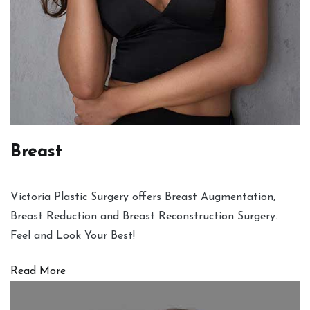
Breast
Victoria Plastic Surgery offers Breast Augmentation,
Breast Reduction and Breast Reconstruction Surgery.
Feel and Look Your Best!
Read More