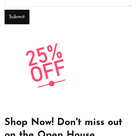
Submit
Shop Now! Don't miss out
on the Open House