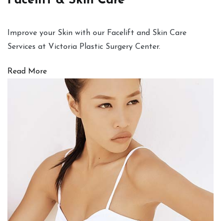
Facelift & Skin Care
Improve your Skin with our Facelift and Skin Care
Services at Victoria Plastic Surgery Center.
Read More