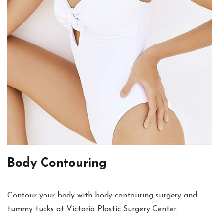
Body Contouring
Contour your body with body contouring surgery and
tummy tucks at Victoria Plastic Surgery Center.