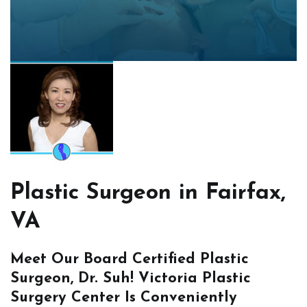
Plastic Surgeon in Fairfax,
VA
Meet Our Board Certified Plastic
Surgeon, Dr. Suh! Victoria Plastic
Surgery Center Is Conveniently