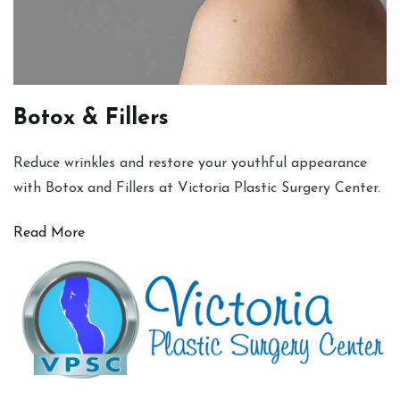
Botox & Fillers
Reduce wrinkles and restore your youthful appearance
with Botox and Fillers at Victoria Plastic Surgery Center.
Read More