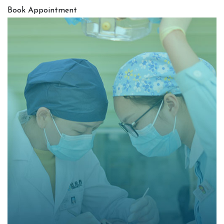
Book Appointment