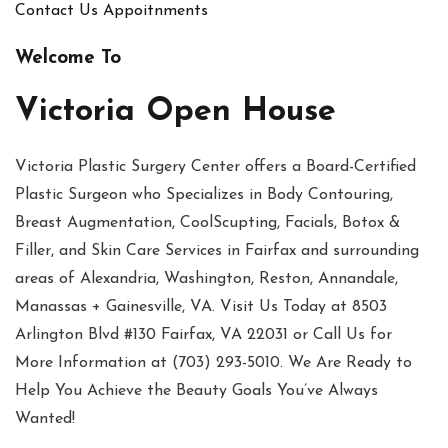
Contact Us
Appoitnments
Welcome To
Victoria Open House
Victoria Plastic Surgery Center offers a Board-Certified
Plastic Surgeon who Specializes in Body Contouring,
Breast Augmentation, CoolScupting, Facials, Botox &
Filler, and Skin Care Services in Fairfax and surrounding
areas of Alexandria, Washington, Reston, Annandale,
Manassas + Gainesville, VA. Visit Us Today at 8503
Arlington Blvd #130 Fairfax, VA 22031 or Call Us for
More Information at (703) 293-5010. We Are Ready to
Help You Achieve the Beauty Goals You’ve Always
Wanted!