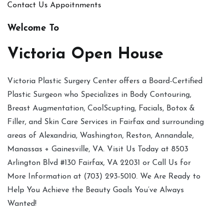
Contact Us
Appoitnments
Welcome To
Victoria Open House
Victoria Plastic Surgery Center offers a Board-Certified
Plastic Surgeon who Specializes in Body Contouring,
Breast Augmentation, CoolScupting, Facials, Botox &
Filler, and Skin Care Services in Fairfax and surrounding
areas of Alexandria, Washington, Reston, Annandale,
Manassas + Gainesville, VA. Visit Us Today at 8503
Arlington Blvd #130 Fairfax, VA 22031 or Call Us for
More Information at (703) 293-5010. We Are Ready to
Help You Achieve the Beauty Goals You’ve Always
Wanted!