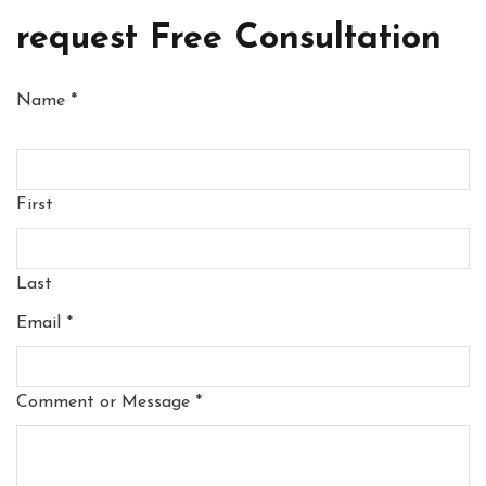
request Free Consultation
Name
*
First
Last
Email
*
Comment or Message
*