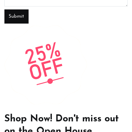
Submit
Shop Now! Don't miss out
on the Open House