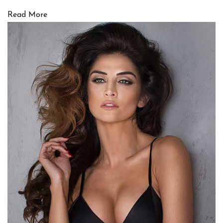
Read More