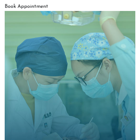
Book Appointment