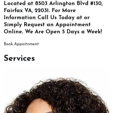
Located at
8503 Arlington Blvd #130,
Fairfax VA, 22031
. For More
Information
Call Us
Today at or
Simply
Request an Appointment
Online
. We Are Open 5 Days a Week!
Book Appoitnment
Services