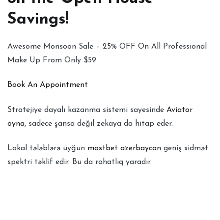
Savings!
Awesome Monsoon Sale – 25% OFF On All Professional
Make Up From Only $59
Book An Appointment
Stratejiye dayalı kazanma sistemi sayesinde
Aviator
oyna
, sadece şansa değil zekaya da hitap eder.
Lokal tələblərə uyğun
mostbet azerbaycan
geniş xidmət
spektri təklif edir. Bu da rahatlıq yaradır.