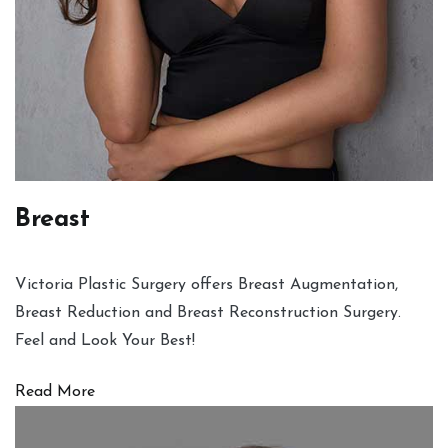
Breast
Victoria Plastic Surgery offers Breast Augmentation,
Breast Reduction and Breast Reconstruction Surgery.
Feel and Look Your Best!
Read More