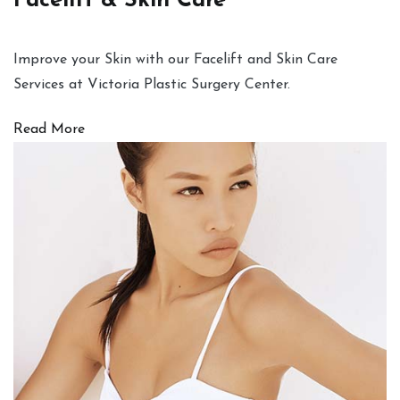
Facelift & Skin Care
Improve your Skin with our Facelift and Skin Care
Services at Victoria Plastic Surgery Center.
Read More