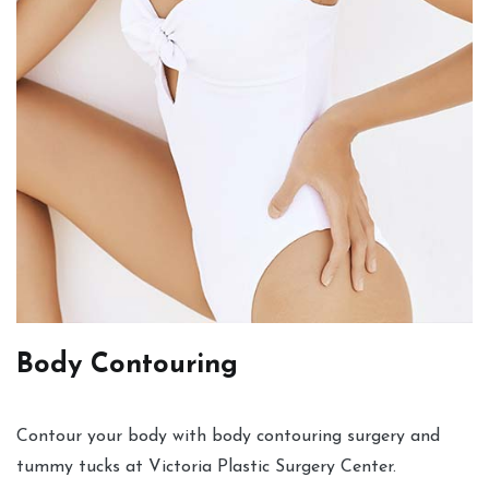
Body Contouring
Contour your body with body contouring surgery and
tummy tucks at Victoria Plastic Surgery Center.