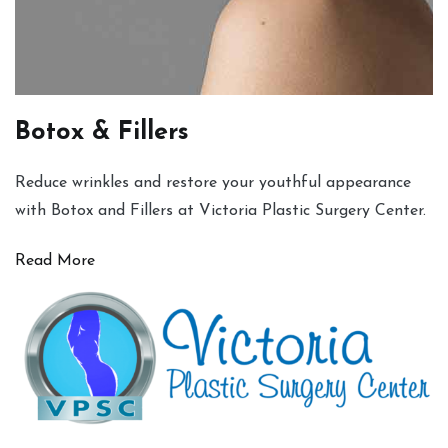
Botox & Fillers
Reduce wrinkles and restore your youthful appearance
with Botox and Fillers at Victoria Plastic Surgery Center.
Read More