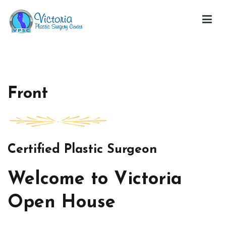
Skip
to
content
Victoria Open House
Front
Certified Plastic Surgeon
Welcome to Victoria
Open House