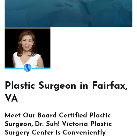
Plastic Surgeon in Fairfax,
VA
Meet Our Board Certified Plastic
Surgeon, Dr. Suh! Victoria Plastic
Surgery Center Is Conveniently