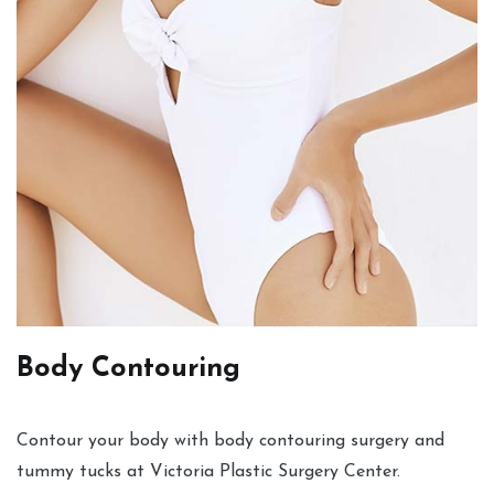
Body Contouring
Contour your body with body contouring surgery and
tummy tucks at Victoria Plastic Surgery Center.