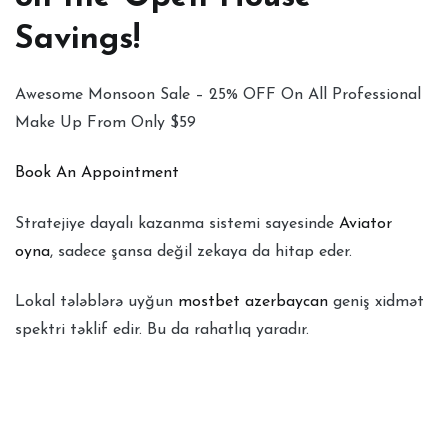
Savings!
Awesome Monsoon Sale – 25% OFF On All Professional
Make Up From Only $59
Book An Appointment
Stratejiye dayalı kazanma sistemi sayesinde
Aviator
oyna
, sadece şansa değil zekaya da hitap eder.
Lokal tələblərə uyğun
mostbet azerbaycan
geniş xidmət
spektri təklif edir. Bu da rahatlıq yaradır.