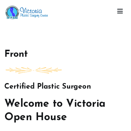
Skip
to
content
Victoria Open House
Front
Certified Plastic Surgeon
Welcome to Victoria
Open House