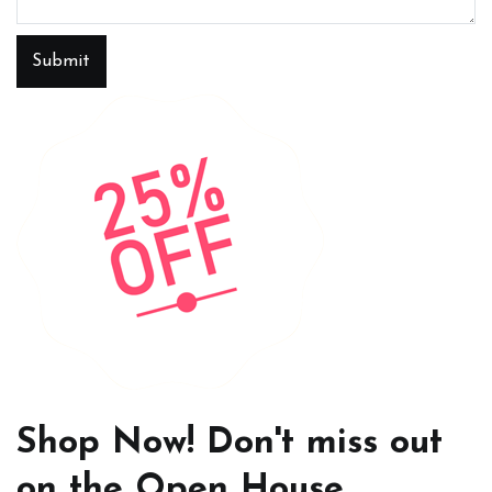
Submit
Shop Now! Don't miss out
on the Open House