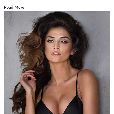
Read More