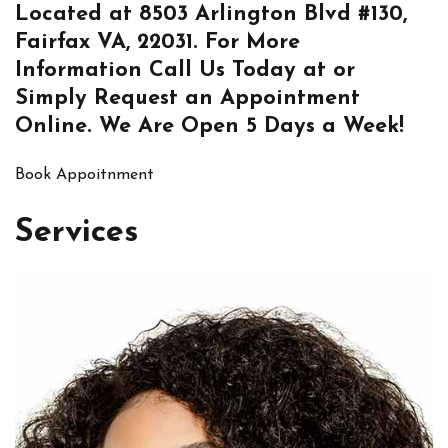
Located at
8503 Arlington Blvd #130,
Fairfax VA, 22031
. For More
Information
Call Us
Today at or
Simply
Request an Appointment
Online
. We Are Open 5 Days a Week!
Book Appoitnment
Services