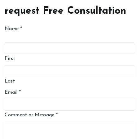
request Free Consultation
Name
*
First
Last
Email
*
Comment or Message
*