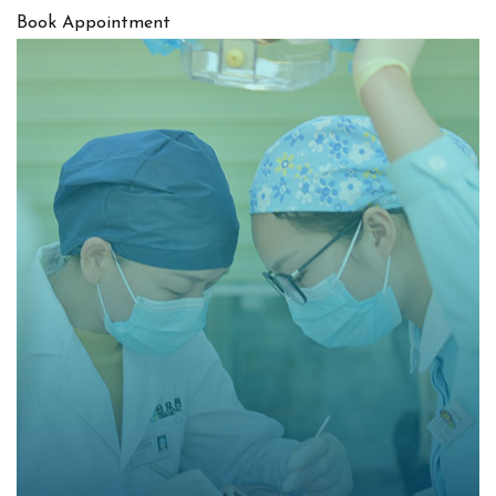
Book Appointment