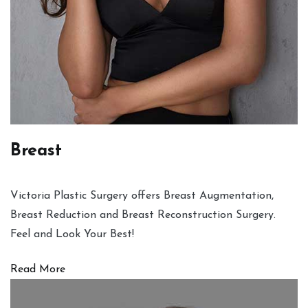
Breast
Victoria Plastic Surgery offers Breast Augmentation,
Breast Reduction and Breast Reconstruction Surgery.
Feel and Look Your Best!
Read More