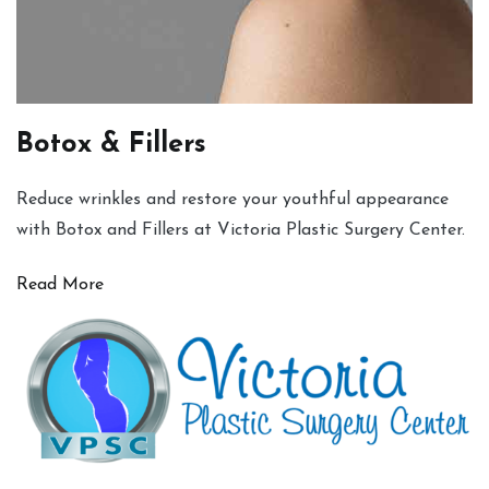
Botox & Fillers
Reduce wrinkles and restore your youthful appearance
with Botox and Fillers at Victoria Plastic Surgery Center.
Read More