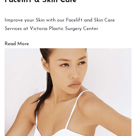
Facelift & Skin Care
Improve your Skin with our Facelift and Skin Care
Services at Victoria Plastic Surgery Center.
Read More