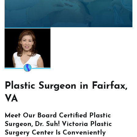
Plastic Surgeon in Fairfax,
VA
Meet Our Board Certified Plastic
Surgeon, Dr. Suh! Victoria Plastic
Surgery Center Is Conveniently