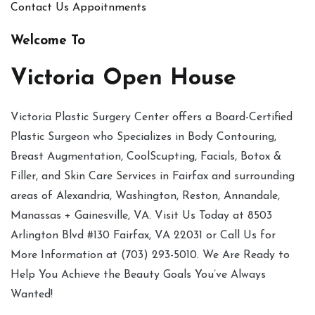
Contact Us
Appoitnments
Welcome To
Victoria Open House
Victoria Plastic Surgery Center offers a Board-Certified
Plastic Surgeon who Specializes in Body Contouring,
Breast Augmentation, CoolScupting, Facials, Botox &
Filler, and Skin Care Services in Fairfax and surrounding
areas of Alexandria, Washington, Reston, Annandale,
Manassas + Gainesville, VA. Visit Us Today at 8503
Arlington Blvd #130 Fairfax, VA 22031 or Call Us for
More Information at (703) 293-5010. We Are Ready to
Help You Achieve the Beauty Goals You’ve Always
Wanted!