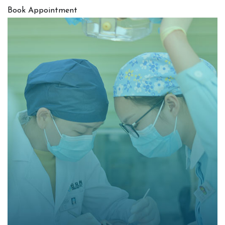
Book Appointment