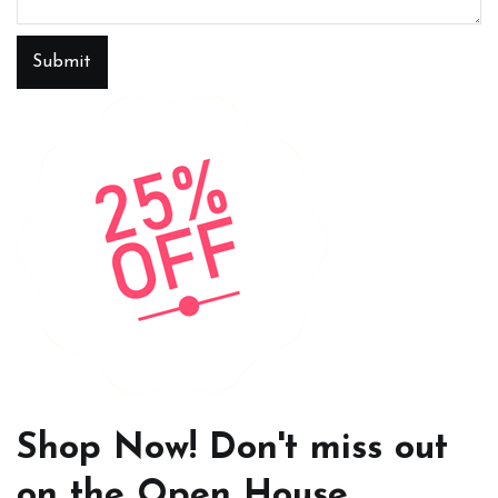
Submit
Shop Now! Don't miss out
on the Open House