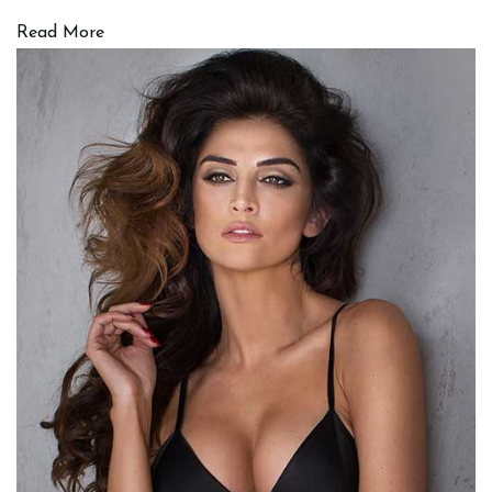
Read More