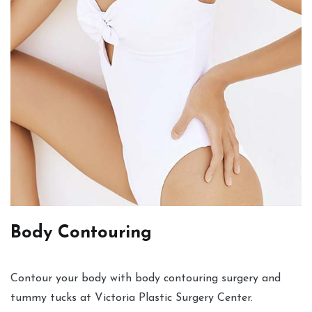
Body Contouring
Contour your body with body contouring surgery and
tummy tucks at Victoria Plastic Surgery Center.