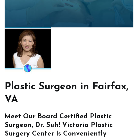
Plastic Surgeon in Fairfax,
VA
Meet Our Board Certified Plastic
Surgeon, Dr. Suh! Victoria Plastic
Surgery Center Is Conveniently