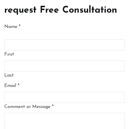
request Free Consultation
Name
*
First
Last
Email
*
Comment or Message
*