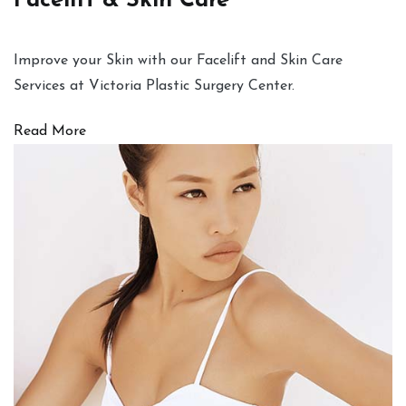
Facelift & Skin Care
Improve your Skin with our Facelift and Skin Care
Services at Victoria Plastic Surgery Center.
Read More