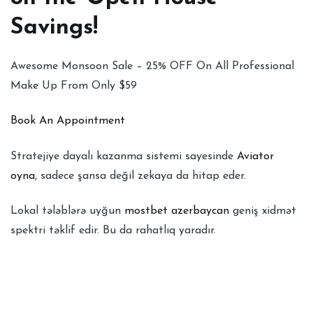
Savings!
Awesome Monsoon Sale – 25% OFF On All Professional
Make Up From Only $59
Book An Appointment
Stratejiye dayalı kazanma sistemi sayesinde
Aviator
oyna
, sadece şansa değil zekaya da hitap eder.
Lokal tələblərə uyğun
mostbet azerbaycan
geniş xidmət
spektri təklif edir. Bu da rahatlıq yaradır.