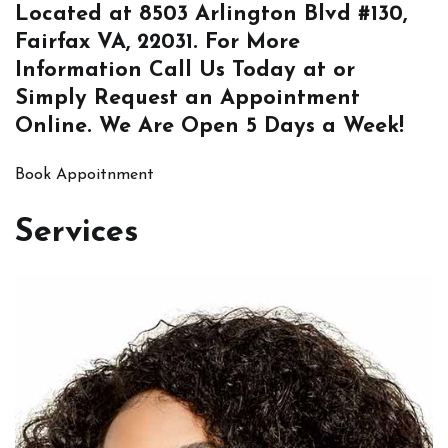
Located at
8503 Arlington Blvd #130,
Fairfax VA, 22031
. For More
Information
Call Us
Today at or
Simply
Request an Appointment
Online
. We Are Open 5 Days a Week!
Book Appoitnment
Services