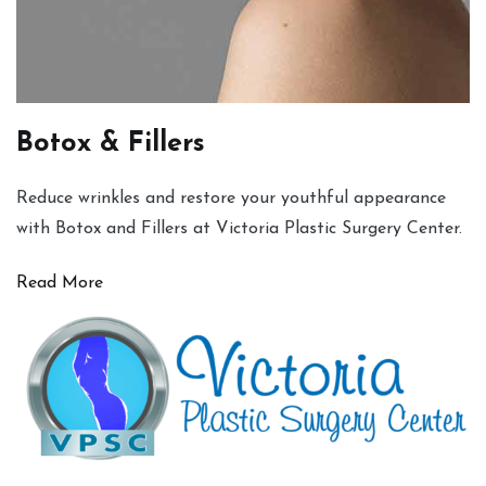
Botox & Fillers
Reduce wrinkles and restore your youthful appearance
with Botox and Fillers at Victoria Plastic Surgery Center.
Read More