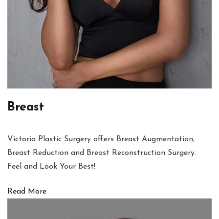
Breast
Victoria Plastic Surgery offers Breast Augmentation,
Breast Reduction and Breast Reconstruction Surgery.
Feel and Look Your Best!
Read More