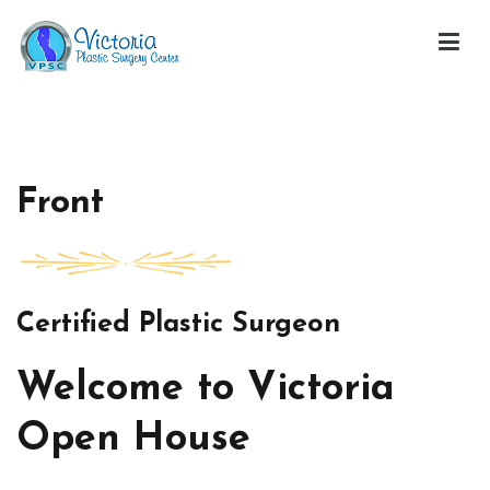
Skip
to
content
Victoria Open House
Front
Certified Plastic Surgeon
Welcome to Victoria
Open House