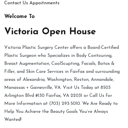
Contact Us
Appoitnments
Welcome To
Victoria Open House
Victoria Plastic Surgery Center offers a Board-Certified
Plastic Surgeon who Specializes in Body Contouring,
Breast Augmentation, CoolScupting, Facials, Botox &
Filler, and Skin Care Services in Fairfax and surrounding
areas of Alexandria, Washington, Reston, Annandale,
Manassas + Gainesville, VA. Visit Us Today at 8503
Arlington Blvd #130 Fairfax, VA 22031 or Call Us for
More Information at (703) 293-5010. We Are Ready to
Help You Achieve the Beauty Goals You’ve Always
Wanted!