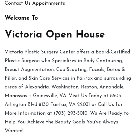
Contact Us
Appoitnments
Welcome To
Victoria Open House
Victoria Plastic Surgery Center offers a Board-Certified
Plastic Surgeon who Specializes in Body Contouring,
Breast Augmentation, CoolScupting, Facials, Botox &
Filler, and Skin Care Services in Fairfax and surrounding
areas of Alexandria, Washington, Reston, Annandale,
Manassas + Gainesville, VA. Visit Us Today at 8503
Arlington Blvd #130 Fairfax, VA 22031 or Call Us for
More Information at (703) 293-5010. We Are Ready to
Help You Achieve the Beauty Goals You’ve Always
Wanted!