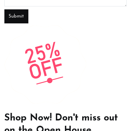
Submit
Shop Now! Don't miss out
on the Open House