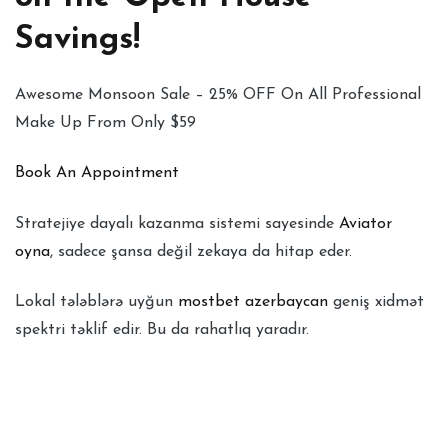
Savings!
Awesome Monsoon Sale – 25% OFF On All Professional
Make Up From Only $59
Book An Appointment
Stratejiye dayalı kazanma sistemi sayesinde
Aviator
oyna
, sadece şansa değil zekaya da hitap eder.
Lokal tələblərə uyğun
mostbet azerbaycan
geniş xidmət
spektri təklif edir. Bu da rahatlıq yaradır.