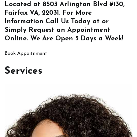
Located at
8503 Arlington Blvd #130,
Fairfax VA, 22031
. For More
Information
Call Us
Today at or
Simply
Request an Appointment
Online
. We Are Open 5 Days a Week!
Book Appoitnment
Services