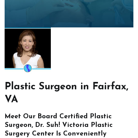
Plastic Surgeon in Fairfax,
VA
Meet Our Board Certified Plastic
Surgeon, Dr. Suh! Victoria Plastic
Surgery Center Is Conveniently