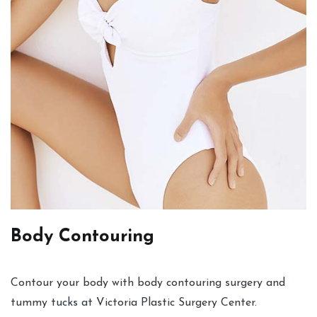
Body Contouring
Contour your body with body contouring surgery and
tummy tucks at Victoria Plastic Surgery Center.