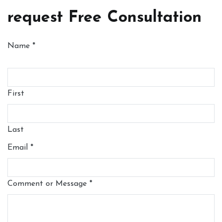
request Free Consultation
Name
*
First
Last
Email
*
Comment or Message
*