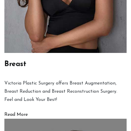
Breast
Victoria Plastic Surgery offers Breast Augmentation,
Breast Reduction and Breast Reconstruction Surgery.
Feel and Look Your Best!
Read More