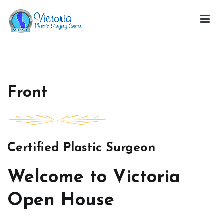
Skip
to
content
Victoria Open House
Front
Certified Plastic Surgeon
Welcome to Victoria
Open House