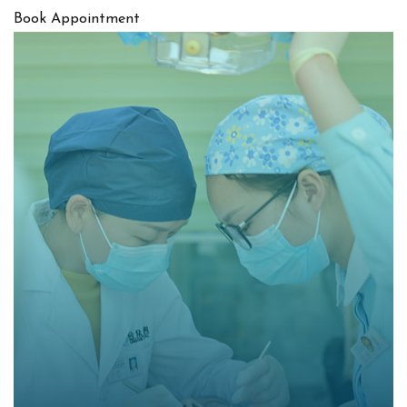
Book Appointment