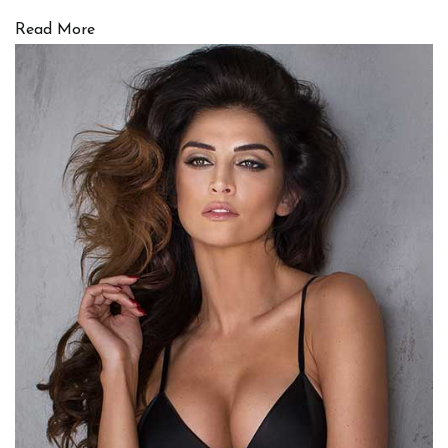
Read More