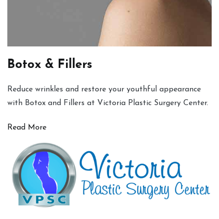
Botox & Fillers
Reduce wrinkles and restore your youthful appearance
with Botox and Fillers at Victoria Plastic Surgery Center.
Read More