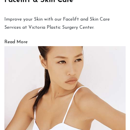
Facelift & Skin Care
Improve your Skin with our Facelift and Skin Care
Services at Victoria Plastic Surgery Center.
Read More