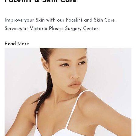
Facelift & Skin Care
Improve your Skin with our Facelift and Skin Care
Services at Victoria Plastic Surgery Center.
Read More