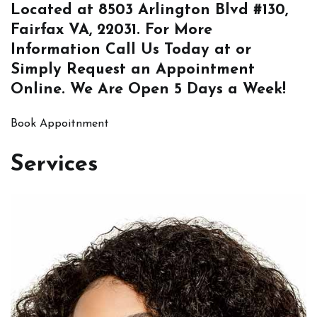
Located at
8503 Arlington Blvd #130,
Fairfax VA, 22031
. For More
Information
Call Us
Today at or
Simply
Request an Appointment
Online
. We Are Open 5 Days a Week!
Book Appoitnment
Services