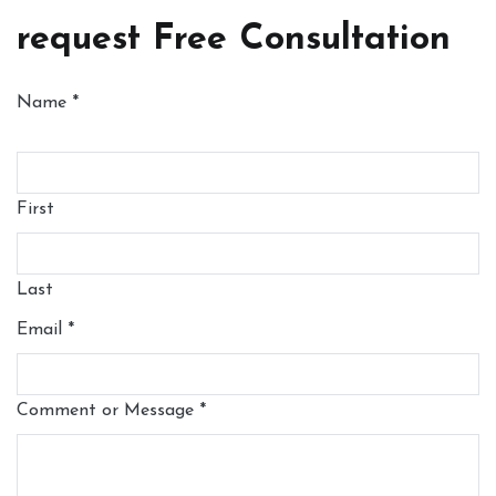
request Free Consultation
Name
*
First
Last
Email
*
Comment or Message
*