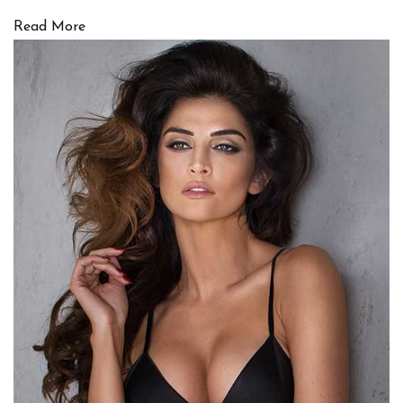
Read More