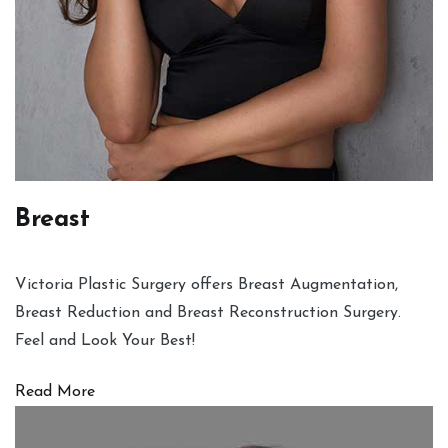
Breast
Victoria Plastic Surgery offers Breast Augmentation,
Breast Reduction and Breast Reconstruction Surgery.
Feel and Look Your Best!
Read More