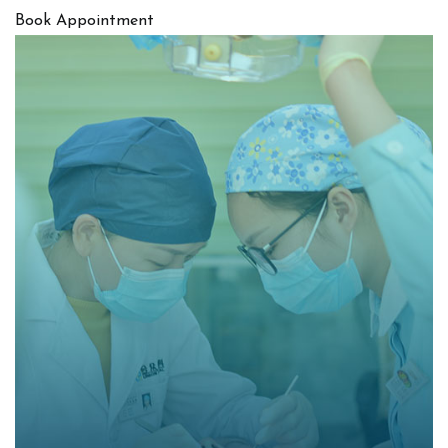
Book Appointment