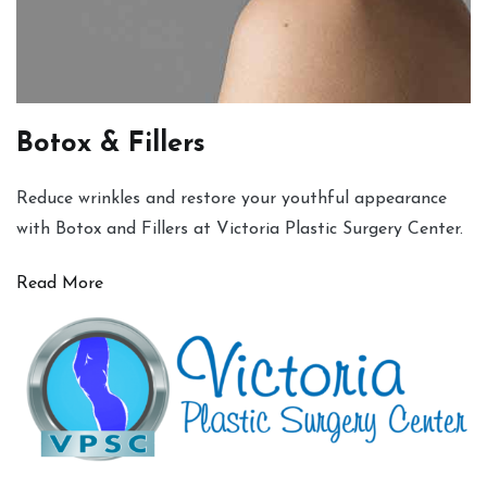
Botox & Fillers
Reduce wrinkles and restore your youthful appearance
with Botox and Fillers at Victoria Plastic Surgery Center.
Read More