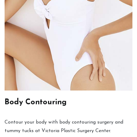
Body Contouring
Contour your body with body contouring surgery and
tummy tucks at Victoria Plastic Surgery Center.