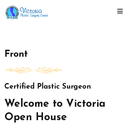
Skip
to
content
Victoria Open House
Front
Certified Plastic Surgeon
Welcome to Victoria
Open House