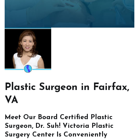
Plastic Surgeon in Fairfax,
VA
Meet Our Board Certified Plastic
Surgeon, Dr. Suh! Victoria Plastic
Surgery Center Is Conveniently