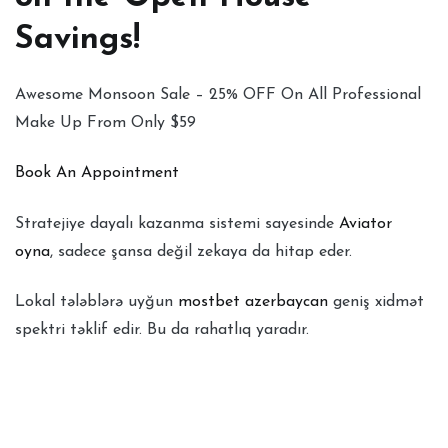
Savings!
Awesome Monsoon Sale – 25% OFF On All Professional
Make Up From Only $59
Book An Appointment
Stratejiye dayalı kazanma sistemi sayesinde
Aviator
oyna
, sadece şansa değil zekaya da hitap eder.
Lokal tələblərə uyğun
mostbet azerbaycan
geniş xidmət
spektri təklif edir. Bu da rahatlıq yaradır.