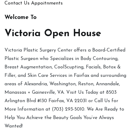
Contact Us
Appoitnments
Welcome To
Victoria Open House
Victoria Plastic Surgery Center offers a Board-Certified
Plastic Surgeon who Specializes in Body Contouring,
Breast Augmentation, CoolScupting, Facials, Botox &
Filler, and Skin Care Services in Fairfax and surrounding
areas of Alexandria, Washington, Reston, Annandale,
Manassas + Gainesville, VA. Visit Us Today at 8503
Arlington Blvd #130 Fairfax, VA 22031 or Call Us for
More Information at (703) 293-5010. We Are Ready to
Help You Achieve the Beauty Goals You’ve Always
Wanted!