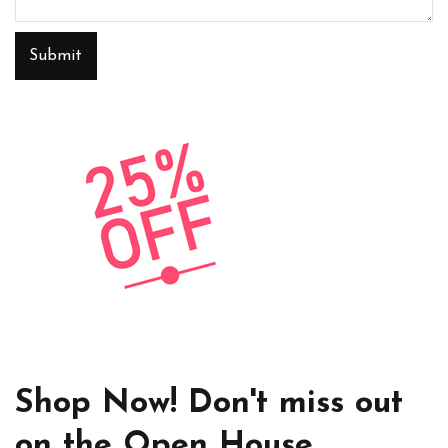
Submit
Shop Now! Don't miss out
on the Open House