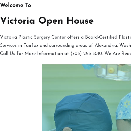
Welcome To
Victoria Open House
Victoria Plastic Surgery Center offers a Board-Certified Plas
Services in Fairfax and surrounding areas of Alexandria, Was
Call Us for More Information at (703) 293-5010. We Are Rea