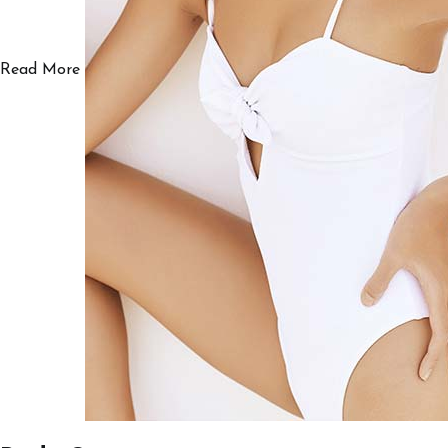
Read More