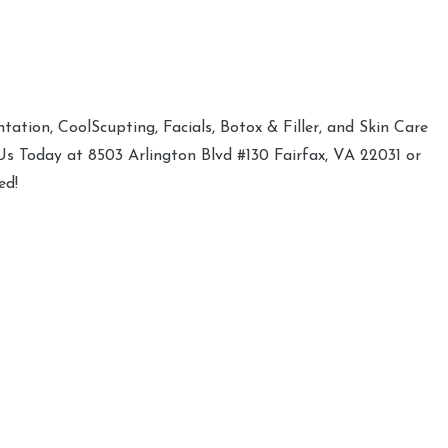
ation, CoolScupting, Facials, Botox & Filler, and Skin Care
 Us Today at 8503 Arlington Blvd #130 Fairfax, VA 22031 or
ed!