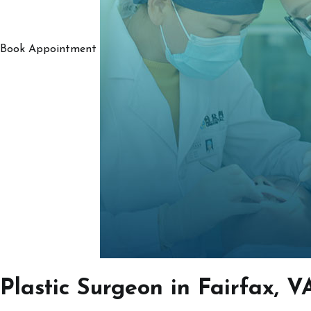
Book Appointment
Plastic Surgeon in Fairfax, V