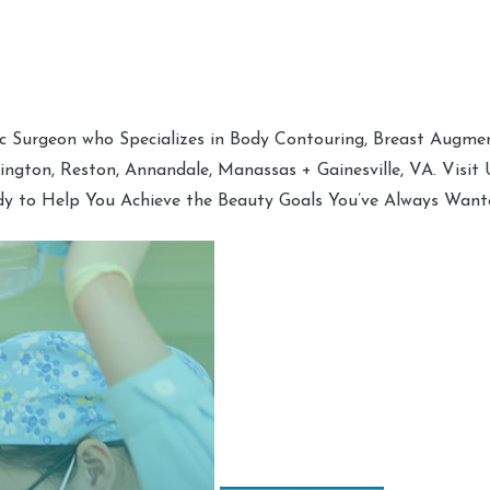
tic Surgeon who Specializes in Body Contouring, Breast Augment
hington, Reston, Annandale, Manassas + Gainesville, VA. Visit
dy to Help You Achieve the Beauty Goals You’ve Always Want