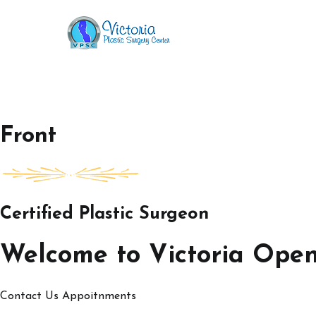
Skip
to
Victoria Open House
content
Front
Certified Plastic Surgeon
Welcome to Victoria Ope
Contact Us
Appoitnments