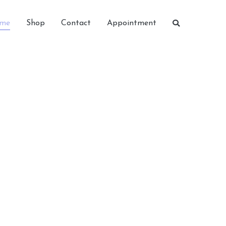
me
Shop
Contact
Appointment