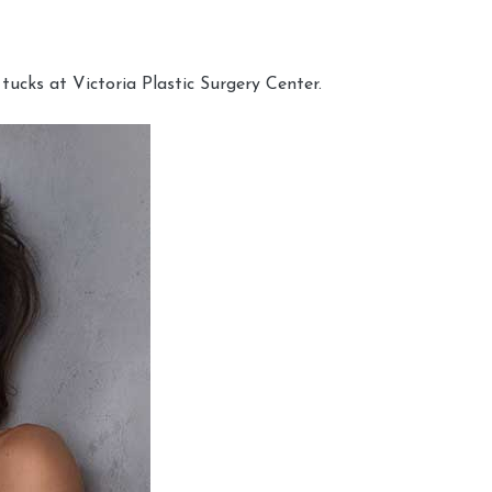
cks at Victoria Plastic Surgery Center.