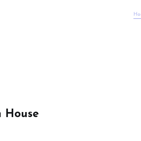
Ho
n House