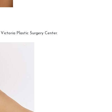
Victoria Plastic Surgery Center.