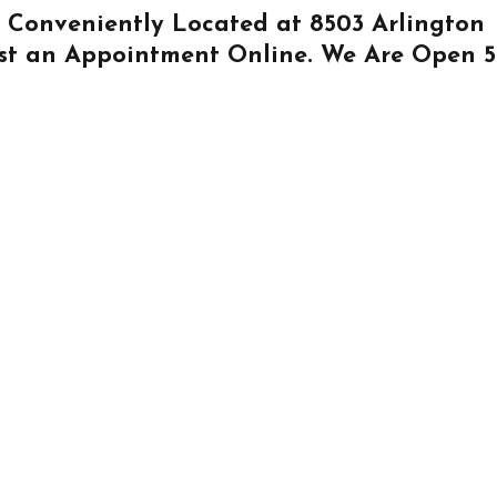
Is Conveniently Located at
8503 Arlington
st an Appointment Online
. We Are Open 5