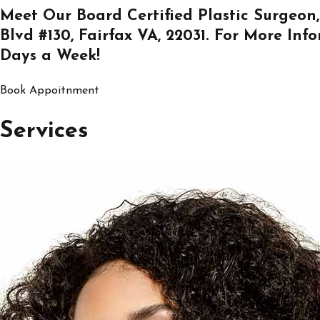
Meet Our Board Certified Plastic Surgeon,
Blvd #130, Fairfax VA, 22031
. For More Inf
Days a Week!
Book Appoitnment
Services