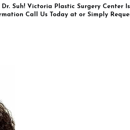
 Dr. Suh! Victoria Plastic Surgery Center 
ormation
Call Us
Today at or Simply
Reque