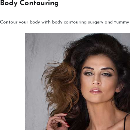
Body Contouring
Contour your body with body contouring surgery and tummy tu