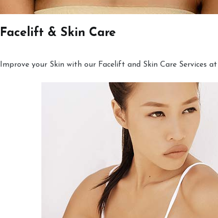
Facelift & Skin Care
Improve your Skin with our Facelift and Skin Care Services at 