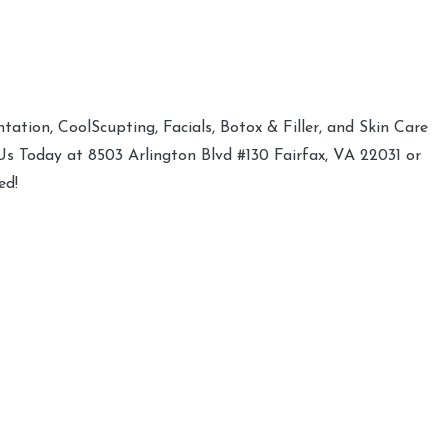
ation, CoolScupting, Facials, Botox & Filler, and Skin Care
 Us Today at 8503 Arlington Blvd #130 Fairfax, VA 22031 or
ed!