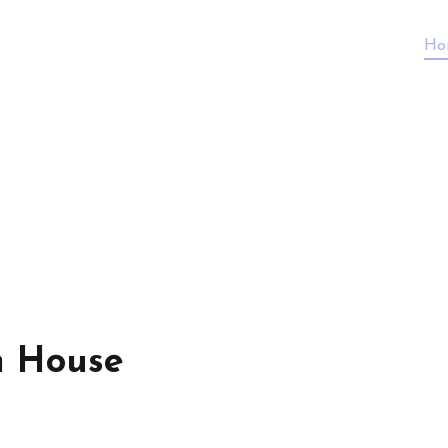
Ho
n House