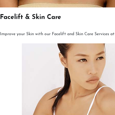
Facelift & Skin Care
Improve your Skin with our Facelift and Skin Care Services at 