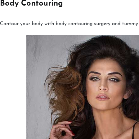
Body Contouring
Contour your body with body contouring surgery and tummy tu