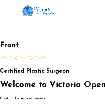
Skip
to
Victoria Open House
content
Front
Certified Plastic Surgeon
Welcome to Victoria Ope
Contact Us
Appoitnments