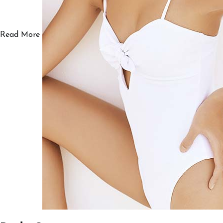
Read More