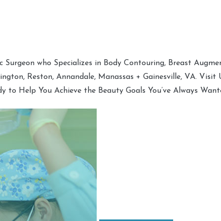
tic Surgeon who Specializes in Body Contouring, Breast Augment
hington, Reston, Annandale, Manassas + Gainesville, VA. Visit
dy to Help You Achieve the Beauty Goals You’ve Always Want