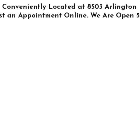
Is Conveniently Located at
8503 Arlington
st an Appointment Online
. We Are Open 5