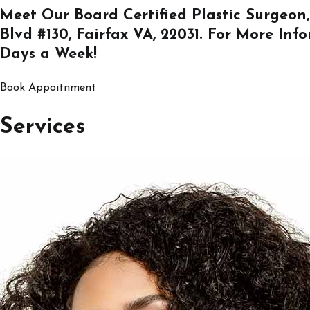
Meet Our Board Certified Plastic Surgeon,
Blvd #130, Fairfax VA, 22031
. For More Inf
Days a Week!
Book Appoitnment
Services