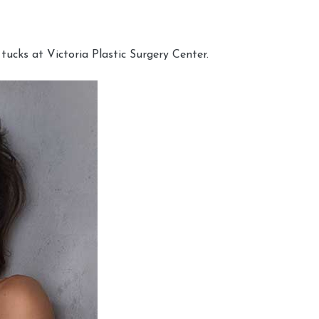
cks at Victoria Plastic Surgery Center.