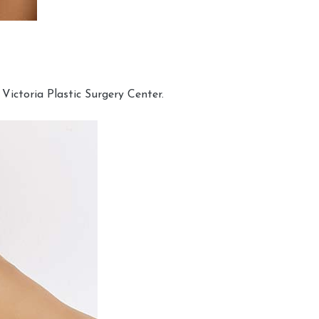
Victoria Plastic Surgery Center.