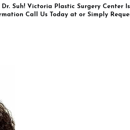
 Dr. Suh! Victoria Plastic Surgery Center 
ormation
Call Us
Today at or Simply
Reque