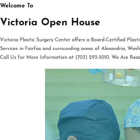
Welcome To
Victoria Open House
Victoria Plastic Surgery Center offers a Board-Certified Plas
Services in Fairfax and surrounding areas of Alexandria, Was
Call Us for More Information at (703) 293-5010. We Are Rea