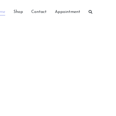
me
Shop
Contact
Appointment