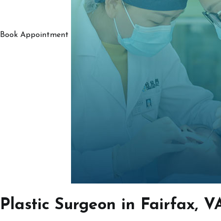
Book Appointment
Plastic Surgeon in Fairfax, V