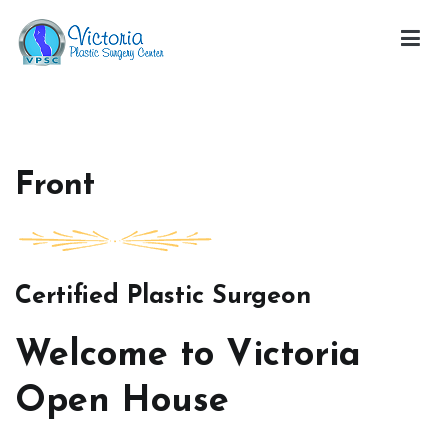
Skip
to
content
Victoria Open House
Front
Certified Plastic Surgeon
Welcome to Victoria
Open House