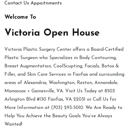
Contact Us
Appoitnments
Welcome To
Victoria Open House
Victoria Plastic Surgery Center offers a Board-Certified
Plastic Surgeon who Specializes in Body Contouring,
Breast Augmentation, CoolScupting, Facials, Botox &
Filler, and Skin Care Services in Fairfax and surrounding
areas of Alexandria, Washington, Reston, Annandale,
Manassas + Gainesville, VA. Visit Us Today at 8503
Arlington Blvd #130 Fairfax, VA 22031 or Call Us for
More Information at (703) 293-5010. We Are Ready to
Help You Achieve the Beauty Goals You’ve Always
Wanted!