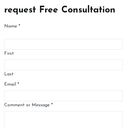
request Free Consultation
Name
*
First
Last
Email
*
Comment or Message
*