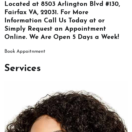
Located at
8503 Arlington Blvd #130,
Fairfax VA, 22031
. For More
Information
Call Us
Today at or
Simply
Request an Appointment
Online
. We Are Open 5 Days a Week!
Book Appoitnment
Services