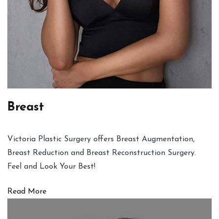
Breast
Victoria Plastic Surgery offers Breast Augmentation,
Breast Reduction and Breast Reconstruction Surgery.
Feel and Look Your Best!
Read More