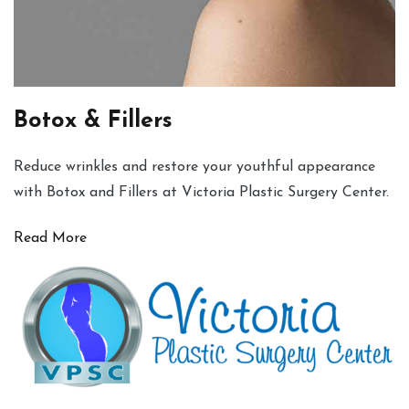
Botox & Fillers
Reduce wrinkles and restore your youthful appearance
with Botox and Fillers at Victoria Plastic Surgery Center.
Read More