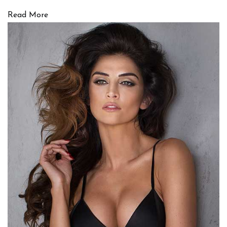
Read More