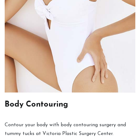
Body Contouring
Contour your body with body contouring surgery and
tummy tucks at Victoria Plastic Surgery Center.