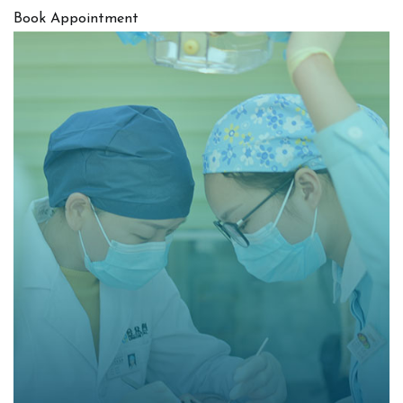
Book Appointment