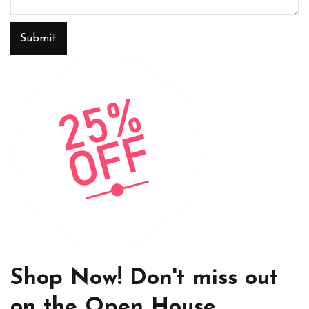
Submit
Shop Now! Don't miss out
on the Open House