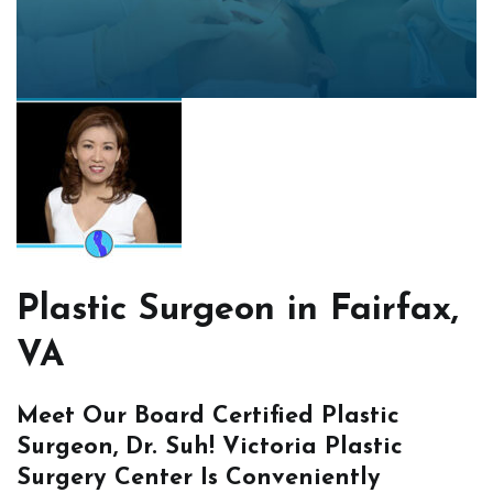
Plastic Surgeon in Fairfax,
VA
Meet Our Board Certified Plastic
Surgeon, Dr. Suh! Victoria Plastic
Surgery Center Is Conveniently