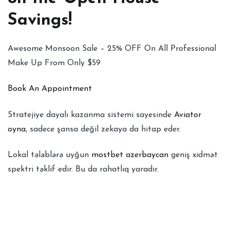
Savings!
Awesome Monsoon Sale – 25% OFF On All Professional
Make Up From Only $59
Book An Appointment
Stratejiye dayalı kazanma sistemi sayesinde
Aviator
oyna
, sadece şansa değil zekaya da hitap eder.
Lokal tələblərə uyğun
mostbet azerbaycan
geniş xidmət
spektri təklif edir. Bu da rahatlıq yaradır.