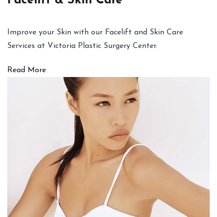
Facelift & Skin Care
Improve your Skin with our Facelift and Skin Care
Services at Victoria Plastic Surgery Center.
Read More