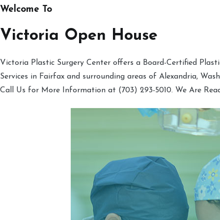
Welcome To
Victoria Open House
Victoria Plastic Surgery Center offers a Board-Certified Plas
Services in Fairfax and surrounding areas of Alexandria, Was
Call Us for More Information at (703) 293-5010. We Are Rea