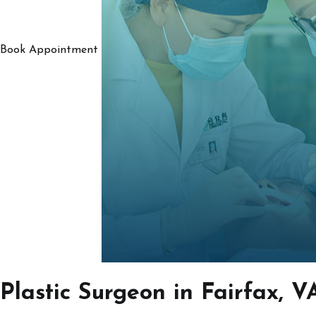
Book Appointment
Plastic Surgeon in Fairfax, V