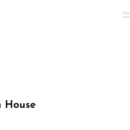
Ho
n House