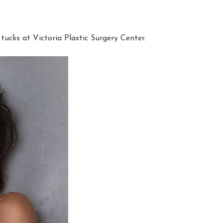
cks at Victoria Plastic Surgery Center.