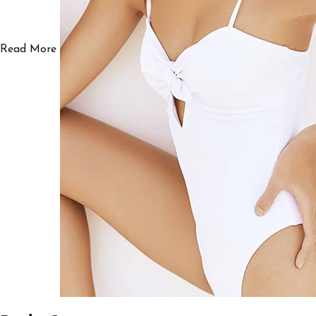
Read More