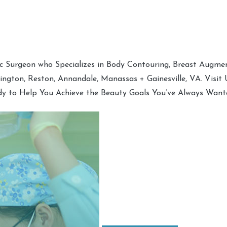
tic Surgeon who Specializes in Body Contouring, Breast Augment
hington, Reston, Annandale, Manassas + Gainesville, VA. Visit
dy to Help You Achieve the Beauty Goals You’ve Always Want