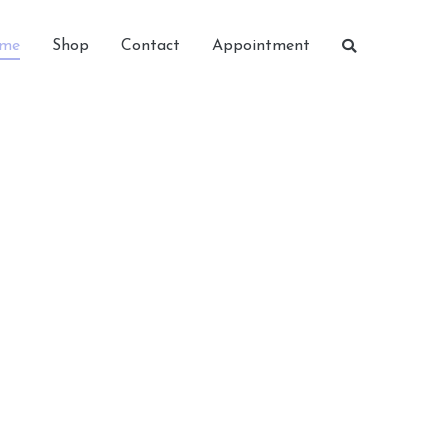
me
Shop
Contact
Appointment