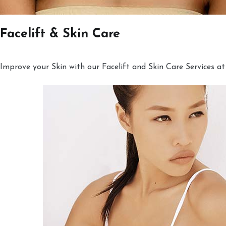
Facelift & Skin Care
Improve your Skin with our Facelift and Skin Care Services at 