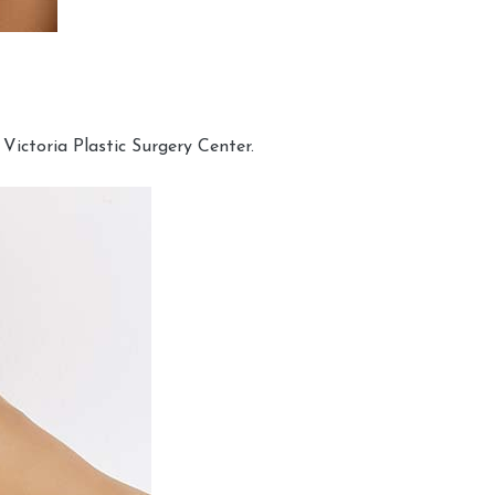
Victoria Plastic Surgery Center.