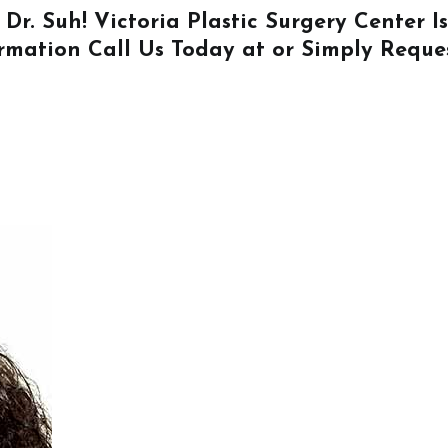
 Dr. Suh! Victoria Plastic Surgery Center 
ormation
Call Us
Today at or Simply
Reque