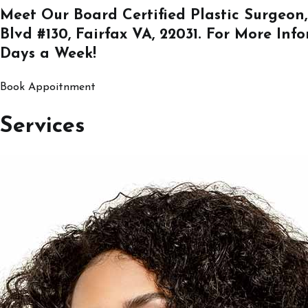
Meet Our Board Certified Plastic Surgeon,
Blvd #130, Fairfax VA, 22031
. For More Inf
Days a Week!
Book Appoitnment
Services