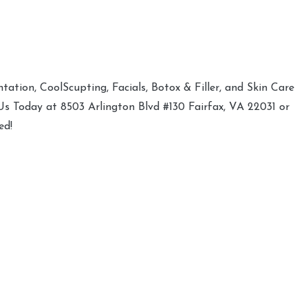
ation, CoolScupting, Facials, Botox & Filler, and Skin Care
 Us Today at 8503 Arlington Blvd #130 Fairfax, VA 22031 or
ed!