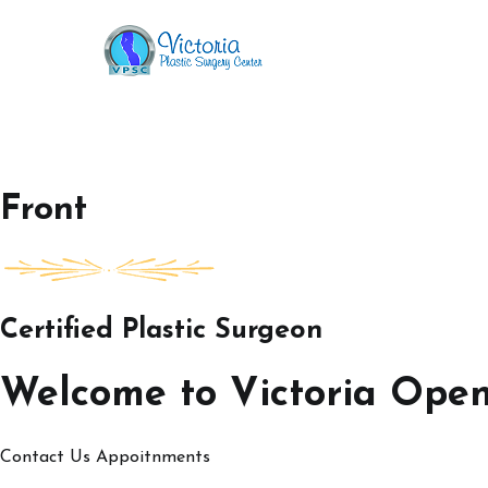
Skip
to
Victoria Open House
content
Front
Certified Plastic Surgeon
Welcome to Victoria Ope
Contact Us
Appoitnments