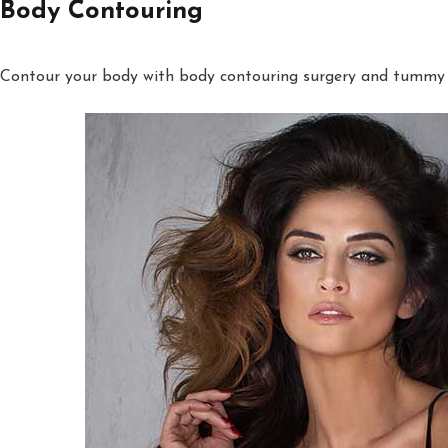
Body Contouring
Contour your body with body contouring surgery and tummy tu