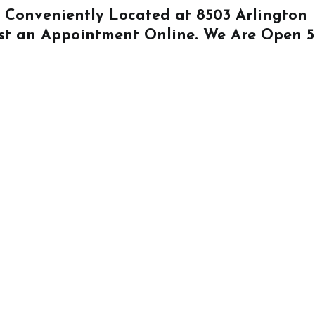
Is Conveniently Located at
8503 Arlington
st an Appointment Online
. We Are Open 5