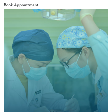
Book Appointment