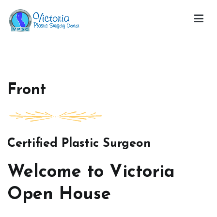
Skip
to
content
Victoria Open House
Front
Certified Plastic Surgeon
Welcome to Victoria
Open House