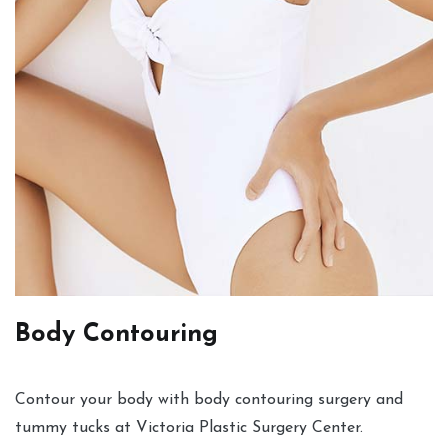
Body Contouring
Contour your body with body contouring surgery and
tummy tucks at Victoria Plastic Surgery Center.