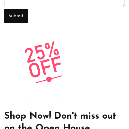
Submit
Shop Now! Don't miss out
on the Open House