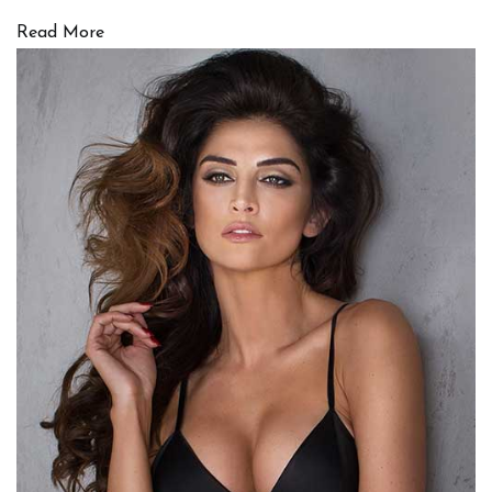
Read More