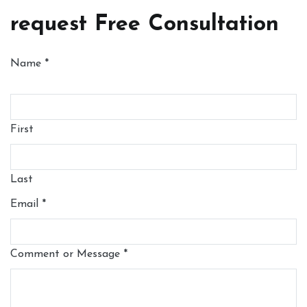
request Free Consultation
Name
*
First
Last
Email
*
Comment or Message
*