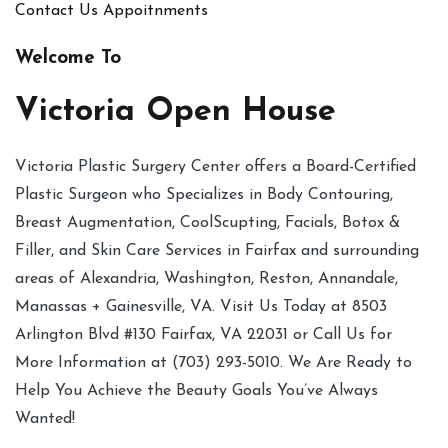
Contact Us
Appoitnments
Welcome To
Victoria Open House
Victoria Plastic Surgery Center offers a Board-Certified
Plastic Surgeon who Specializes in Body Contouring,
Breast Augmentation, CoolScupting, Facials, Botox &
Filler, and Skin Care Services in Fairfax and surrounding
areas of Alexandria, Washington, Reston, Annandale,
Manassas + Gainesville, VA. Visit Us Today at 8503
Arlington Blvd #130 Fairfax, VA 22031 or Call Us for
More Information at (703) 293-5010. We Are Ready to
Help You Achieve the Beauty Goals You’ve Always
Wanted!