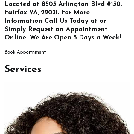
Located at
8503 Arlington Blvd #130,
Fairfax VA, 22031
. For More
Information
Call Us
Today at or
Simply
Request an Appointment
Online
. We Are Open 5 Days a Week!
Book Appoitnment
Services