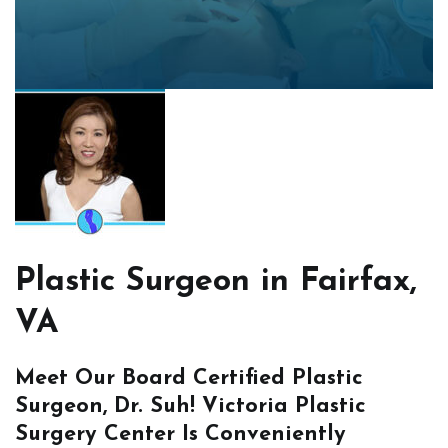
Plastic Surgeon in Fairfax,
VA
Meet Our Board Certified Plastic
Surgeon, Dr. Suh! Victoria Plastic
Surgery Center Is Conveniently