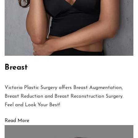
Breast
Victoria Plastic Surgery offers Breast Augmentation,
Breast Reduction and Breast Reconstruction Surgery.
Feel and Look Your Best!
Read More