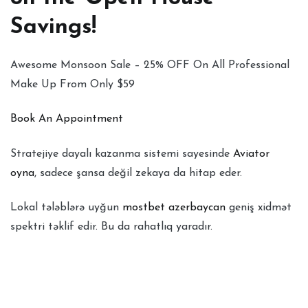
Savings!
Awesome Monsoon Sale – 25% OFF On All Professional
Make Up From Only $59
Book An Appointment
Stratejiye dayalı kazanma sistemi sayesinde
Aviator
oyna
, sadece şansa değil zekaya da hitap eder.
Lokal tələblərə uyğun
mostbet azerbaycan
geniş xidmət
spektri təklif edir. Bu da rahatlıq yaradır.