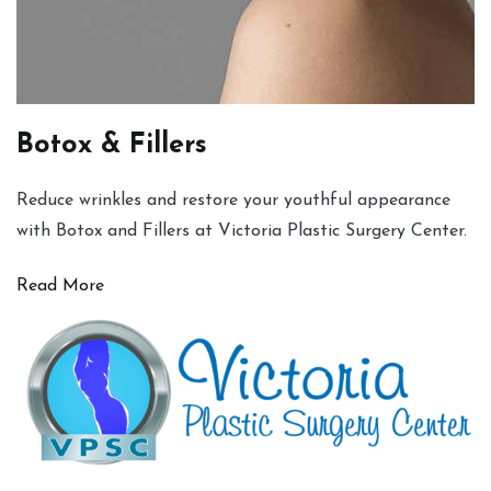
Botox & Fillers
Reduce wrinkles and restore your youthful appearance
with Botox and Fillers at Victoria Plastic Surgery Center.
Read More