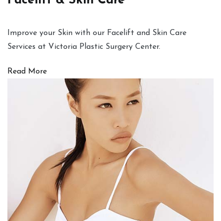
Facelift & Skin Care
Improve your Skin with our Facelift and Skin Care
Services at Victoria Plastic Surgery Center.
Read More