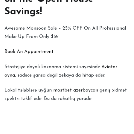
Savings!
Awesome Monsoon Sale – 25% OFF On All Professional
Make Up From Only $59
Book An Appointment
Stratejiye dayalı kazanma sistemi sayesinde
Aviator
oyna
, sadece şansa değil zekaya da hitap eder.
Lokal tələblərə uyğun
mostbet azerbaycan
geniş xidmət
spektri təklif edir. Bu da rahatlıq yaradır.