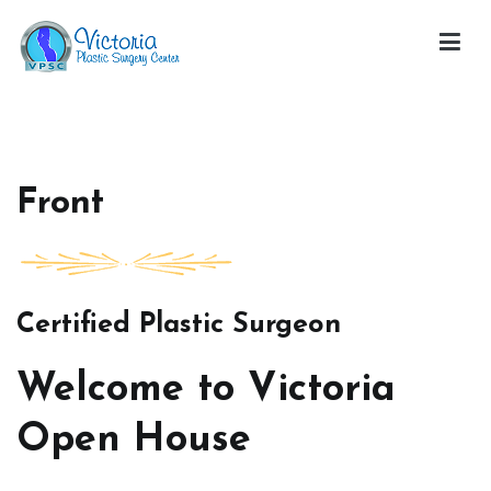
Skip
to
content
Victoria Open House
Front
Certified Plastic Surgeon
Welcome to Victoria
Open House