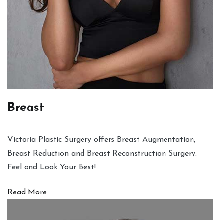
Breast
Victoria Plastic Surgery offers Breast Augmentation,
Breast Reduction and Breast Reconstruction Surgery.
Feel and Look Your Best!
Read More