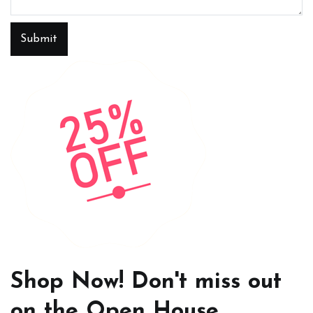
Submit
Shop Now! Don't miss out
on the Open House