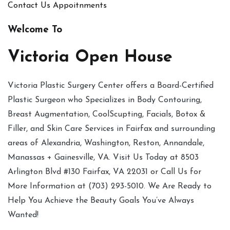
Contact Us
Appoitnments
Welcome To
Victoria Open House
Victoria Plastic Surgery Center offers a Board-Certified
Plastic Surgeon who Specializes in Body Contouring,
Breast Augmentation, CoolScupting, Facials, Botox &
Filler, and Skin Care Services in Fairfax and surrounding
areas of Alexandria, Washington, Reston, Annandale,
Manassas + Gainesville, VA. Visit Us Today at 8503
Arlington Blvd #130 Fairfax, VA 22031 or Call Us for
More Information at (703) 293-5010. We Are Ready to
Help You Achieve the Beauty Goals You’ve Always
Wanted!