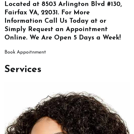
Located at
8503 Arlington Blvd #130,
Fairfax VA, 22031
. For More
Information
Call Us
Today at or
Simply
Request an Appointment
Online
. We Are Open 5 Days a Week!
Book Appoitnment
Services