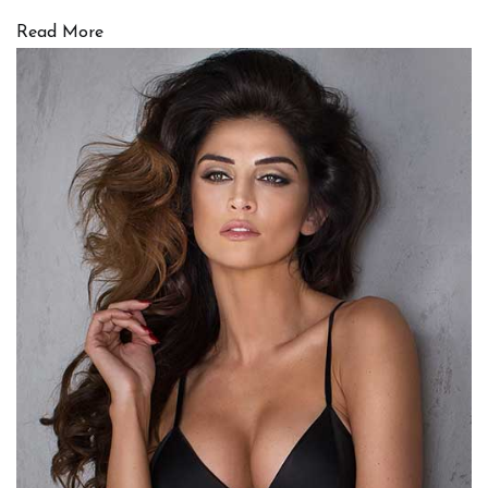
Read More