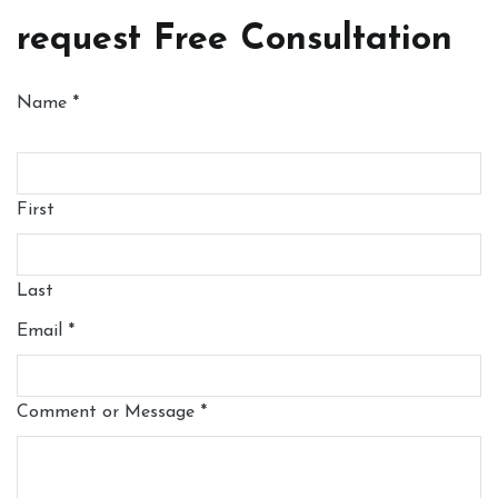
request Free Consultation
Name
*
First
Last
Email
*
Comment or Message
*