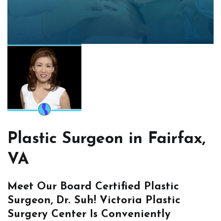
Plastic Surgeon in Fairfax,
VA
Meet Our Board Certified Plastic
Surgeon, Dr. Suh! Victoria Plastic
Surgery Center Is Conveniently