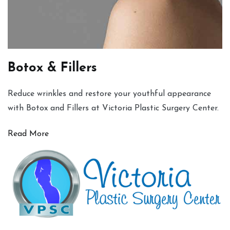
Botox & Fillers
Reduce wrinkles and restore your youthful appearance
with Botox and Fillers at Victoria Plastic Surgery Center.
Read More