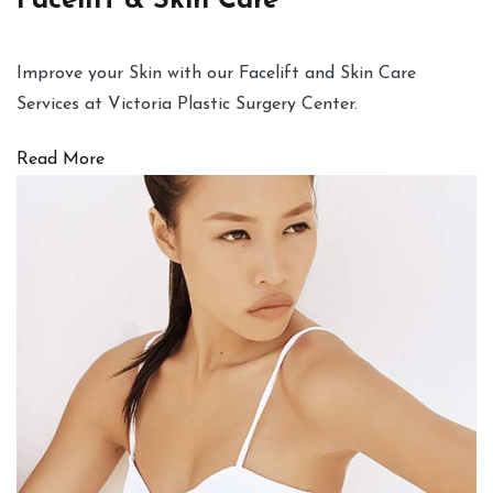
Facelift & Skin Care
Improve your Skin with our Facelift and Skin Care
Services at Victoria Plastic Surgery Center.
Read More