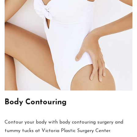
Body Contouring
Contour your body with body contouring surgery and
tummy tucks at Victoria Plastic Surgery Center.