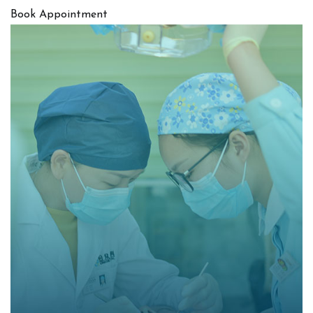
Book Appointment