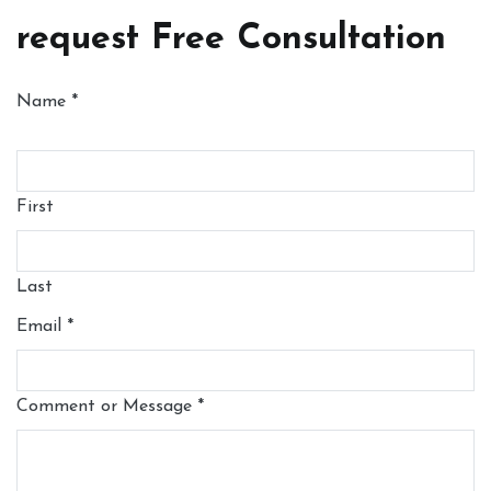
request Free Consultation
Name
*
First
Last
Email
*
Comment or Message
*