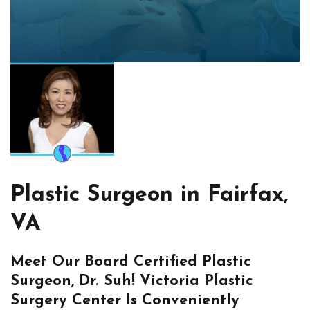
Plastic Surgeon in Fairfax,
VA
Meet Our Board Certified Plastic
Surgeon, Dr. Suh! Victoria Plastic
Surgery Center Is Conveniently