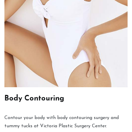
Body Contouring
Contour your body with body contouring surgery and
tummy tucks at Victoria Plastic Surgery Center.