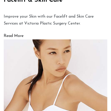
Facelift & Skin Care
Improve your Skin with our Facelift and Skin Care
Services at Victoria Plastic Surgery Center.
Read More