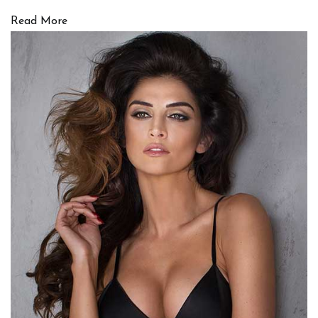
Read More