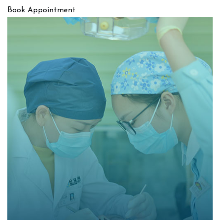
Book Appointment