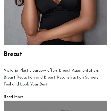
Breast
Victoria Plastic Surgery offers Breast Augmentation,
Breast Reduction and Breast Reconstruction Surgery.
Feel and Look Your Best!
Read More