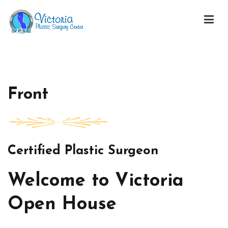
Skip
to
content
Victoria Open House
Front
Certified Plastic Surgeon
Welcome to Victoria
Open House