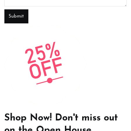
Submit
Shop Now! Don't miss out
on the Open House