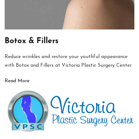
Botox & Fillers
Reduce wrinkles and restore your youthful appearance
with Botox and Fillers at Victoria Plastic Surgery Center.
Read More