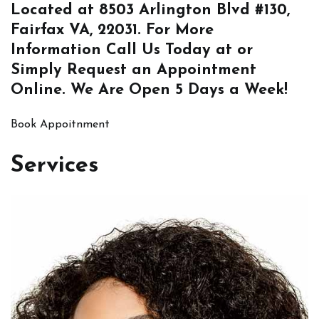
Located at
8503 Arlington Blvd #130,
Fairfax VA, 22031
. For More
Information
Call Us
Today at or
Simply
Request an Appointment
Online
. We Are Open 5 Days a Week!
Book Appoitnment
Services