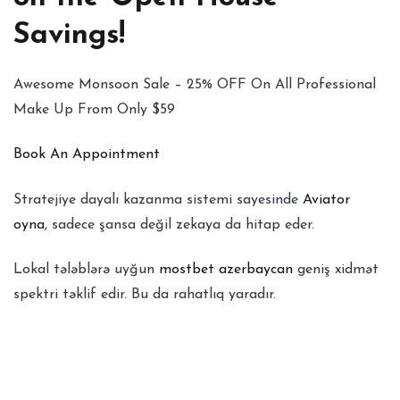
Savings!
Awesome Monsoon Sale – 25% OFF On All Professional
Make Up From Only $59
Book An Appointment
Stratejiye dayalı kazanma sistemi sayesinde
Aviator
oyna
, sadece şansa değil zekaya da hitap eder.
Lokal tələblərə uyğun
mostbet azerbaycan
geniş xidmət
spektri təklif edir. Bu da rahatlıq yaradır.