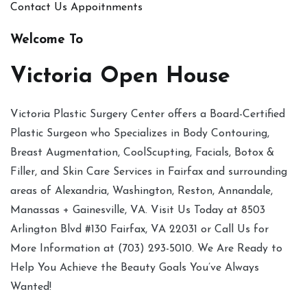
Contact Us
Appoitnments
Welcome To
Victoria Open House
Victoria Plastic Surgery Center offers a Board-Certified
Plastic Surgeon who Specializes in Body Contouring,
Breast Augmentation, CoolScupting, Facials, Botox &
Filler, and Skin Care Services in Fairfax and surrounding
areas of Alexandria, Washington, Reston, Annandale,
Manassas + Gainesville, VA. Visit Us Today at 8503
Arlington Blvd #130 Fairfax, VA 22031 or Call Us for
More Information at (703) 293-5010. We Are Ready to
Help You Achieve the Beauty Goals You’ve Always
Wanted!