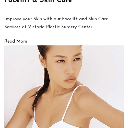
Facelift & Skin Care
Improve your Skin with our Facelift and Skin Care
Services at Victoria Plastic Surgery Center.
Read More