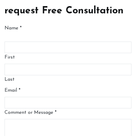
request Free Consultation
Name
*
First
Last
Email
*
Comment or Message
*