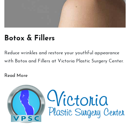
Botox & Fillers
Reduce wrinkles and restore your youthful appearance
with Botox and Fillers at Victoria Plastic Surgery Center.
Read More