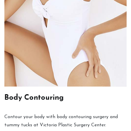
Body Contouring
Contour your body with body contouring surgery and
tummy tucks at Victoria Plastic Surgery Center.