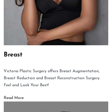
Breast
Victoria Plastic Surgery offers Breast Augmentation,
Breast Reduction and Breast Reconstruction Surgery.
Feel and Look Your Best!
Read More