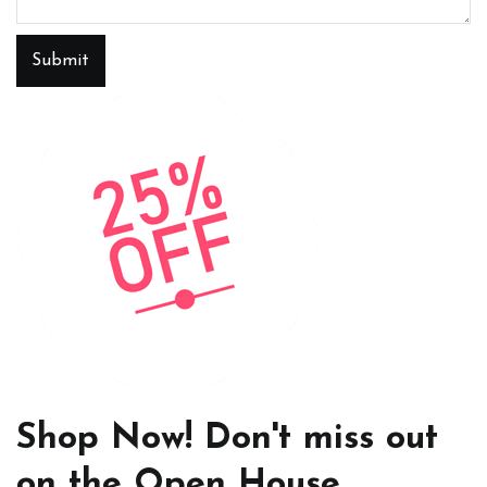
Submit
Shop Now! Don't miss out
on the Open House