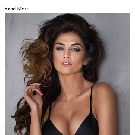
Read More