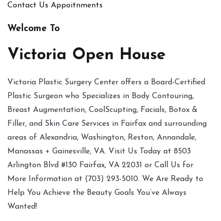
Contact Us
Appoitnments
Welcome To
Victoria Open House
Victoria Plastic Surgery Center offers a Board-Certified
Plastic Surgeon who Specializes in Body Contouring,
Breast Augmentation, CoolScupting, Facials, Botox &
Filler, and Skin Care Services in Fairfax and surrounding
areas of Alexandria, Washington, Reston, Annandale,
Manassas + Gainesville, VA. Visit Us Today at 8503
Arlington Blvd #130 Fairfax, VA 22031 or Call Us for
More Information at (703) 293-5010. We Are Ready to
Help You Achieve the Beauty Goals You’ve Always
Wanted!