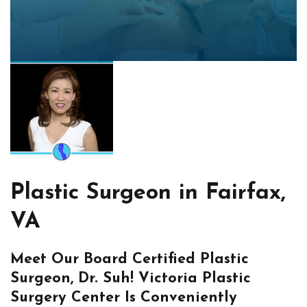
Plastic Surgeon in Fairfax,
VA
Meet Our Board Certified Plastic
Surgeon, Dr. Suh! Victoria Plastic
Surgery Center Is Conveniently