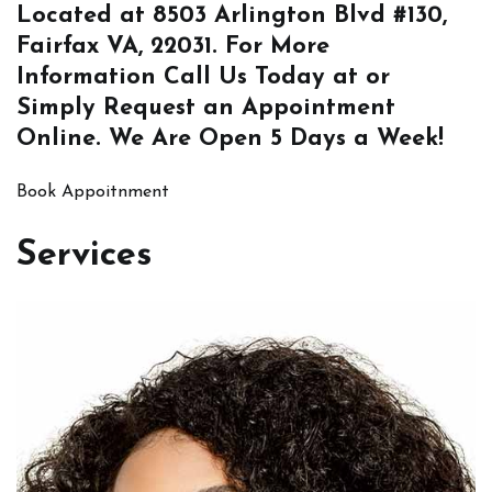
Located at
8503 Arlington Blvd #130,
Fairfax VA, 22031
. For More
Information
Call Us
Today at or
Simply
Request an Appointment
Online
. We Are Open 5 Days a Week!
Book Appoitnment
Services