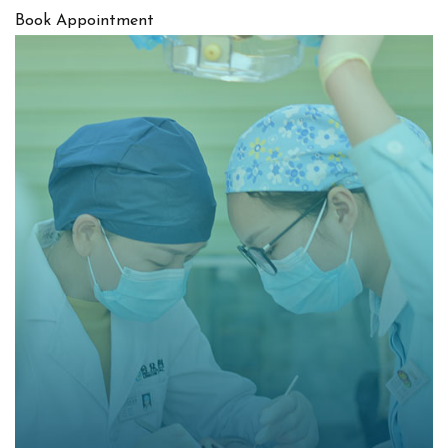
Book Appointment