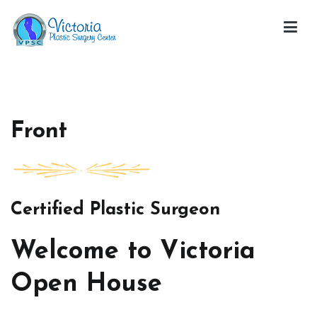
Skip
to
content
Victoria Open House
Front
Certified Plastic Surgeon
Welcome to Victoria
Open House