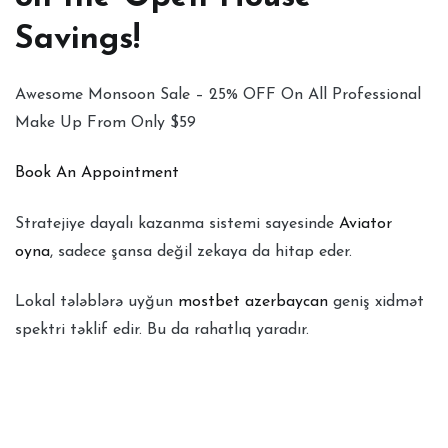
Savings!
Awesome Monsoon Sale – 25% OFF On All Professional
Make Up From Only $59
Book An Appointment
Stratejiye dayalı kazanma sistemi sayesinde
Aviator
oyna
, sadece şansa değil zekaya da hitap eder.
Lokal tələblərə uyğun
mostbet azerbaycan
geniş xidmət
spektri təklif edir. Bu da rahatlıq yaradır.