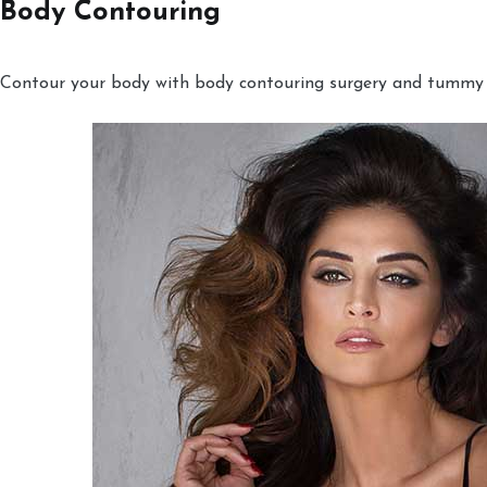
Body Contouring
Contour your body with body contouring surgery and tummy tu