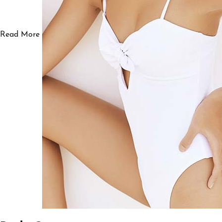
Read More