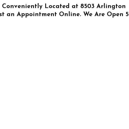
Is Conveniently Located at
8503 Arlington
st an Appointment Online
. We Are Open 5