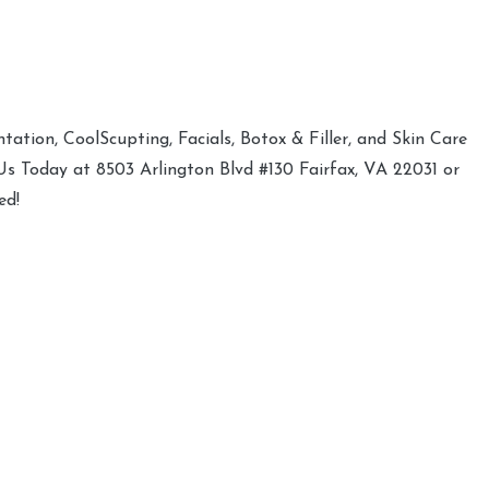
ation, CoolScupting, Facials, Botox & Filler, and Skin Care
 Us Today at 8503 Arlington Blvd #130 Fairfax, VA 22031 or
ed!