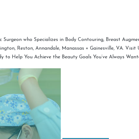
tic Surgeon who Specializes in Body Contouring, Breast Augment
hington, Reston, Annandale, Manassas + Gainesville, VA. Visit
dy to Help You Achieve the Beauty Goals You’ve Always Want