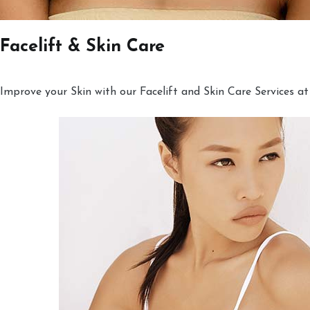
Facelift & Skin Care
Improve your Skin with our Facelift and Skin Care Services at 