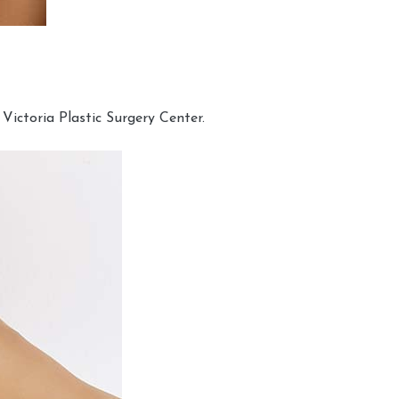
Victoria Plastic Surgery Center.