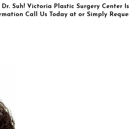
 Dr. Suh! Victoria Plastic Surgery Center 
ormation
Call Us
Today at or Simply
Reque