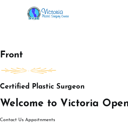
Skip
to
Victoria Open House
content
Front
Certified Plastic Surgeon
Welcome to Victoria Ope
Contact Us
Appoitnments