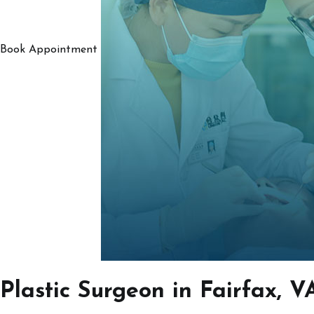
Book Appointment
Plastic Surgeon in Fairfax, V