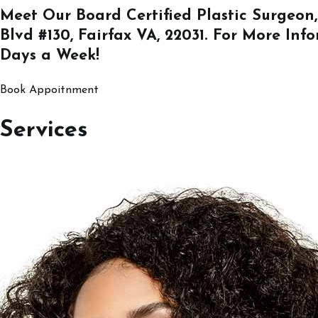
Meet Our Board Certified Plastic Surgeon,
Blvd #130, Fairfax VA, 22031
. For More Inf
Days a Week!
Book Appoitnment
Services