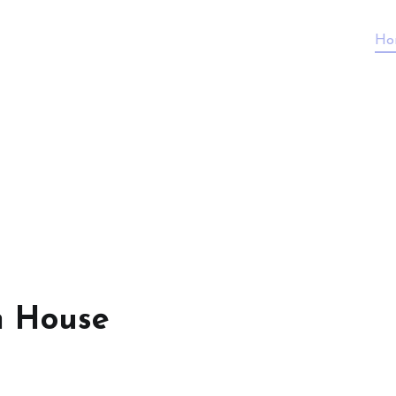
Ho
n House