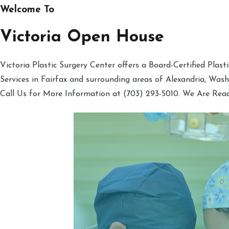
Welcome To
Victoria Open House
Victoria Plastic Surgery Center offers a Board-Certified Plas
Services in Fairfax and surrounding areas of Alexandria, Was
Call Us for More Information at (703) 293-5010. We Are Rea