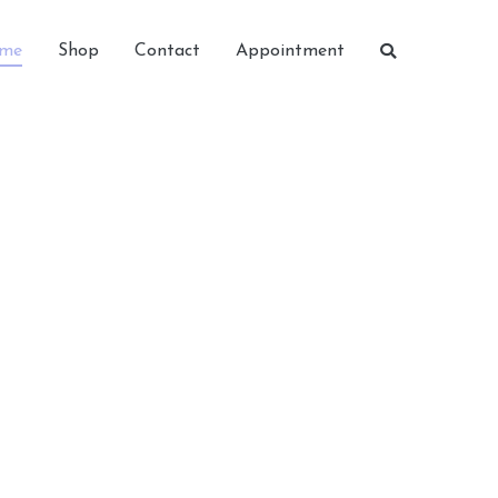
me
Shop
Contact
Appointment