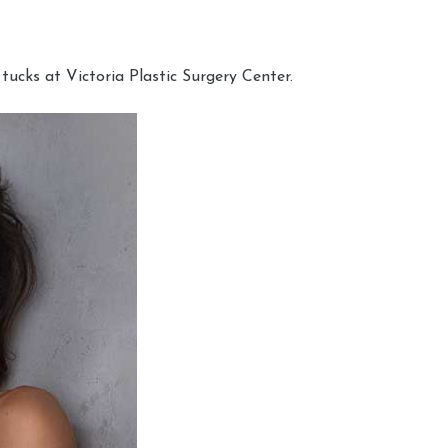
cks at Victoria Plastic Surgery Center.