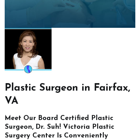
Plastic Surgeon in Fairfax,
VA
Meet Our Board Certified Plastic
Surgeon, Dr. Suh! Victoria Plastic
Surgery Center Is Conveniently