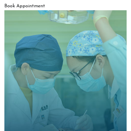
Book Appointment