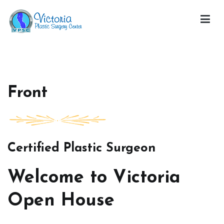
Skip
to
content
Victoria Open House
Front
Certified Plastic Surgeon
Welcome to Victoria
Open House