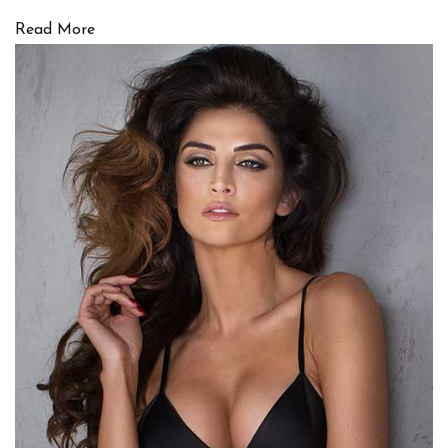
Read More