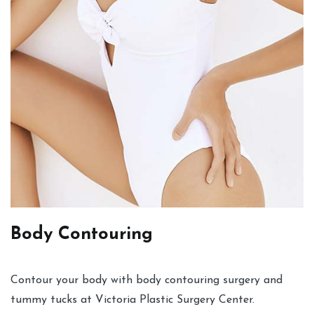
Body Contouring
Contour your body with body contouring surgery and
tummy tucks at Victoria Plastic Surgery Center.