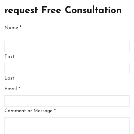
request Free Consultation
Name
*
First
Last
Email
*
Comment or Message
*