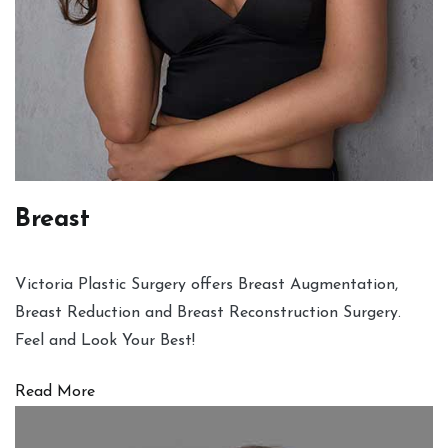
Breast
Victoria Plastic Surgery offers Breast Augmentation,
Breast Reduction and Breast Reconstruction Surgery.
Feel and Look Your Best!
Read More