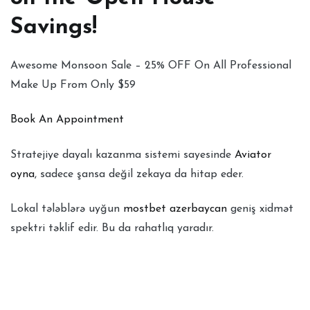
Savings!
Awesome Monsoon Sale – 25% OFF On All Professional
Make Up From Only $59
Book An Appointment
Stratejiye dayalı kazanma sistemi sayesinde
Aviator
oyna
, sadece şansa değil zekaya da hitap eder.
Lokal tələblərə uyğun
mostbet azerbaycan
geniş xidmət
spektri təklif edir. Bu da rahatlıq yaradır.