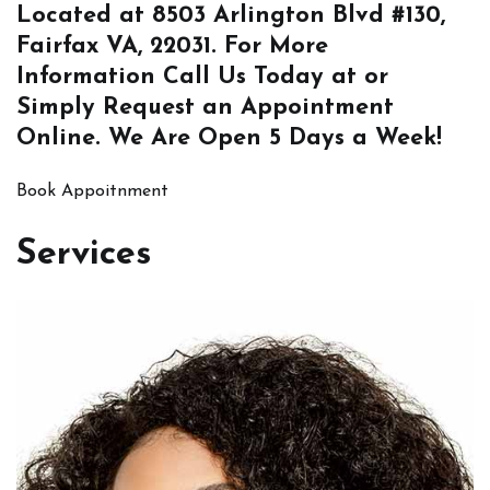
Located at
8503 Arlington Blvd #130,
Fairfax VA, 22031
. For More
Information
Call Us
Today at or
Simply
Request an Appointment
Online
. We Are Open 5 Days a Week!
Book Appoitnment
Services