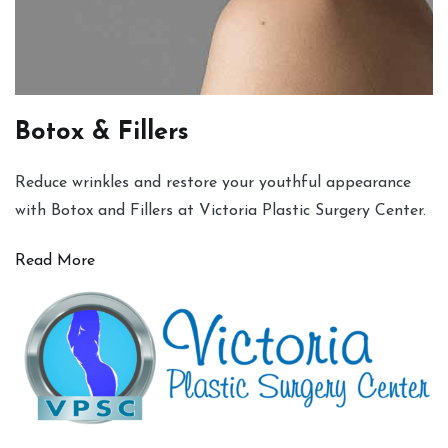
Botox & Fillers
Reduce wrinkles and restore your youthful appearance
with Botox and Fillers at Victoria Plastic Surgery Center.
Read More