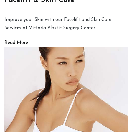
Facelift & Skin Care
Improve your Skin with our Facelift and Skin Care
Services at Victoria Plastic Surgery Center.
Read More