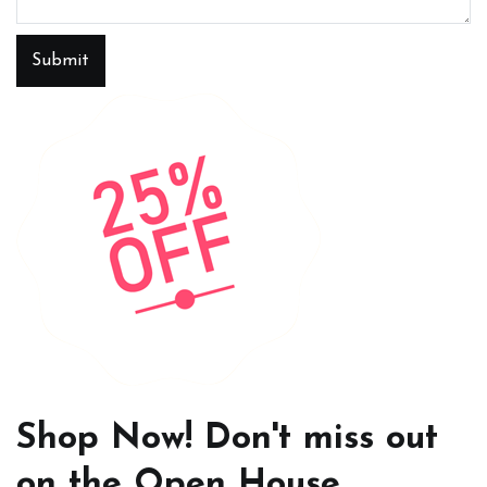
Submit
Shop Now! Don't miss out
on the Open House