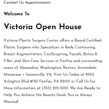
Contact Us
Appoitnments
Welcome To
Victoria Open House
Victoria Plastic Surgery Center offers a Board-Certified
Plastic Surgeon who Specializes in Body Contouring,
Breast Augmentation, CoolScupting, Facials, Botox &
Filler, and Skin Care Services in Fairfax and surrounding
areas of Alexandria, Washington, Reston, Annandale,
Manassas + Gainesville, VA. Visit Us Today at 8503
Arlington Blvd #130 Fairfax, VA 22031 or Call Us for
More Information at (703) 293-5010. We Are Ready to
Help You Achieve the Beauty Goals You’ve Always
Wanted!