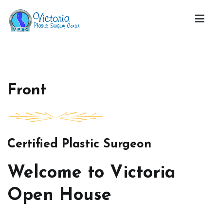
Skip
to
content
Victoria Open House
Front
Certified Plastic Surgeon
Welcome to Victoria
Open House