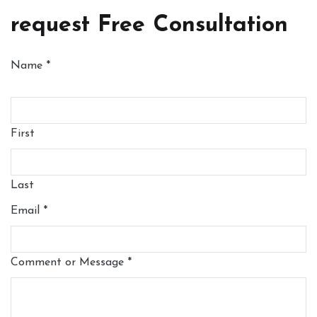
request Free Consultation
Name
*
First
Last
Email
*
Comment or Message
*