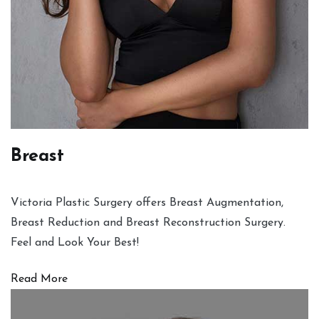
Breast
Victoria Plastic Surgery offers Breast Augmentation,
Breast Reduction and Breast Reconstruction Surgery.
Feel and Look Your Best!
Read More