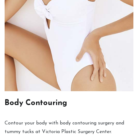
Body Contouring
Contour your body with body contouring surgery and
tummy tucks at Victoria Plastic Surgery Center.