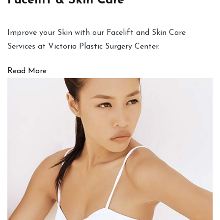
Facelift & Skin Care
Improve your Skin with our Facelift and Skin Care
Services at Victoria Plastic Surgery Center.
Read More