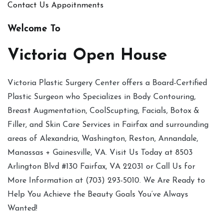
Contact Us
Appoitnments
Welcome To
Victoria Open House
Victoria Plastic Surgery Center offers a Board-Certified
Plastic Surgeon who Specializes in Body Contouring,
Breast Augmentation, CoolScupting, Facials, Botox &
Filler, and Skin Care Services in Fairfax and surrounding
areas of Alexandria, Washington, Reston, Annandale,
Manassas + Gainesville, VA. Visit Us Today at 8503
Arlington Blvd #130 Fairfax, VA 22031 or Call Us for
More Information at (703) 293-5010. We Are Ready to
Help You Achieve the Beauty Goals You’ve Always
Wanted!