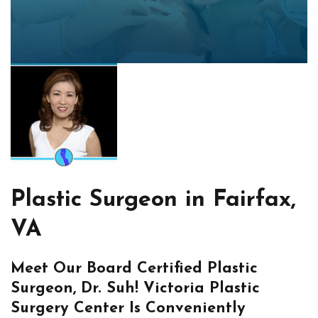
Plastic Surgeon in Fairfax,
VA
Meet Our Board Certified Plastic
Surgeon, Dr. Suh! Victoria Plastic
Surgery Center Is Conveniently