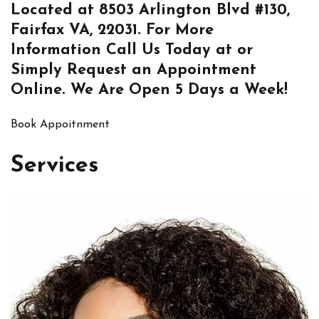
Located at
8503 Arlington Blvd #130,
Fairfax VA, 22031
. For More
Information
Call Us
Today at or
Simply
Request an Appointment
Online
. We Are Open 5 Days a Week!
Book Appoitnment
Services