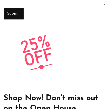
Submit
Shop Now! Don't miss out
on the Open House