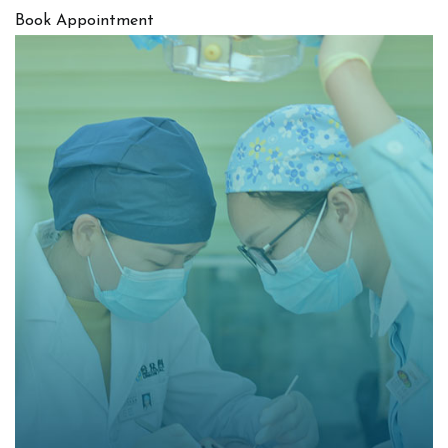
Book Appointment