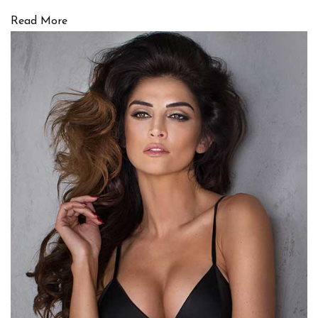
Read More