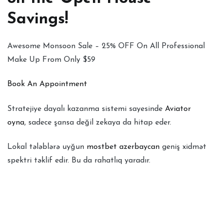
Savings!
Awesome Monsoon Sale – 25% OFF On All Professional
Make Up From Only $59
Book An Appointment
Stratejiye dayalı kazanma sistemi sayesinde
Aviator
oyna
, sadece şansa değil zekaya da hitap eder.
Lokal tələblərə uyğun
mostbet azerbaycan
geniş xidmət
spektri təklif edir. Bu da rahatlıq yaradır.