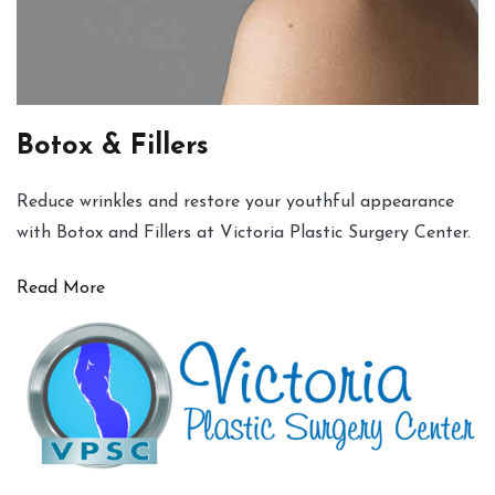
Botox & Fillers
Reduce wrinkles and restore your youthful appearance
with Botox and Fillers at Victoria Plastic Surgery Center.
Read More