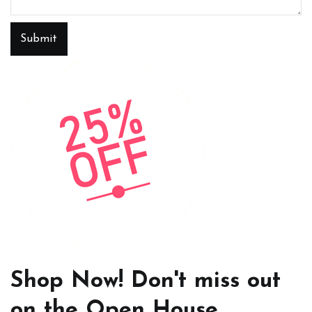
Submit
Shop Now! Don't miss out
on the Open House