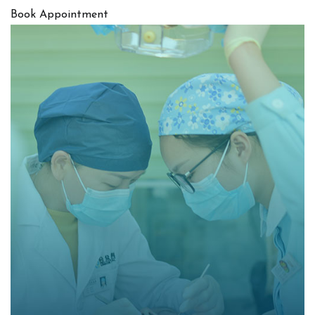
Book Appointment