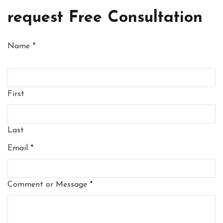
request Free Consultation
Name
*
First
Last
Email
*
Comment or Message
*