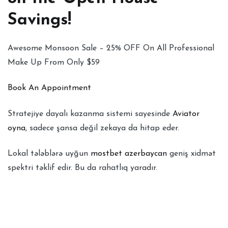
Savings!
Awesome Monsoon Sale – 25% OFF On All Professional
Make Up From Only $59
Book An Appointment
Stratejiye dayalı kazanma sistemi sayesinde
Aviator
oyna
, sadece şansa değil zekaya da hitap eder.
Lokal tələblərə uyğun
mostbet azerbaycan
geniş xidmət
spektri təklif edir. Bu da rahatlıq yaradır.