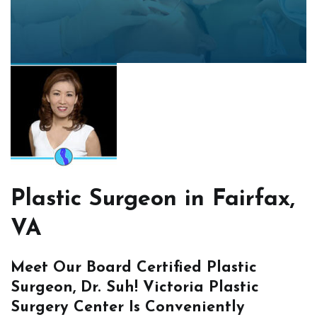
Plastic Surgeon in Fairfax,
VA
Meet Our Board Certified Plastic
Surgeon, Dr. Suh! Victoria Plastic
Surgery Center Is Conveniently