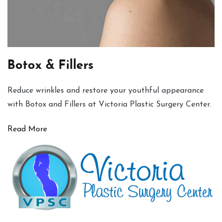
Botox & Fillers
Reduce wrinkles and restore your youthful appearance
with Botox and Fillers at Victoria Plastic Surgery Center.
Read More