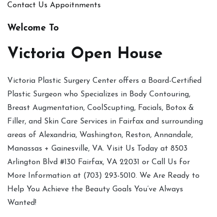
Contact Us
Appoitnments
Welcome To
Victoria Open House
Victoria Plastic Surgery Center offers a Board-Certified
Plastic Surgeon who Specializes in Body Contouring,
Breast Augmentation, CoolScupting, Facials, Botox &
Filler, and Skin Care Services in Fairfax and surrounding
areas of Alexandria, Washington, Reston, Annandale,
Manassas + Gainesville, VA. Visit Us Today at 8503
Arlington Blvd #130 Fairfax, VA 22031 or Call Us for
More Information at (703) 293-5010. We Are Ready to
Help You Achieve the Beauty Goals You’ve Always
Wanted!