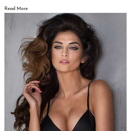
Read More