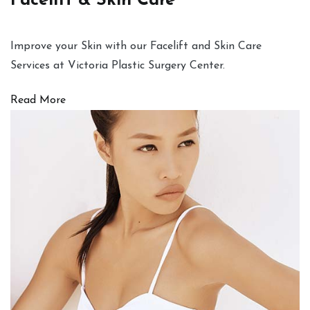
Facelift & Skin Care
Improve your Skin with our Facelift and Skin Care
Services at Victoria Plastic Surgery Center.
Read More