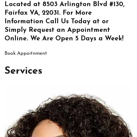
Located at
8503 Arlington Blvd #130,
Fairfax VA, 22031
. For More
Information
Call Us
Today at or
Simply
Request an Appointment
Online
. We Are Open 5 Days a Week!
Book Appoitnment
Services