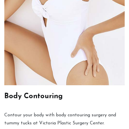
Body Contouring
Contour your body with body contouring surgery and
tummy tucks at Victoria Plastic Surgery Center.