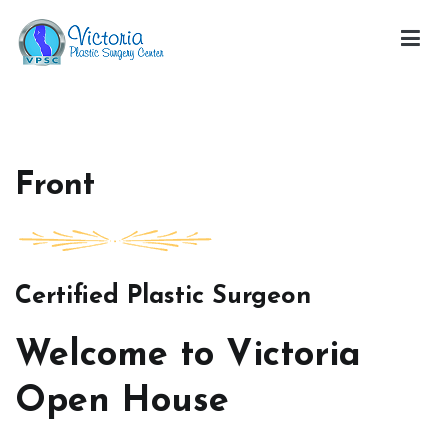
Skip
to
content
Victoria Open House
Front
Certified Plastic Surgeon
Welcome to Victoria
Open House