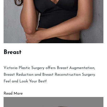
Breast
Victoria Plastic Surgery offers Breast Augmentation,
Breast Reduction and Breast Reconstruction Surgery.
Feel and Look Your Best!
Read More