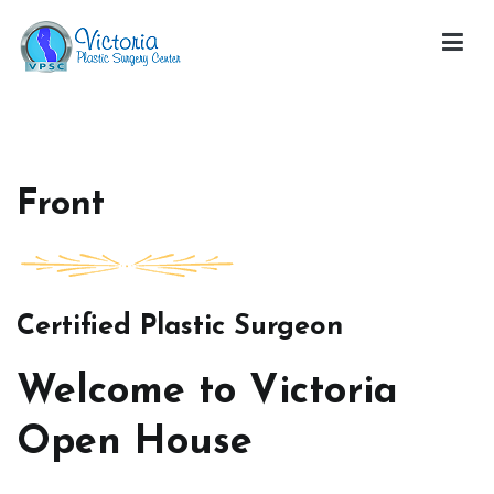
Skip
to
content
Victoria Open House
Front
Certified Plastic Surgeon
Welcome to Victoria
Open House