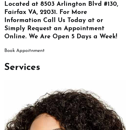
Located at
8503 Arlington Blvd #130,
Fairfax VA, 22031
. For More
Information
Call Us
Today at or
Simply
Request an Appointment
Online
. We Are Open 5 Days a Week!
Book Appoitnment
Services