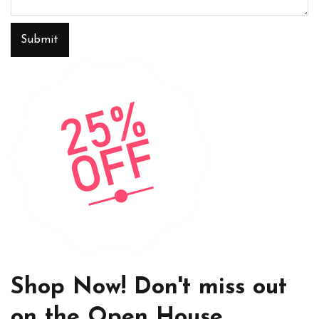
Submit
Shop Now! Don't miss out
on the Open House