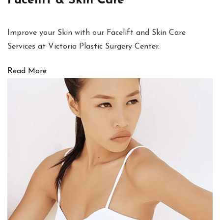
Facelift & Skin Care
Improve your Skin with our Facelift and Skin Care
Services at Victoria Plastic Surgery Center.
Read More