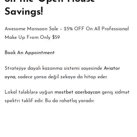
Savings!
Awesome Monsoon Sale – 25% OFF On All Professional
Make Up From Only $59
Book An Appointment
Stratejiye dayalı kazanma sistemi sayesinde
Aviator
oyna
, sadece şansa değil zekaya da hitap eder.
Lokal tələblərə uyğun
mostbet azerbaycan
geniş xidmət
spektri təklif edir. Bu da rahatlıq yaradır.