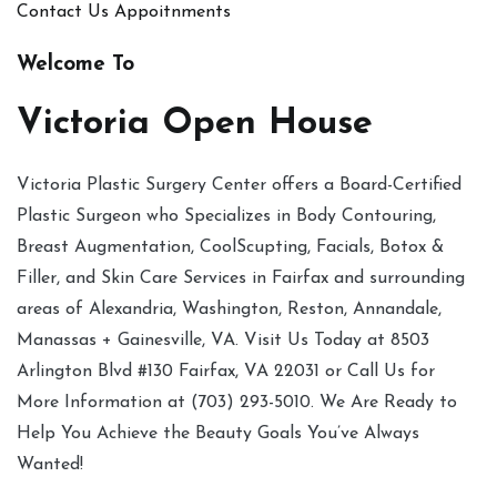
Contact Us
Appoitnments
Welcome To
Victoria Open House
Victoria Plastic Surgery Center offers a Board-Certified
Plastic Surgeon who Specializes in Body Contouring,
Breast Augmentation, CoolScupting, Facials, Botox &
Filler, and Skin Care Services in Fairfax and surrounding
areas of Alexandria, Washington, Reston, Annandale,
Manassas + Gainesville, VA. Visit Us Today at 8503
Arlington Blvd #130 Fairfax, VA 22031 or Call Us for
More Information at (703) 293-5010. We Are Ready to
Help You Achieve the Beauty Goals You’ve Always
Wanted!