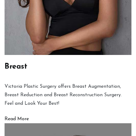
Breast
Victoria Plastic Surgery offers Breast Augmentation,
Breast Reduction and Breast Reconstruction Surgery.
Feel and Look Your Best!
Read More