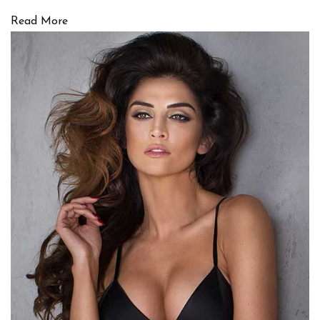
Read More