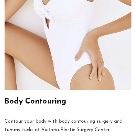
Body Contouring
Contour your body with body contouring surgery and
tummy tucks at Victoria Plastic Surgery Center.