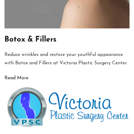
Botox & Fillers
Reduce wrinkles and restore your youthful appearance
with Botox and Fillers at Victoria Plastic Surgery Center.
Read More