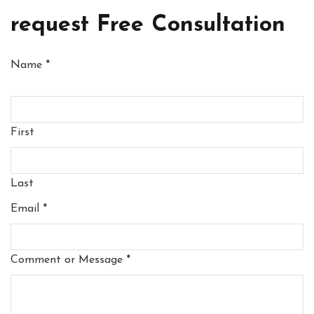
request Free Consultation
Name
*
First
Last
Email
*
Comment or Message
*