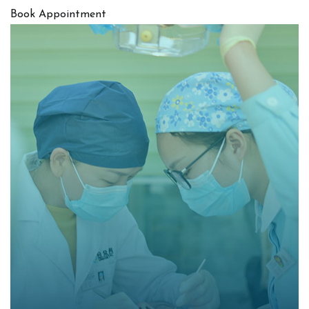
Book Appointment