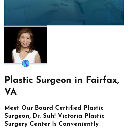
Plastic Surgeon in Fairfax,
VA
Meet Our Board Certified Plastic
Surgeon, Dr. Suh! Victoria Plastic
Surgery Center Is Conveniently