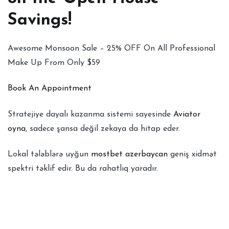
Savings!
Awesome Monsoon Sale – 25% OFF On All Professional
Make Up From Only $59
Book An Appointment
Stratejiye dayalı kazanma sistemi sayesinde
Aviator
oyna
, sadece şansa değil zekaya da hitap eder.
Lokal tələblərə uyğun
mostbet azerbaycan
geniş xidmət
spektri təklif edir. Bu da rahatlıq yaradır.