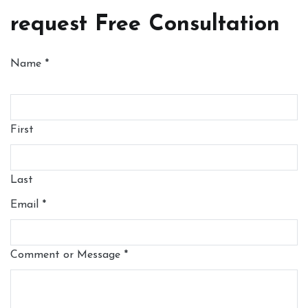
request Free Consultation
Name
*
First
Last
Email
*
Comment or Message
*