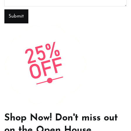
Submit
Shop Now! Don't miss out
on the Open House