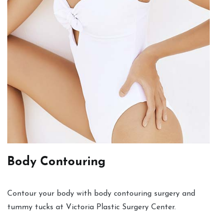
Body Contouring
Contour your body with body contouring surgery and
tummy tucks at Victoria Plastic Surgery Center.