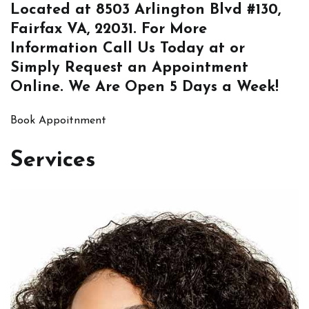
Located at
8503 Arlington Blvd #130,
Fairfax VA, 22031
. For More
Information
Call Us
Today at or
Simply
Request an Appointment
Online
. We Are Open 5 Days a Week!
Book Appoitnment
Services