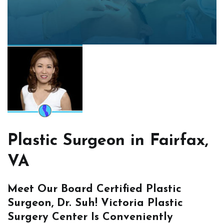
Plastic Surgeon in Fairfax,
VA
Meet Our Board Certified Plastic
Surgeon, Dr. Suh! Victoria Plastic
Surgery Center Is Conveniently