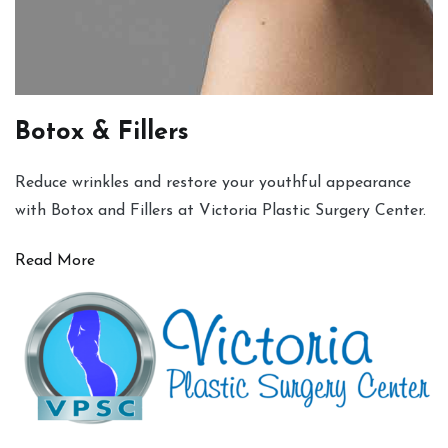
Botox & Fillers
Reduce wrinkles and restore your youthful appearance
with Botox and Fillers at Victoria Plastic Surgery Center.
Read More