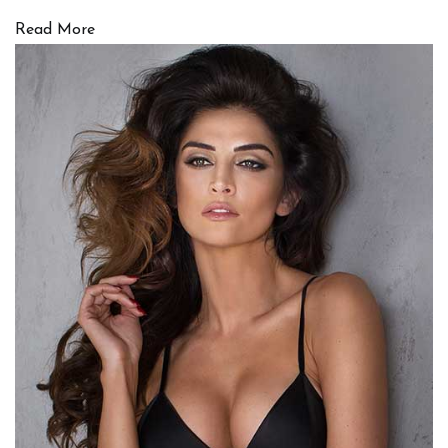
Read More