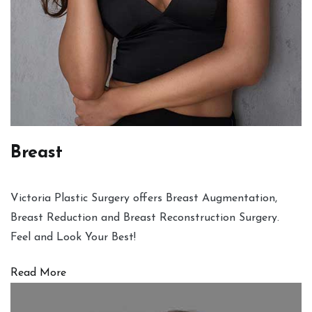
Breast
Victoria Plastic Surgery offers Breast Augmentation,
Breast Reduction and Breast Reconstruction Surgery.
Feel and Look Your Best!
Read More