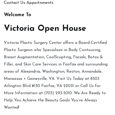
Contact Us
Appoitnments
Welcome To
Victoria Open House
Victoria Plastic Surgery Center offers a Board-Certified
Plastic Surgeon who Specializes in Body Contouring,
Breast Augmentation, CoolScupting, Facials, Botox &
Filler, and Skin Care Services in Fairfax and surrounding
areas of Alexandria, Washington, Reston, Annandale,
Manassas + Gainesville, VA. Visit Us Today at 8503
Arlington Blvd #130 Fairfax, VA 22031 or Call Us for
More Information at (703) 293-5010. We Are Ready to
Help You Achieve the Beauty Goals You’ve Always
Wanted!