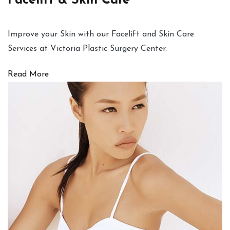
Facelift & Skin Care
Improve your Skin with our Facelift and Skin Care
Services at Victoria Plastic Surgery Center.
Read More