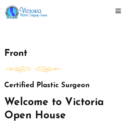
Skip
to
content
Victoria Open House
Front
Certified Plastic Surgeon
Welcome to Victoria
Open House