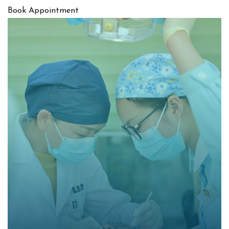
Book Appointment