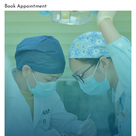
Book Appointment