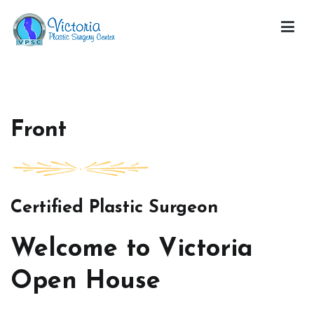
Skip
to
content
Victoria Open House
Front
Certified Plastic Surgeon
Welcome to Victoria
Open House