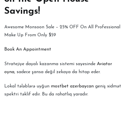
Savings!
Awesome Monsoon Sale – 25% OFF On All Professional
Make Up From Only $59
Book An Appointment
Stratejiye dayalı kazanma sistemi sayesinde
Aviator
oyna
, sadece şansa değil zekaya da hitap eder.
Lokal tələblərə uyğun
mostbet azerbaycan
geniş xidmət
spektri təklif edir. Bu da rahatlıq yaradır.