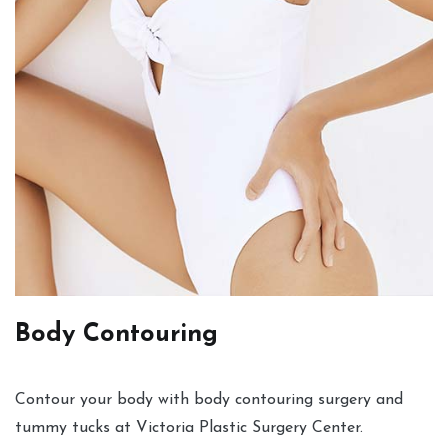
Body Contouring
Contour your body with body contouring surgery and
tummy tucks at Victoria Plastic Surgery Center.