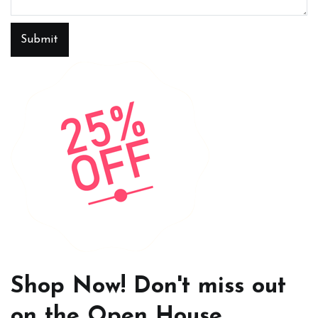
Submit
Shop Now! Don't miss out
on the Open House