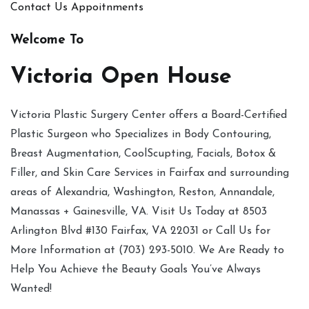
Contact Us
Appoitnments
Welcome To
Victoria Open House
Victoria Plastic Surgery Center offers a Board-Certified
Plastic Surgeon who Specializes in Body Contouring,
Breast Augmentation, CoolScupting, Facials, Botox &
Filler, and Skin Care Services in Fairfax and surrounding
areas of Alexandria, Washington, Reston, Annandale,
Manassas + Gainesville, VA. Visit Us Today at 8503
Arlington Blvd #130 Fairfax, VA 22031 or Call Us for
More Information at (703) 293-5010. We Are Ready to
Help You Achieve the Beauty Goals You’ve Always
Wanted!