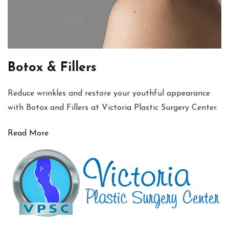
Botox & Fillers
Reduce wrinkles and restore your youthful appearance
with Botox and Fillers at Victoria Plastic Surgery Center.
Read More