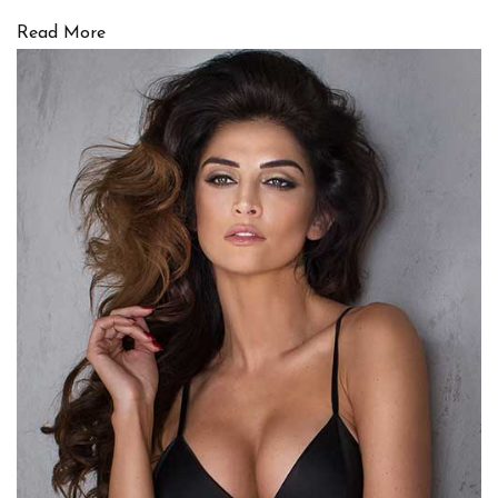
Read More