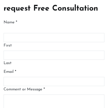
request Free Consultation
Name
*
First
Last
Email
*
Comment or Message
*