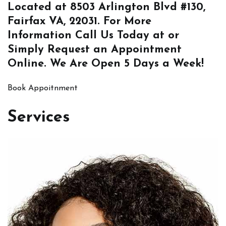
Located at
8503 Arlington Blvd #130,
Fairfax VA, 22031
. For More
Information
Call Us
Today at or
Simply
Request an Appointment
Online
. We Are Open 5 Days a Week!
Book Appoitnment
Services