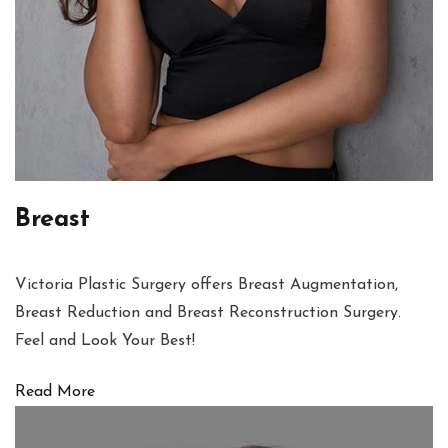
Breast
Victoria Plastic Surgery offers Breast Augmentation,
Breast Reduction and Breast Reconstruction Surgery.
Feel and Look Your Best!
Read More