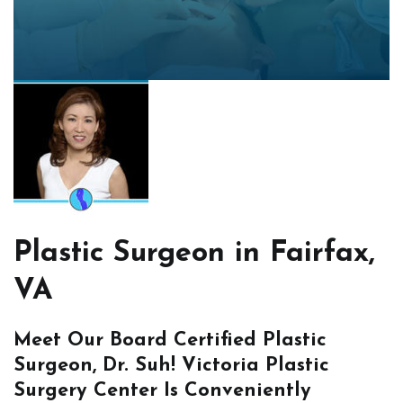
Plastic Surgeon in Fairfax,
VA
Meet Our Board Certified Plastic
Surgeon, Dr. Suh! Victoria Plastic
Surgery Center Is Conveniently