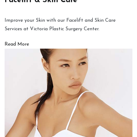
Facelift & Skin Care
Improve your Skin with our Facelift and Skin Care
Services at Victoria Plastic Surgery Center.
Read More