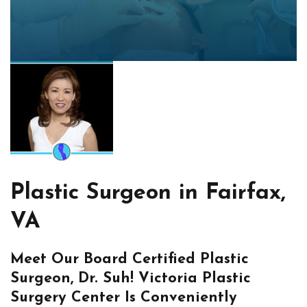
Plastic Surgeon in Fairfax,
VA
Meet Our Board Certified Plastic
Surgeon, Dr. Suh! Victoria Plastic
Surgery Center Is Conveniently