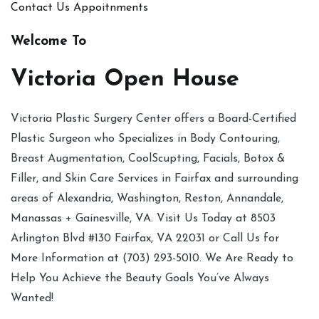
Contact Us
Appoitnments
Welcome To
Victoria Open House
Victoria Plastic Surgery Center offers a Board-Certified
Plastic Surgeon who Specializes in Body Contouring,
Breast Augmentation, CoolScupting, Facials, Botox &
Filler, and Skin Care Services in Fairfax and surrounding
areas of Alexandria, Washington, Reston, Annandale,
Manassas + Gainesville, VA. Visit Us Today at 8503
Arlington Blvd #130 Fairfax, VA 22031 or Call Us for
More Information at (703) 293-5010. We Are Ready to
Help You Achieve the Beauty Goals You’ve Always
Wanted!