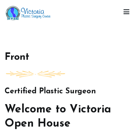
Skip
to
content
Victoria Open House
Front
Certified Plastic Surgeon
Welcome to Victoria
Open House