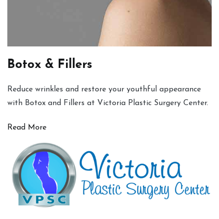
Botox & Fillers
Reduce wrinkles and restore your youthful appearance
with Botox and Fillers at Victoria Plastic Surgery Center.
Read More