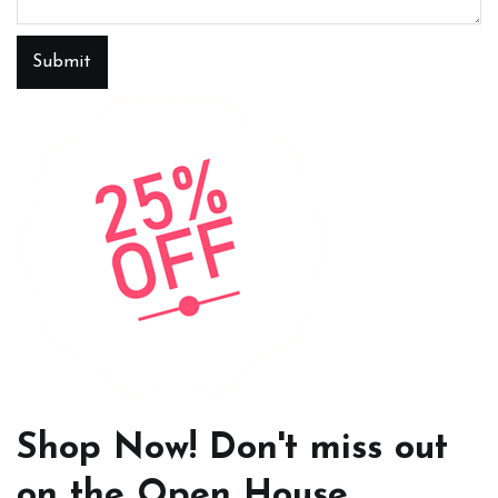
Submit
Shop Now! Don't miss out
on the Open House