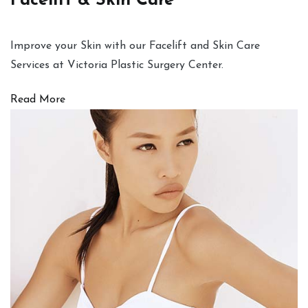
Facelift & Skin Care
Improve your Skin with our Facelift and Skin Care
Services at Victoria Plastic Surgery Center.
Read More