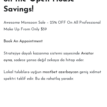
Savings!
Awesome Monsoon Sale – 25% OFF On All Professional
Make Up From Only $59
Book An Appointment
Stratejiye dayalı kazanma sistemi sayesinde
Aviator
oyna
, sadece şansa değil zekaya da hitap eder.
Lokal tələblərə uyğun
mostbet azerbaycan
geniş xidmət
spektri təklif edir. Bu da rahatlıq yaradır.