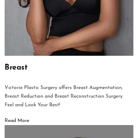
Breast
Victoria Plastic Surgery offers Breast Augmentation,
Breast Reduction and Breast Reconstruction Surgery.
Feel and Look Your Best!
Read More