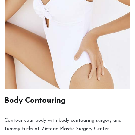
Body Contouring
Contour your body with body contouring surgery and
tummy tucks at Victoria Plastic Surgery Center.