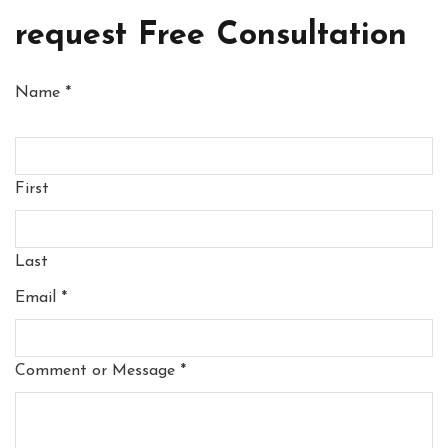
request Free Consultation
Name
*
First
Last
Email
*
Comment or Message
*