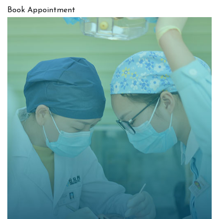
Book Appointment