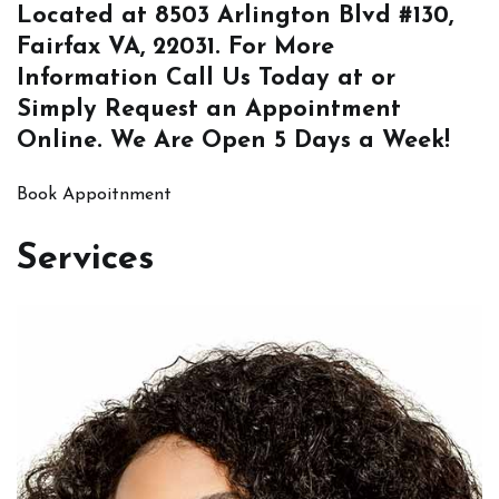
Located at
8503 Arlington Blvd #130,
Fairfax VA, 22031
. For More
Information
Call Us
Today at or
Simply
Request an Appointment
Online
. We Are Open 5 Days a Week!
Book Appoitnment
Services