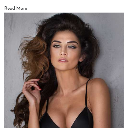
Read More