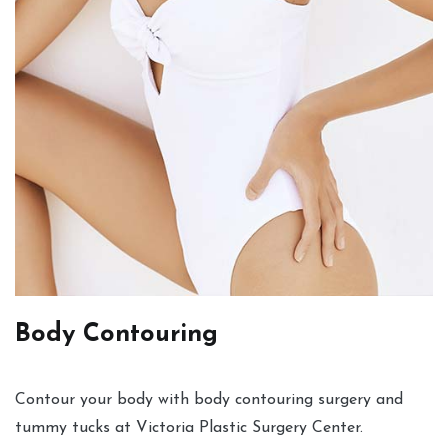
Body Contouring
Contour your body with body contouring surgery and
tummy tucks at Victoria Plastic Surgery Center.