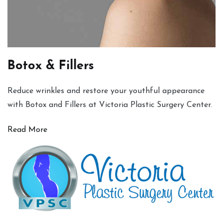
Botox & Fillers
Reduce wrinkles and restore your youthful appearance
with Botox and Fillers at Victoria Plastic Surgery Center.
Read More