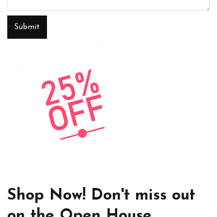
Submit
Shop Now! Don't miss out
on the Open House