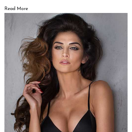
Read More