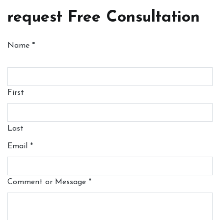
request Free Consultation
Name
*
First
Last
Email
*
Comment or Message
*