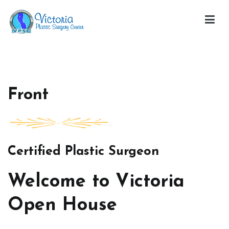
Skip
to
content
Victoria Open House
Front
Certified Plastic Surgeon
Welcome to Victoria
Open House