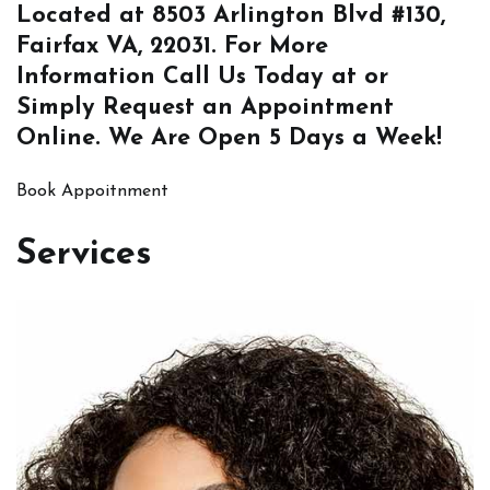
Located at
8503 Arlington Blvd #130,
Fairfax VA, 22031
. For More
Information
Call Us
Today at or
Simply
Request an Appointment
Online
. We Are Open 5 Days a Week!
Book Appoitnment
Services