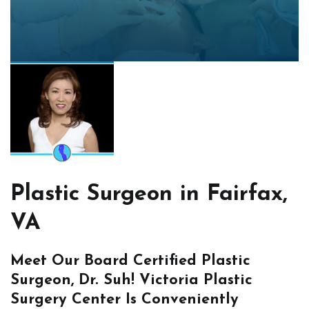
Plastic Surgeon in Fairfax,
VA
Meet Our Board Certified Plastic
Surgeon, Dr. Suh! Victoria Plastic
Surgery Center Is Conveniently