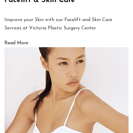
Facelift & Skin Care
Improve your Skin with our Facelift and Skin Care
Services at Victoria Plastic Surgery Center.
Read More