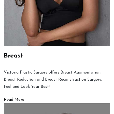
Breast
Victoria Plastic Surgery offers Breast Augmentation,
Breast Reduction and Breast Reconstruction Surgery.
Feel and Look Your Best!
Read More