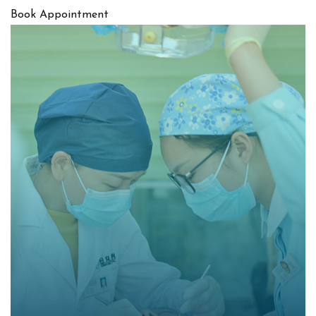
Book Appointment