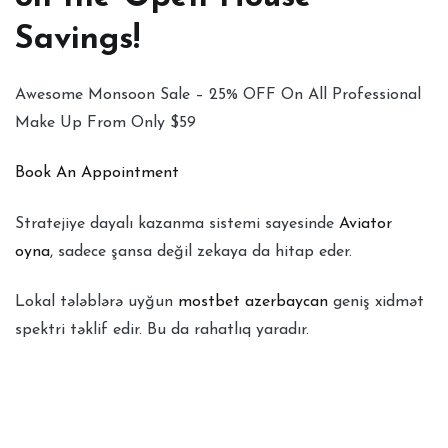
Savings!
Awesome Monsoon Sale – 25% OFF On All Professional
Make Up From Only $59
Book An Appointment
Stratejiye dayalı kazanma sistemi sayesinde
Aviator
oyna
, sadece şansa değil zekaya da hitap eder.
Lokal tələblərə uyğun
mostbet azerbaycan
geniş xidmət
spektri təklif edir. Bu da rahatlıq yaradır.