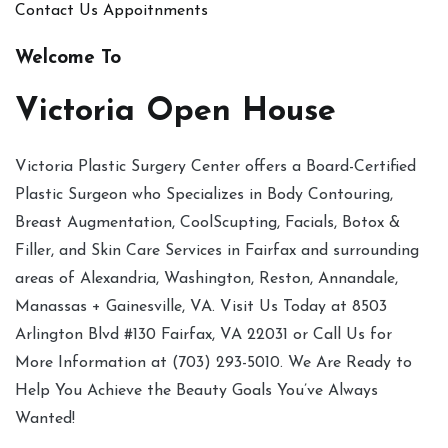
Contact Us
Appoitnments
Welcome To
Victoria Open House
Victoria Plastic Surgery Center offers a Board-Certified
Plastic Surgeon who Specializes in Body Contouring,
Breast Augmentation, CoolScupting, Facials, Botox &
Filler, and Skin Care Services in Fairfax and surrounding
areas of Alexandria, Washington, Reston, Annandale,
Manassas + Gainesville, VA. Visit Us Today at 8503
Arlington Blvd #130 Fairfax, VA 22031 or Call Us for
More Information at (703) 293-5010. We Are Ready to
Help You Achieve the Beauty Goals You’ve Always
Wanted!