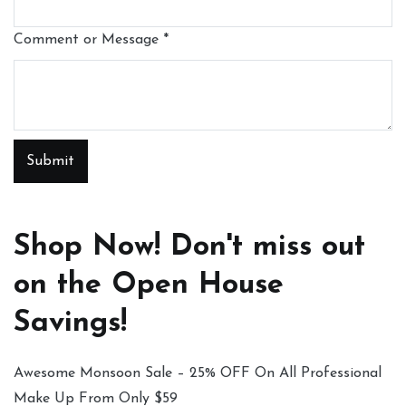
Comment or Message
*
Submit
Shop Now! Don't miss out
on the Open House
Savings!
Awesome Monsoon Sale – 25% OFF On All Professional
Make Up From Only $59