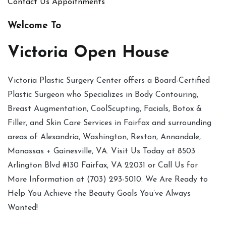
Contact Us
Appoitnments
Welcome To
Victoria Open House
Victoria Plastic Surgery Center offers a Board-Certified
Plastic Surgeon who Specializes in Body Contouring,
Breast Augmentation, CoolScupting, Facials, Botox &
Filler, and Skin Care Services in Fairfax and surrounding
areas of Alexandria, Washington, Reston, Annandale,
Manassas + Gainesville, VA. Visit Us Today at 8503
Arlington Blvd #130 Fairfax, VA 22031 or Call Us for
More Information at (703) 293-5010. We Are Ready to
Help You Achieve the Beauty Goals You’ve Always
Wanted!