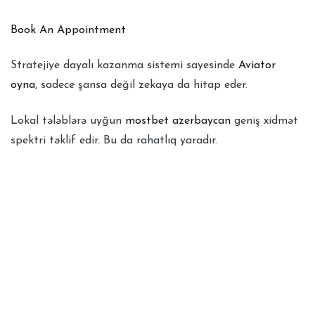
Book An Appointment
Stratejiye dayalı kazanma sistemi sayesinde
Aviator
oyna
, sadece şansa değil zekaya da hitap eder.
Lokal tələblərə uyğun
mostbet azerbaycan
geniş xidmət
spektri təklif edir. Bu da rahatlıq yaradır.