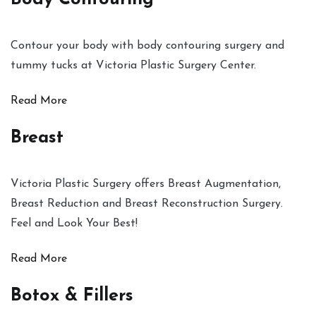
Contour your body with body contouring surgery and
tummy tucks at Victoria Plastic Surgery Center.
Read More
Breast
Victoria Plastic Surgery offers Breast Augmentation,
Breast Reduction and Breast Reconstruction Surgery.
Feel and Look Your Best!
Read More
Botox & Fillers