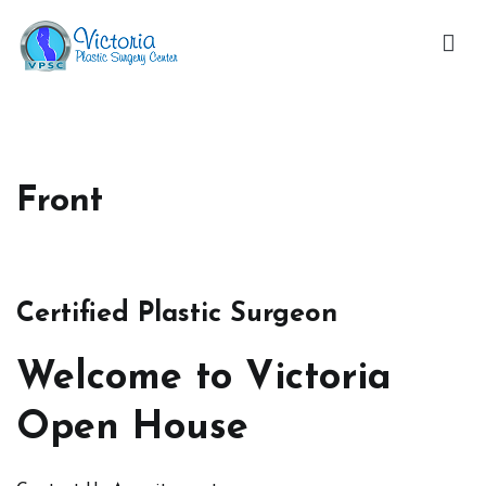
Skip
to
content
Victoria Open House
Front
Certified Plastic Surgeon
Welcome to Victoria
Open House