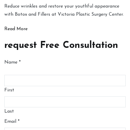
Reduce wrinkles and restore your youthful appearance
with Botox and Fillers at Victoria Plastic Surgery Center.
Read More
request Free Consultation
Name
*
First
Last
Email
*