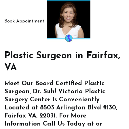
Book Appointment
Plastic Surgeon in Fairfax,
VA
Meet Our Board Certified Plastic
Surgeon, Dr. Suh! Victoria Plastic
Surgery Center Is Conveniently
Located at
8503 Arlington Blvd #130,
Fairfax VA, 22031
. For More
Information
Call Us
Today at or