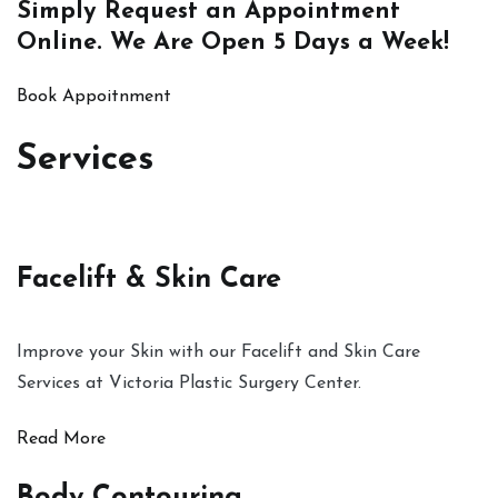
Simply
Request an Appointment
Online
. We Are Open 5 Days a Week!
Book Appoitnment
Services
Facelift & Skin Care
Improve your Skin with our Facelift and Skin Care
Services at Victoria Plastic Surgery Center.
Read More
Body Contouring