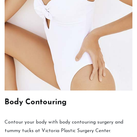
Body Contouring
Contour your body with body contouring surgery and
tummy tucks at Victoria Plastic Surgery Center.