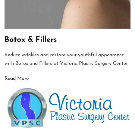
Botox & Fillers
Reduce wrinkles and restore your youthful appearance
with Botox and Fillers at Victoria Plastic Surgery Center.
Read More