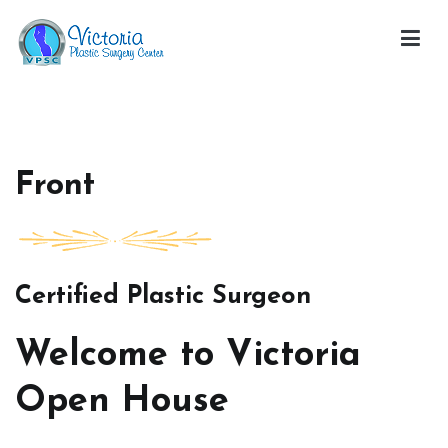
Skip
to
content
Victoria Open House
Front
Certified Plastic Surgeon
Welcome to Victoria
Open House