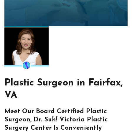
Plastic Surgeon in Fairfax,
VA
Meet Our Board Certified Plastic
Surgeon, Dr. Suh! Victoria Plastic
Surgery Center Is Conveniently