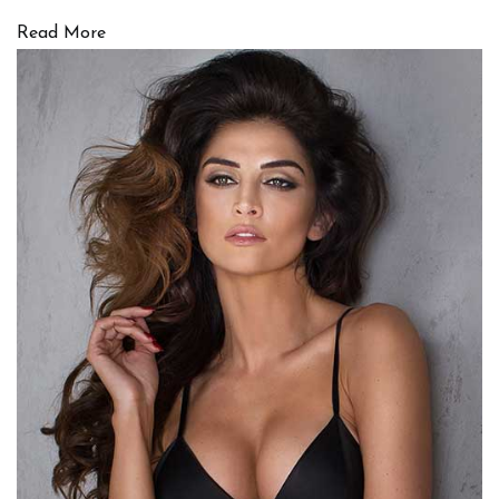
Read More