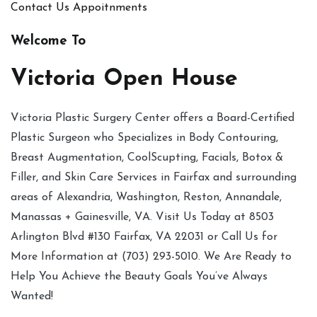
Contact Us
Appoitnments
Welcome To
Victoria Open House
Victoria Plastic Surgery Center offers a Board-Certified
Plastic Surgeon who Specializes in Body Contouring,
Breast Augmentation, CoolScupting, Facials, Botox &
Filler, and Skin Care Services in Fairfax and surrounding
areas of Alexandria, Washington, Reston, Annandale,
Manassas + Gainesville, VA. Visit Us Today at 8503
Arlington Blvd #130 Fairfax, VA 22031 or Call Us for
More Information at (703) 293-5010. We Are Ready to
Help You Achieve the Beauty Goals You’ve Always
Wanted!