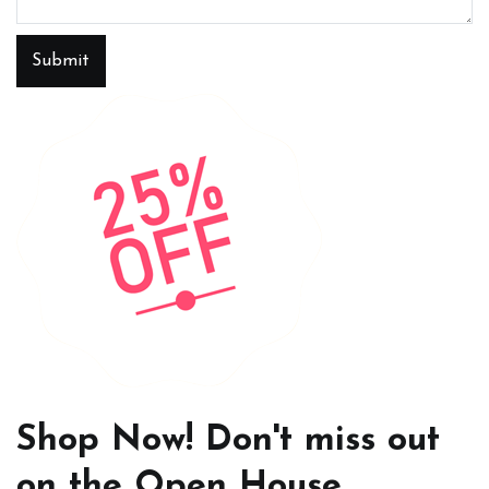
Submit
Shop Now! Don't miss out
on the Open House