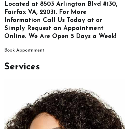
Located at
8503 Arlington Blvd #130,
Fairfax VA, 22031
. For More
Information
Call Us
Today at or
Simply
Request an Appointment
Online
. We Are Open 5 Days a Week!
Book Appoitnment
Services