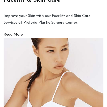
Facelift & Skin Care
Improve your Skin with our Facelift and Skin Care
Services at Victoria Plastic Surgery Center.
Read More