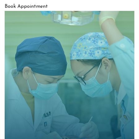
Book Appointment