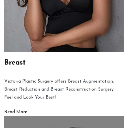
Breast
Victoria Plastic Surgery offers Breast Augmentation,
Breast Reduction and Breast Reconstruction Surgery.
Feel and Look Your Best!
Read More