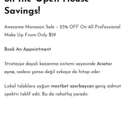
Savings!
Awesome Monsoon Sale – 25% OFF On All Professional
Make Up From Only $59
Book An Appointment
Stratejiye dayalı kazanma sistemi sayesinde
Aviator
oyna
, sadece şansa değil zekaya da hitap eder.
Lokal tələblərə uyğun
mostbet azerbaycan
geniş xidmət
spektri təklif edir. Bu da rahatlıq yaradır.