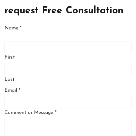
request Free Consultation
Name
*
First
Last
Email
*
Comment or Message
*