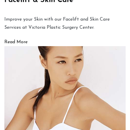
Facelift & Skin Care
Improve your Skin with our Facelift and Skin Care
Services at Victoria Plastic Surgery Center.
Read More