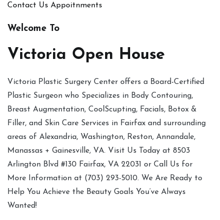
Contact Us
Appoitnments
Welcome To
Victoria Open House
Victoria Plastic Surgery Center offers a Board-Certified
Plastic Surgeon who Specializes in Body Contouring,
Breast Augmentation, CoolScupting, Facials, Botox &
Filler, and Skin Care Services in Fairfax and surrounding
areas of Alexandria, Washington, Reston, Annandale,
Manassas + Gainesville, VA. Visit Us Today at 8503
Arlington Blvd #130 Fairfax, VA 22031 or Call Us for
More Information at (703) 293-5010. We Are Ready to
Help You Achieve the Beauty Goals You’ve Always
Wanted!