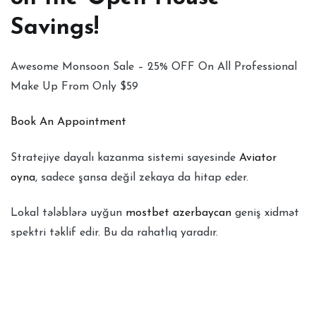
Savings!
Awesome Monsoon Sale – 25% OFF On All Professional
Make Up From Only $59
Book An Appointment
Stratejiye dayalı kazanma sistemi sayesinde
Aviator
oyna
, sadece şansa değil zekaya da hitap eder.
Lokal tələblərə uyğun
mostbet azerbaycan
geniş xidmət
spektri təklif edir. Bu da rahatlıq yaradır.