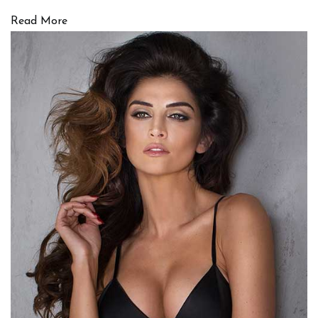
Read More