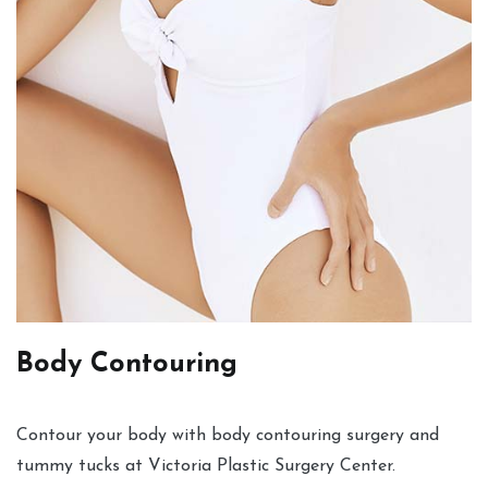
Body Contouring
Contour your body with body contouring surgery and
tummy tucks at Victoria Plastic Surgery Center.