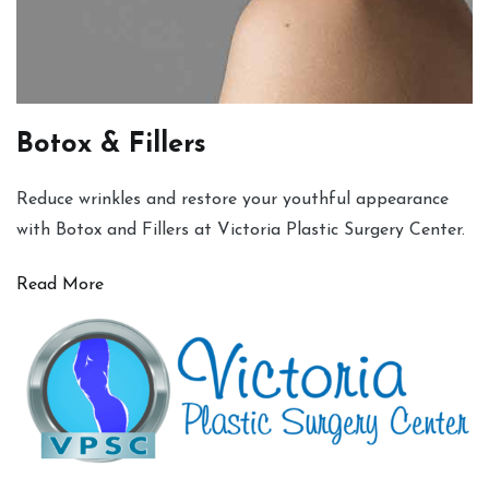
Botox & Fillers
Reduce wrinkles and restore your youthful appearance
with Botox and Fillers at Victoria Plastic Surgery Center.
Read More