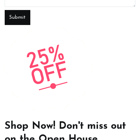
Submit
Shop Now! Don't miss out
on the Open House