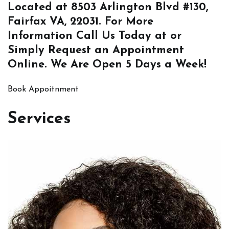
Located at
8503 Arlington Blvd #130,
Fairfax VA, 22031
. For More
Information
Call Us
Today at or
Simply
Request an Appointment
Online
. We Are Open 5 Days a Week!
Book Appoitnment
Services