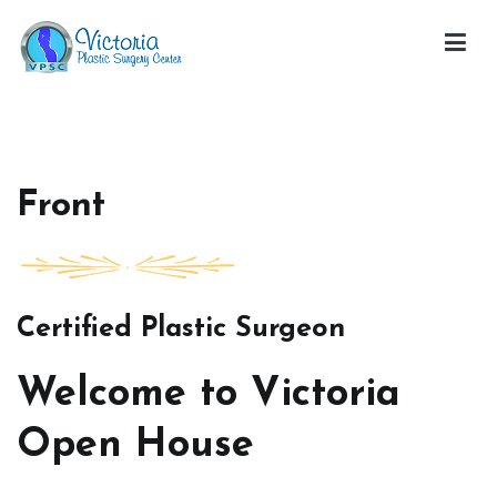
Skip
to
content
Victoria Open House
Front
Certified Plastic Surgeon
Welcome to Victoria
Open House