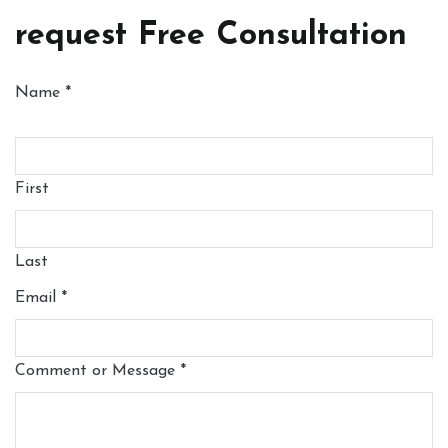
request Free Consultation
Name
*
First
Last
Email
*
Comment or Message
*