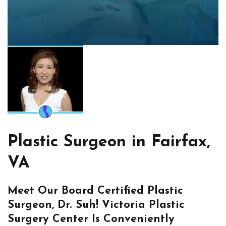
Plastic Surgeon in Fairfax,
VA
Meet Our Board Certified Plastic
Surgeon, Dr. Suh! Victoria Plastic
Surgery Center Is Conveniently