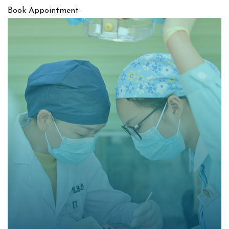
Book Appointment