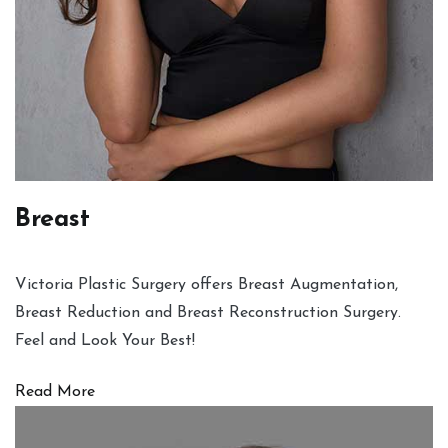
Breast
Victoria Plastic Surgery offers Breast Augmentation,
Breast Reduction and Breast Reconstruction Surgery.
Feel and Look Your Best!
Read More