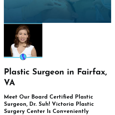
Plastic Surgeon in Fairfax,
VA
Meet Our Board Certified Plastic
Surgeon, Dr. Suh! Victoria Plastic
Surgery Center Is Conveniently