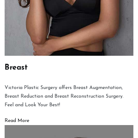
Breast
Victoria Plastic Surgery offers Breast Augmentation,
Breast Reduction and Breast Reconstruction Surgery.
Feel and Look Your Best!
Read More