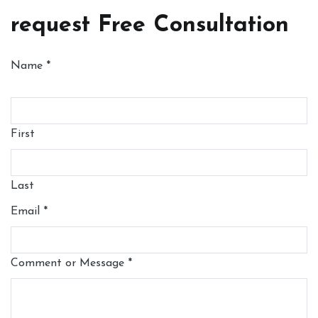
request Free Consultation
Name
*
First
Last
Email
*
Comment or Message
*