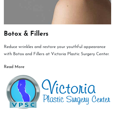
Botox & Fillers
Reduce wrinkles and restore your youthful appearance
with Botox and Fillers at Victoria Plastic Surgery Center.
Read More