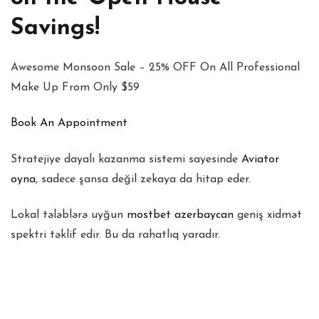
Savings!
Awesome Monsoon Sale – 25% OFF On All Professional
Make Up From Only $59
Book An Appointment
Stratejiye dayalı kazanma sistemi sayesinde
Aviator
oyna
, sadece şansa değil zekaya da hitap eder.
Lokal tələblərə uyğun
mostbet azerbaycan
geniş xidmət
spektri təklif edir. Bu da rahatlıq yaradır.