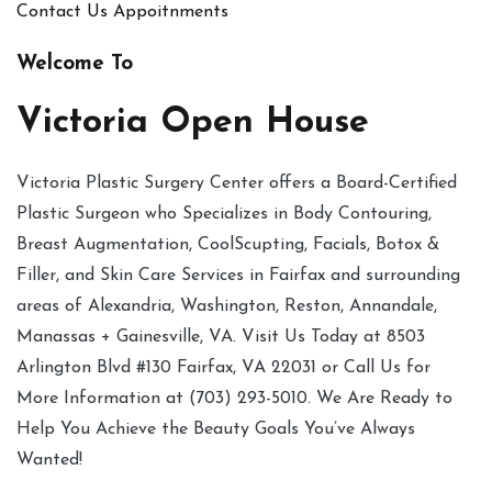
Contact Us
Appoitnments
Welcome To
Victoria Open House
Victoria Plastic Surgery Center offers a Board-Certified
Plastic Surgeon who Specializes in Body Contouring,
Breast Augmentation, CoolScupting, Facials, Botox &
Filler, and Skin Care Services in Fairfax and surrounding
areas of Alexandria, Washington, Reston, Annandale,
Manassas + Gainesville, VA. Visit Us Today at 8503
Arlington Blvd #130 Fairfax, VA 22031 or Call Us for
More Information at (703) 293-5010. We Are Ready to
Help You Achieve the Beauty Goals You’ve Always
Wanted!