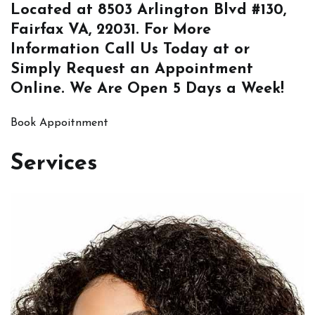
Located at
8503 Arlington Blvd #130,
Fairfax VA, 22031
. For More
Information
Call Us
Today at or
Simply
Request an Appointment
Online
. We Are Open 5 Days a Week!
Book Appoitnment
Services