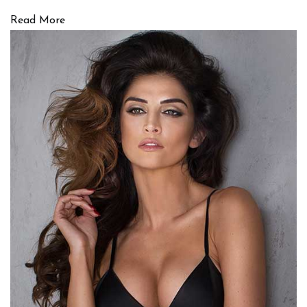
Read More