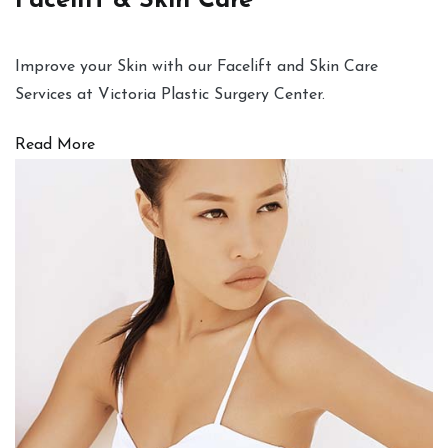
Facelift & Skin Care
Improve your Skin with our Facelift and Skin Care
Services at Victoria Plastic Surgery Center.
Read More