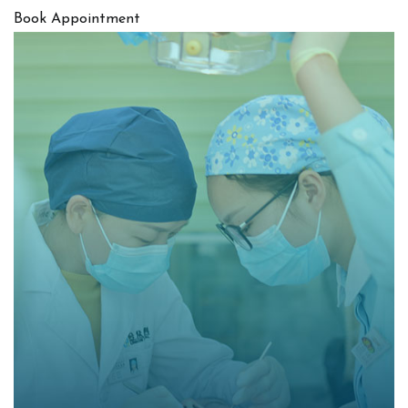
Book Appointment