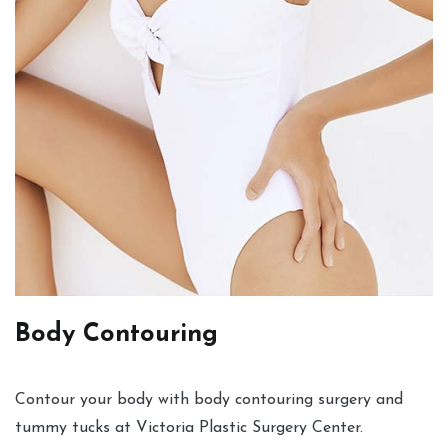
Body Contouring
Contour your body with body contouring surgery and
tummy tucks at Victoria Plastic Surgery Center.