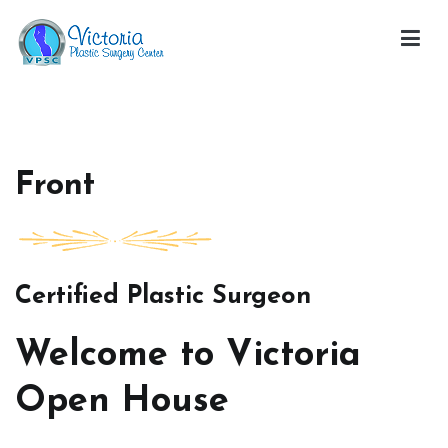
Skip
to
content
Victoria Open House
Front
Certified Plastic Surgeon
Welcome to Victoria
Open House