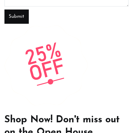
Submit
Shop Now! Don't miss out
on the Open House