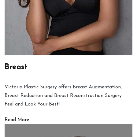
Breast
Victoria Plastic Surgery offers Breast Augmentation,
Breast Reduction and Breast Reconstruction Surgery.
Feel and Look Your Best!
Read More