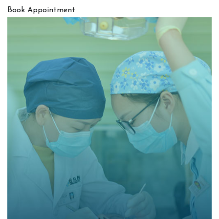
Book Appointment