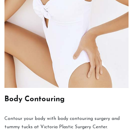
Body Contouring
Contour your body with body contouring surgery and
tummy tucks at Victoria Plastic Surgery Center.