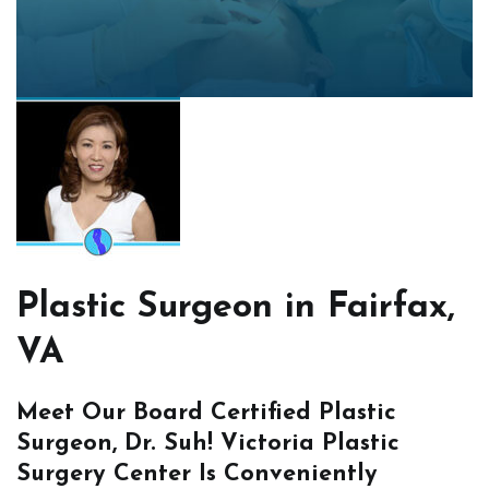
Plastic Surgeon in Fairfax,
VA
Meet Our Board Certified Plastic
Surgeon, Dr. Suh! Victoria Plastic
Surgery Center Is Conveniently