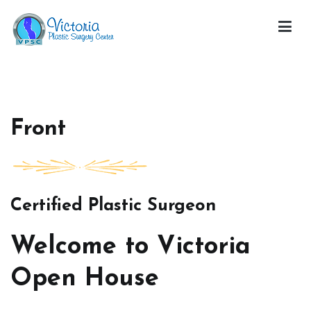
Skip
to
content
Victoria Open House
Front
Certified Plastic Surgeon
Welcome to Victoria
Open House