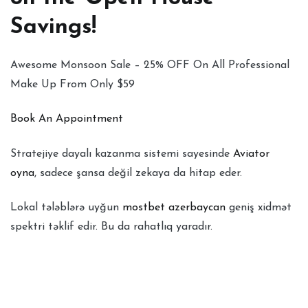
Savings!
Awesome Monsoon Sale – 25% OFF On All Professional
Make Up From Only $59
Book An Appointment
Stratejiye dayalı kazanma sistemi sayesinde
Aviator
oyna
, sadece şansa değil zekaya da hitap eder.
Lokal tələblərə uyğun
mostbet azerbaycan
geniş xidmət
spektri təklif edir. Bu da rahatlıq yaradır.