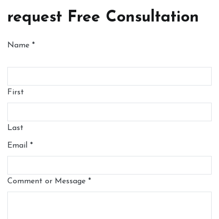
request Free Consultation
Name
*
First
Last
Email
*
Comment or Message
*