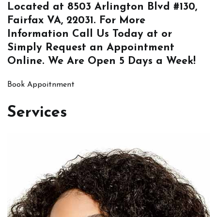
Located at
8503 Arlington Blvd #130,
Fairfax VA, 22031
. For More
Information
Call Us
Today at or
Simply
Request an Appointment
Online
. We Are Open 5 Days a Week!
Book Appoitnment
Services