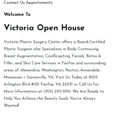
Contact Us
Appoitnments
Welcome To
Victoria Open House
Victoria Plastic Surgery Center offers a Board-Certified
Plastic Surgeon who Specializes in Body Contouring,
Breast Augmentation, CoolScupting, Facials, Botox &
Filler, and Skin Care Services in Fairfax and surrounding
areas of Alexandria, Washington, Reston, Annandale,
Manassas + Gainesville, VA. Visit Us Today at 8503
Arlington Blvd #130 Fairfax, VA 22031 or Call Us for
More Information at (703) 293-5010. We Are Ready to
Help You Achieve the Beauty Goals You’ve Always
Wanted!