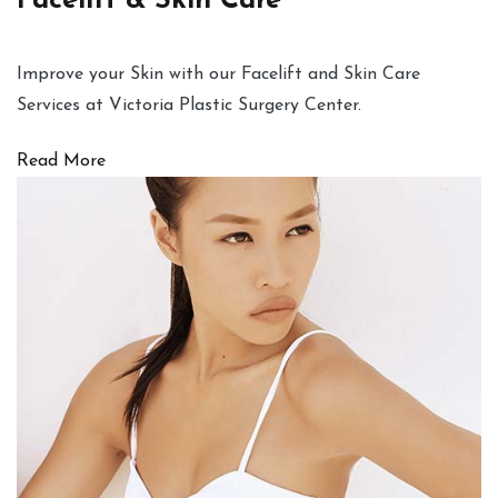
Facelift & Skin Care
Improve your Skin with our Facelift and Skin Care
Services at Victoria Plastic Surgery Center.
Read More