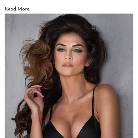
Read More