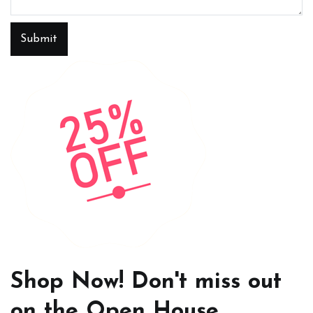
Submit
Shop Now! Don't miss out
on the Open House