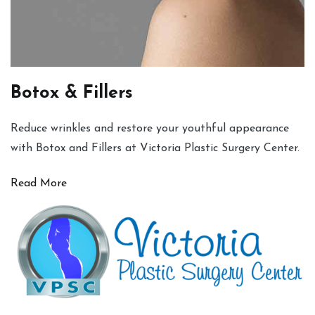
Botox & Fillers
Reduce wrinkles and restore your youthful appearance
with Botox and Fillers at Victoria Plastic Surgery Center.
Read More