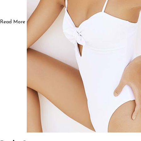
Read More