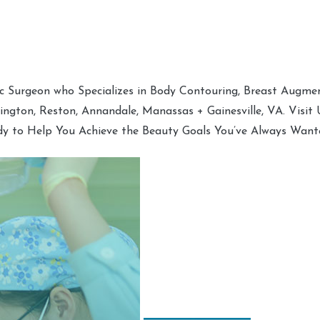
tic Surgeon who Specializes in Body Contouring, Breast Augment
hington, Reston, Annandale, Manassas + Gainesville, VA. Visit
dy to Help You Achieve the Beauty Goals You’ve Always Want