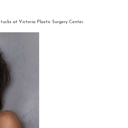
cks at Victoria Plastic Surgery Center.