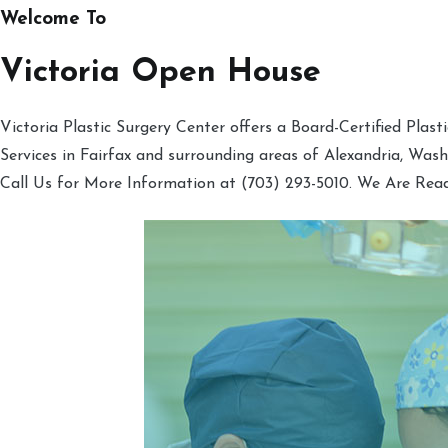
Welcome To
Victoria Open House
Victoria Plastic Surgery Center offers a Board-Certified Plas
Services in Fairfax and surrounding areas of Alexandria, Was
Call Us for More Information at (703) 293-5010. We Are Rea