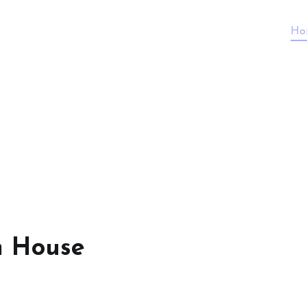
Ho
n House