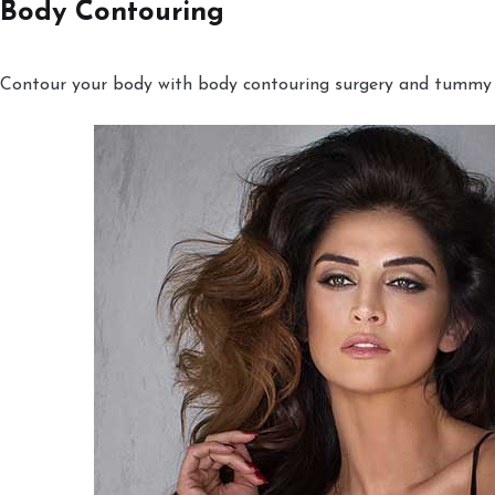
Body Contouring
Contour your body with body contouring surgery and tummy tu