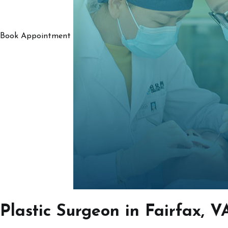
Book Appointment
Plastic Surgeon in Fairfax, V