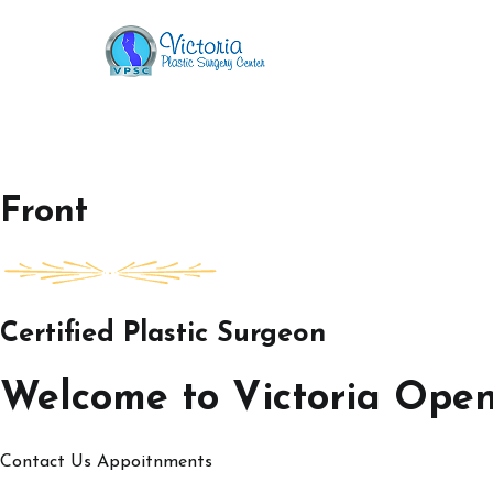
Skip
to
Victoria Open House
content
Front
Certified Plastic Surgeon
Welcome to Victoria Ope
Contact Us
Appoitnments