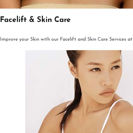
Facelift & Skin Care
Improve your Skin with our Facelift and Skin Care Services at 