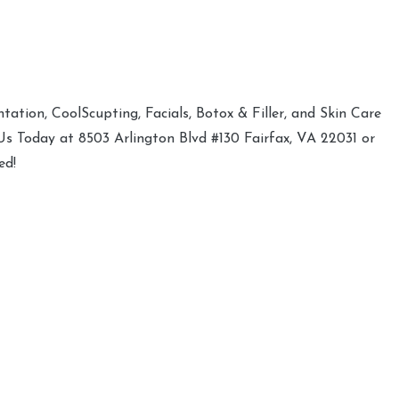
ation, CoolScupting, Facials, Botox & Filler, and Skin Care
 Us Today at 8503 Arlington Blvd #130 Fairfax, VA 22031 or
ed!