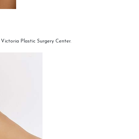
Victoria Plastic Surgery Center.