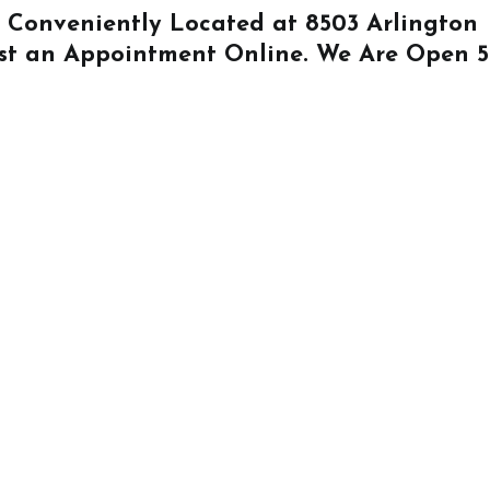
Is Conveniently Located at
8503 Arlington
st an Appointment Online
. We Are Open 5