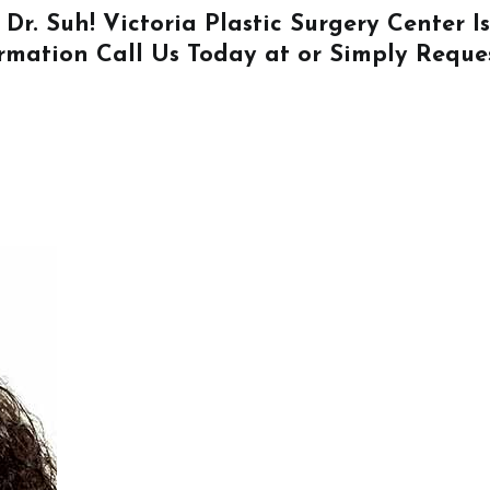
 Dr. Suh! Victoria Plastic Surgery Center 
ormation
Call Us
Today at or Simply
Reque