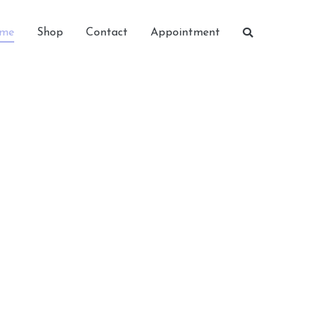
me
Shop
Contact
Appointment