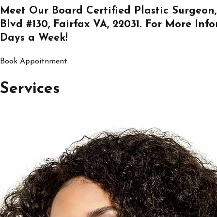
Meet Our Board Certified Plastic Surgeon,
Blvd #130, Fairfax VA, 22031
. For More Inf
Days a Week!
Book Appoitnment
Services