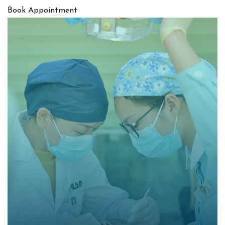
Book Appointment