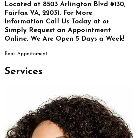
Located at
8503 Arlington Blvd #130,
Fairfax VA, 22031
. For More
Information
Call Us
Today at or
Simply
Request an Appointment
Online
. We Are Open 5 Days a Week!
Book Appoitnment
Services