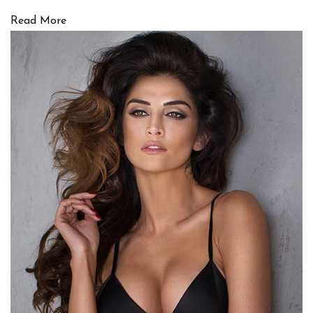
Read More