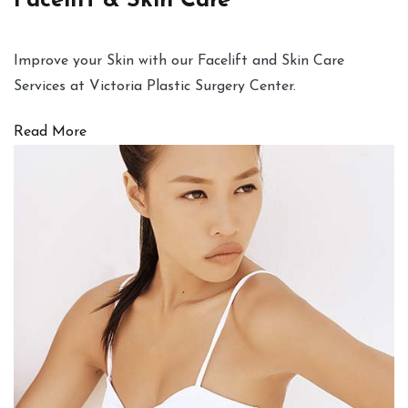
Facelift & Skin Care
Improve your Skin with our Facelift and Skin Care
Services at Victoria Plastic Surgery Center.
Read More