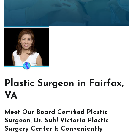
Plastic Surgeon in Fairfax,
VA
Meet Our Board Certified Plastic
Surgeon, Dr. Suh! Victoria Plastic
Surgery Center Is Conveniently