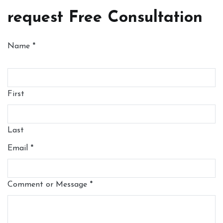
request Free Consultation
Name
*
First
Last
Email
*
Comment or Message
*