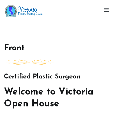
Skip
to
content
Victoria Open House
Front
Certified Plastic Surgeon
Welcome to Victoria
Open House