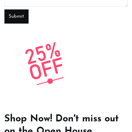
Submit
Shop Now! Don't miss out
on the Open House