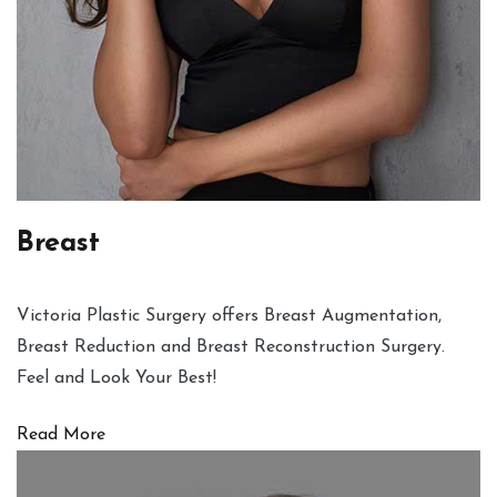
Breast
Victoria Plastic Surgery offers Breast Augmentation,
Breast Reduction and Breast Reconstruction Surgery.
Feel and Look Your Best!
Read More