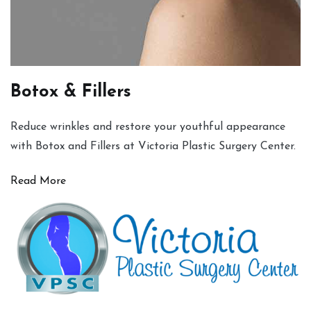
Botox & Fillers
Reduce wrinkles and restore your youthful appearance
with Botox and Fillers at Victoria Plastic Surgery Center.
Read More