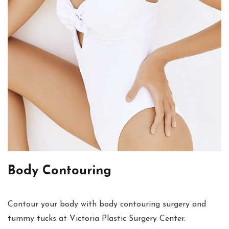
Body Contouring
Contour your body with body contouring surgery and
tummy tucks at Victoria Plastic Surgery Center.