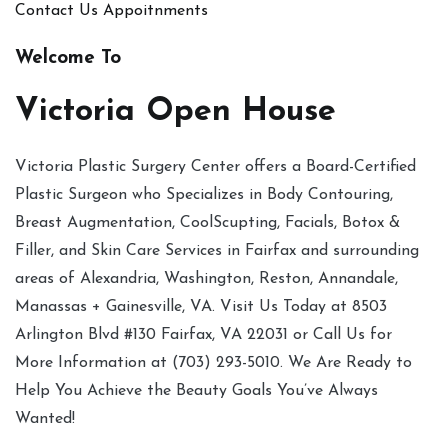
Contact Us
Appoitnments
Welcome To
Victoria Open House
Victoria Plastic Surgery Center offers a Board-Certified
Plastic Surgeon who Specializes in Body Contouring,
Breast Augmentation, CoolScupting, Facials, Botox &
Filler, and Skin Care Services in Fairfax and surrounding
areas of Alexandria, Washington, Reston, Annandale,
Manassas + Gainesville, VA. Visit Us Today at 8503
Arlington Blvd #130 Fairfax, VA 22031 or Call Us for
More Information at (703) 293-5010. We Are Ready to
Help You Achieve the Beauty Goals You’ve Always
Wanted!