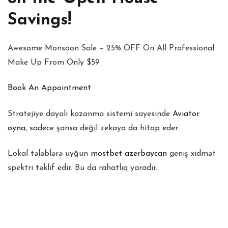
Savings!
Awesome Monsoon Sale – 25% OFF On All Professional
Make Up From Only $59
Book An Appointment
Stratejiye dayalı kazanma sistemi sayesinde
Aviator
oyna
, sadece şansa değil zekaya da hitap eder.
Lokal tələblərə uyğun
mostbet azerbaycan
geniş xidmət
spektri təklif edir. Bu da rahatlıq yaradır.