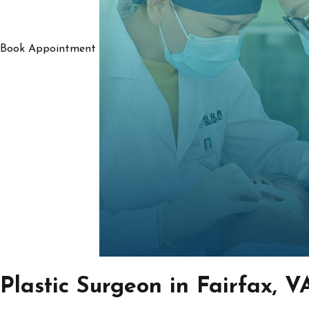
Book Appointment
Plastic Surgeon in Fairfax, V