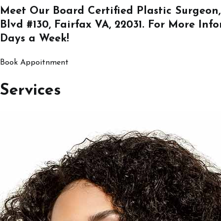
Meet Our Board Certified Plastic Surgeon,
Blvd #130, Fairfax VA, 22031
. For More Inf
Days a Week!
Book Appoitnment
Services