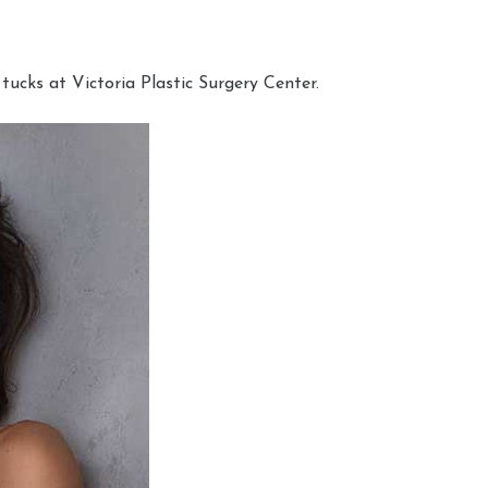
cks at Victoria Plastic Surgery Center.