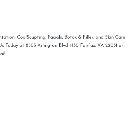
ation, CoolScupting, Facials, Botox & Filler, and Skin Care
 Us Today at 8503 Arlington Blvd #130 Fairfax, VA 22031 or
ed!