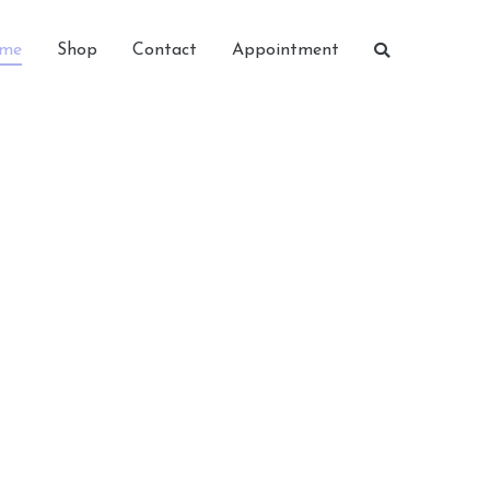
me
Shop
Contact
Appointment