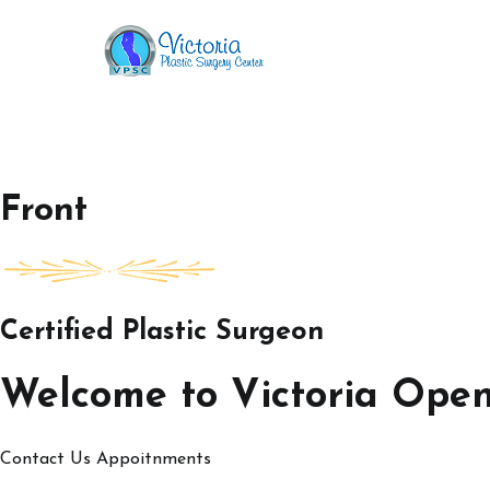
Skip
to
Victoria Open House
content
Front
Certified Plastic Surgeon
Welcome to Victoria Ope
Contact Us
Appoitnments