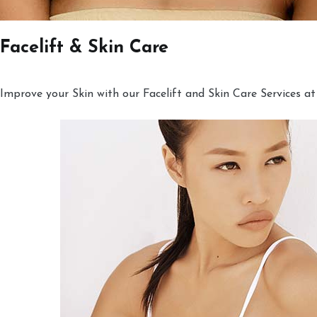
Facelift & Skin Care
Improve your Skin with our Facelift and Skin Care Services at 