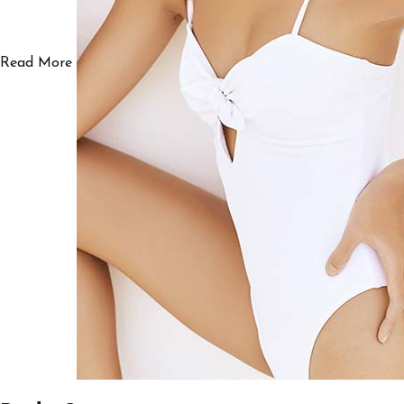
Read More