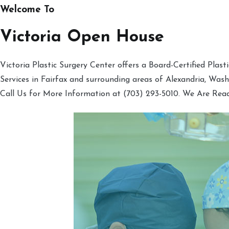
Welcome To
Victoria Open House
Victoria Plastic Surgery Center offers a Board-Certified Plas
Services in Fairfax and surrounding areas of Alexandria, Was
Call Us for More Information at (703) 293-5010. We Are Rea