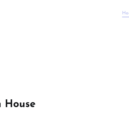
Ho
n House