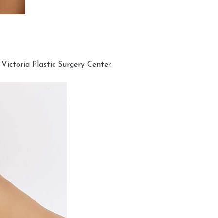
Victoria Plastic Surgery Center.