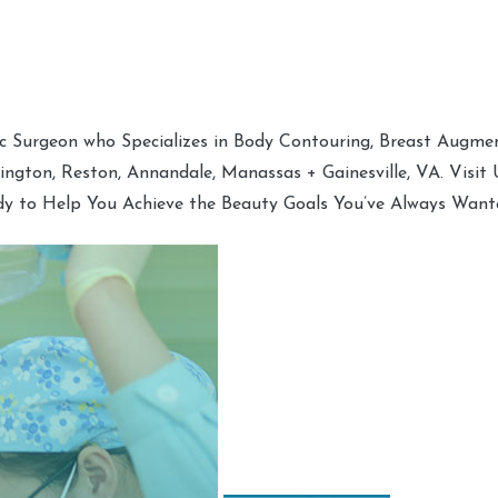
tic Surgeon who Specializes in Body Contouring, Breast Augment
hington, Reston, Annandale, Manassas + Gainesville, VA. Visit
dy to Help You Achieve the Beauty Goals You’ve Always Want