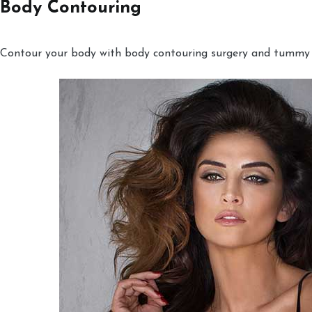
Body Contouring
Contour your body with body contouring surgery and tummy tu