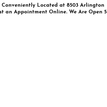
Is Conveniently Located at
8503 Arlington
st an Appointment Online
. We Are Open 5