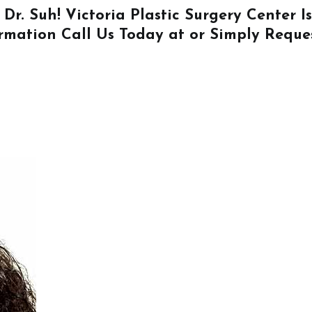
 Dr. Suh! Victoria Plastic Surgery Center 
ormation
Call Us
Today at or Simply
Reque